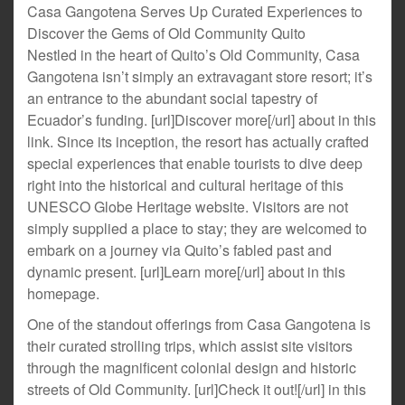
Casa Gangotena Serves Up Curated Experiences to
Discover the Gems of Old Community Quito
Nestled in the heart of Quito’s Old Community, Casa
Gangotena isn’t simply an extravagant store resort; it’s
an entrance to the abundant social tapestry of
Ecuador’s funding. [url]Discover more[/url] about in this
link. Since its inception, the resort has actually crafted
special experiences that enable tourists to dive deep
right into the historical and cultural heritage of this
UNESCO Globe Heritage website. Visitors are not
simply supplied a place to stay; they are welcomed to
embark on a journey via Quito’s fabled past and
dynamic present. [url]Learn more[/url] about in this
homepage.
One of the standout offerings from Casa Gangotena is
their curated strolling trips, which assist site visitors
through the magnificent colonial design and historic
streets of Old Community. [url]Check it out![/url] in this