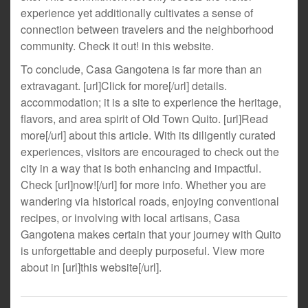
experience yet additionally cultivates a sense of
connection between travelers and the neighborhood
community. Check it out! in this website.
To conclude, Casa Gangotena is far more than an
extravagant. [url]Click for more[/url] details.
accommodation; it is a site to experience the heritage,
flavors, and area spirit of Old Town Quito. [url]Read
more[/url] about this article. With its diligently curated
experiences, visitors are encouraged to check out the
city in a way that is both enhancing and impactful.
Check [url]now![/url] for more info. Whether you are
wandering via historical roads, enjoying conventional
recipes, or involving with local artisans, Casa
Gangotena makes certain that your journey with Quito
is unforgettable and deeply purposeful. View more
about in [url]this website[/url].