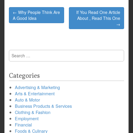
Post
← Why People Think Are
If You Read One Article
navigation
A Good Idea
About , Read This One
→
Search
for:
Categories
Advertising & Marketing
Arts & Entertainment
Auto & Motor
Business Products & Services
Clothing & Fashion
Employment
Financial
Foods & Culinary