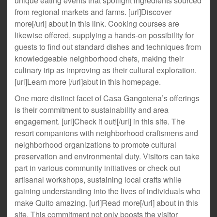
unique eating events that spotlight ingredients sourced
from regional markets and farms. [url]Discover
more[/url] about in this link. Cooking courses are
likewise offered, supplying a hands-on possibility for
guests to find out standard dishes and techniques from
knowledgeable neighborhood chefs, making their
culinary trip as improving as their cultural exploration.
[url]Learn more [/url]abut in this homepage.
One more distinct facet of Casa Gangotena’s offerings
is their commitment to sustainability and area
engagement. [url]Check it out![/url] in this site. The
resort companions with neighborhood craftsmens and
neighborhood organizations to promote cultural
preservation and environmental duty. Visitors can take
part in various community initiatives or check out
artisanal workshops, sustaining local crafts while
gaining understanding into the lives of individuals who
make Quito amazing. [url]Read more[/url] about in this
site. This commitment not only boosts the visitor