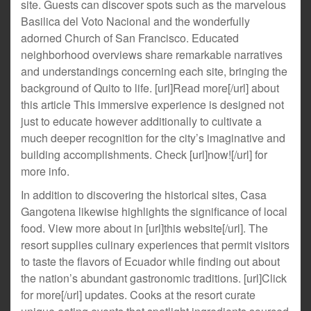
site. Guests can discover spots such as the marvelous
Basilica del Voto Nacional and the wonderfully
adorned Church of San Francisco. Educated
neighborhood overviews share remarkable narratives
and understandings concerning each site, bringing the
background of Quito to life. [url]Read more[/url] about
this article This immersive experience is designed not
just to educate however additionally to cultivate a
much deeper recognition for the city’s imaginative and
building accomplishments. Check [url]now![/url] for
more info.
In addition to discovering the historical sites, Casa
Gangotena likewise highlights the significance of local
food. View more about in [url]this website[/url]. The
resort supplies culinary experiences that permit visitors
to taste the flavors of Ecuador while finding out about
the nation’s abundant gastronomic traditions. [url]Click
for more[/url] updates. Cooks at the resort curate