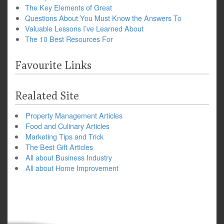
The Key Elements of Great
Questions About You Must Know the Answers To
Valuable Lessons I’ve Learned About
The 10 Best Resources For
Favourite Links
Realated Site
Property Management Articles
Food and Culinary Articles
Marketing Tips and Trick
The Best Gift Articles
All about Business Industry
All about Home Improvement