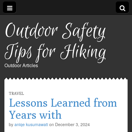
Outdoor Safety
Tips for Hiking
Outdoor Articles
TRAVEL
Lessons Learned from
Years with
by
aniqe kusumawati
on
December 3, 2024