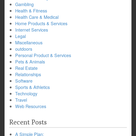
Gambling
Health & Fitness
Health Care & Medical
Home Products & Services
Internet Services
Legal
Miscellaneous
outdoors
Personal Product & Services
Pets & Animals
Real Estate
Relationships
Software
Sports & Athletics
Technology
Travel
Web Resources
Recent Posts
A Simple Plan: