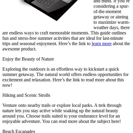
and mind. If you’re
considering a spur-
of-the-moment
getaway or aiming
to maximize warm-
weather days, there
are endless ways to craft memorable moments. This guide outlines
fun and stress-free summer activities that are ideal for last-minute
trips and seasonal enjoyment. Here’s the link to
learn more
about the
awesome product.
Enjoy the Beauty of Nature
Exploring the outdoors is an effortless way to kickstart a quick
summer getaway. The natural world offers endless opportunities for
excitement and relaxation. Here’s the link to read more about this
now!
Hiking and Scenic Strolls
Venture onto nearby trails or explore local parks. A trek through
nature lets you stay active while soaking up the natural beauty
around you. Choose trails suited to your endurance level for an
enjoyable adventure. You can read more about the subject here!
Beach Escapades