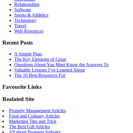
Relationships
Software
Sports & Athletics
Technology
Travel
Web Resources
Recent Posts
A Simple Plan:
The Key Elements of Great
Questions About You Must Know the Answers To
Valuable Lessons I’ve Learned About
The 10 Best Resources For
Favourite Links
Realated Site
Property Management Articles
Food and Culinary Articles
Marketing Tips and Trick
The Best Gift Articles
All about Business Industry