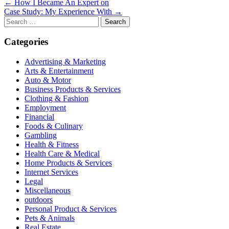
Post
← How I Became An Expert on
Case Study: My Experience With →
navigation
Search
for:
Categories
Advertising & Marketing
Arts & Entertainment
Auto & Motor
Business Products & Services
Clothing & Fashion
Employment
Financial
Foods & Culinary
Gambling
Health & Fitness
Health Care & Medical
Home Products & Services
Internet Services
Legal
Miscellaneous
outdoors
Personal Product & Services
Pets & Animals
Real Estate