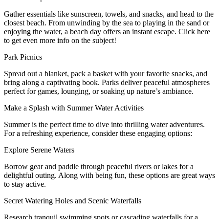
Gather essentials like sunscreen, towels, and snacks, and head to the
closest beach. From unwinding by the sea to playing in the sand or
enjoying the water, a beach day offers an instant escape. Click here
to get even more info on the subject!
Park Picnics
Spread out a blanket, pack a basket with your favorite snacks, and
bring along a captivating book. Parks deliver peaceful atmospheres
perfect for games, lounging, or soaking up nature’s ambiance.
Make a Splash with Summer Water Activities
Summer is the perfect time to dive into thrilling water adventures.
For a refreshing experience, consider these engaging options:
Explore Serene Waters
Borrow gear and paddle through peaceful rivers or lakes for a
delightful outing. Along with being fun, these options are great ways
to stay active.
Secret Watering Holes and Scenic Waterfalls
Research tranquil swimming spots or cascading waterfalls for a