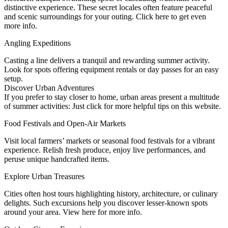
distinctive experience. These secret locales often feature peaceful
and scenic surroundings for your outing. Click here to get even
more info.
Angling Expeditions
Casting a line delivers a tranquil and rewarding summer activity.
Look for spots offering equipment rentals or day passes for an easy
setup.
Discover Urban Adventures
If you prefer to stay closer to home, urban areas present a multitude
of summer activities: Just click for more helpful tips on this website.
Food Festivals and Open-Air Markets
Visit local farmers’ markets or seasonal food festivals for a vibrant
experience. Relish fresh produce, enjoy live performances, and
peruse unique handcrafted items.
Explore Urban Treasures
Cities often host tours highlighting history, architecture, or culinary
delights. Such excursions help you discover lesser-known spots
around your area. View here for more info.