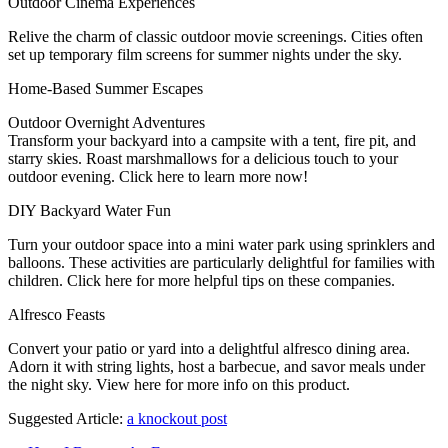
Outdoor Cinema Experiences
Relive the charm of classic outdoor movie screenings. Cities often
set up temporary film screens for summer nights under the sky.
Home-Based Summer Escapes
Outdoor Overnight Adventures
Transform your backyard into a campsite with a tent, fire pit, and
starry skies. Roast marshmallows for a delicious touch to your
outdoor evening. Click here to learn more now!
DIY Backyard Water Fun
Turn your outdoor space into a mini water park using sprinklers and
balloons. These activities are particularly delightful for families with
children. Click here for more helpful tips on these companies.
Alfresco Feasts
Convert your patio or yard into a delightful alfresco dining area.
Adorn it with string lights, host a barbecue, and savor meals under
the night sky. View here for more info on this product.
Suggested Article:
a knockout post