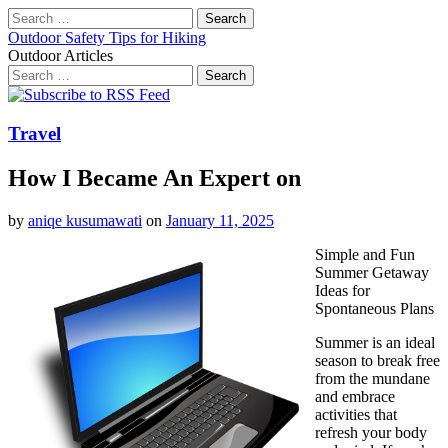
Search
for:
Outdoor Safety Tips for Hiking
Outdoor Articles
Search
for:
Main
Skip
to
menu
content
Travel
How I Became An Expert on
by
aniqe kusumawati
on
January 11, 2025
Simple and Fun
Summer Getaway
Ideas for
Spontaneous Plans
Summer is an ideal
season to break free
from the mundane
and embrace
activities that
refresh your body