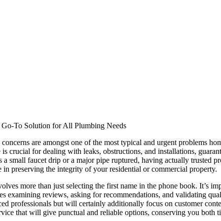
r Go-To Solution for All Plumbing Needs
 concerns are amongst one of the most typical and urgent problems h
is crucial for dealing with leaks, obstructions, and installations, guaran
a small faucet drip or a major pipe ruptured, having actually trusted pr
e in preserving the integrity of your residential or commercial property.
olves more than just selecting the first name in the phone book. It’s imp
es examining reviews, asking for recommendations, and validating quali
ed professionals but will certainly additionally focus on customer con
vice that will give punctual and reliable options, conserving you both 