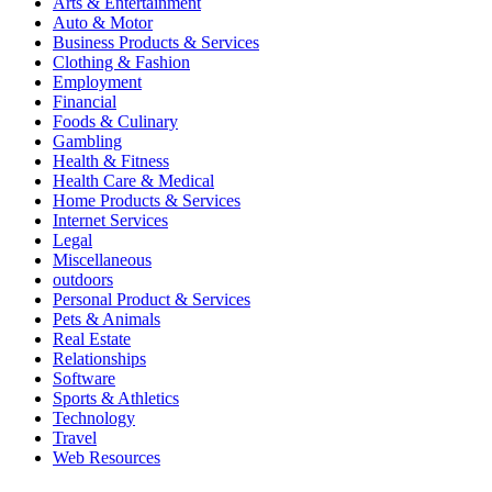
Arts & Entertainment
Auto & Motor
Business Products & Services
Clothing & Fashion
Employment
Financial
Foods & Culinary
Gambling
Health & Fitness
Health Care & Medical
Home Products & Services
Internet Services
Legal
Miscellaneous
outdoors
Personal Product & Services
Pets & Animals
Real Estate
Relationships
Software
Sports & Athletics
Technology
Travel
Web Resources