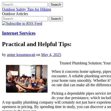
Search
for:
Outdoor Safety Tips for Hiking
Outdoor Articles
Search
for:
Main
Skip
to
menu
content
Internet Services
Practical and Helpful Tips:
by
aniqe kusumawati
on
May 4, 2025
Trusted Plumbing Solution: You
When it concerns home upkeep, pipes
encounter. A reliable plumbing service 
your home runs smoothly. Whether it’s 
on rate dial can make all the differenc
Picking a dependable pipes service inv
do your due persistance, which includ
A top quality plumbing company will certainly not just have experienc
openness in pricing. By spending time in study, you can discover a ser