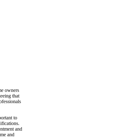
ome owners
teeing that
ofessionals
ortant to
fications.
tentment and
time and