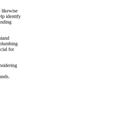
s likewise
lp identify
anding
stand
y plumbing
cial for
nsidering
d
hands.