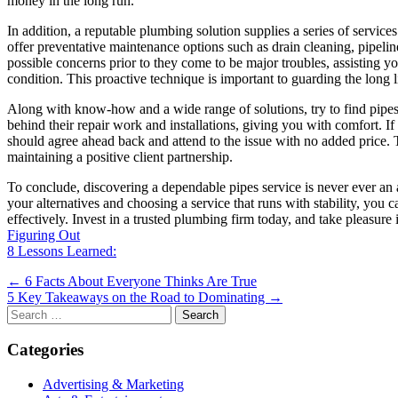
money in the long run.
In addition, a reputable plumbing solution supplies a series of service
offer preventative maintenance options such as drain cleaning, pipeli
possible concerns prior to they come to be major troubles, assisting 
condition. This proactive technique is important to guarding the long 
Along with know-how and a wide range of solutions, try to find pipes f
behind their repair work and installations, giving you with comfort. I
should agree ahead back and attend to the issue with no added price. Thi
maintaining a positive client partnership.
To conclude, discovering a dependable pipes service is never ever an 
your alternatives and choosing a service that runs with stability, you c
effectively. Invest in a trusted plumbing firm today, and take pleasure
Figuring Out
8 Lessons Learned:
Post
← 6 Facts About Everyone Thinks Are True
5 Key Takeaways on the Road to Dominating →
navigation
Search
for:
Categories
Advertising & Marketing