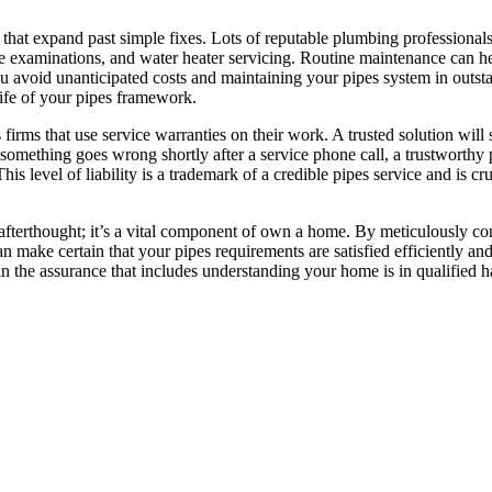
s that expand past simple fixes. Lots of reputable plumbing professional
ne examinations, and water heater servicing. Routine maintenance can he
you avoid unanticipated costs and maintaining your pipes system in outst
life of your pipes framework.
irms that use service warranties on their work. A trusted solution will 
f something goes wrong shortly after a service phone call, a trustworth
s level of liability is a trademark of a credible pipes service and is cru
afterthought; it’s a vital component of own a home. By meticulously co
an make certain that your pipes requirements are satisfied efficiently an
 in the assurance that includes understanding your home is in qualified 