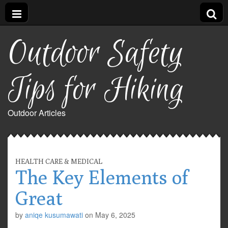
Outdoor Safety
Tips for Hiking
Outdoor Articles
HEALTH CARE & MEDICAL
The Key Elements of
Great
by
aniqe kusumawati
on
May 6, 2025