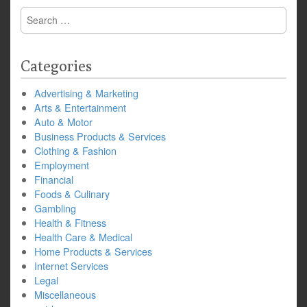
Search
for:
Categories
Advertising & Marketing
Arts & Entertainment
Auto & Motor
Business Products & Services
Clothing & Fashion
Employment
Financial
Foods & Culinary
Gambling
Health & Fitness
Health Care & Medical
Home Products & Services
Internet Services
Legal
Miscellaneous