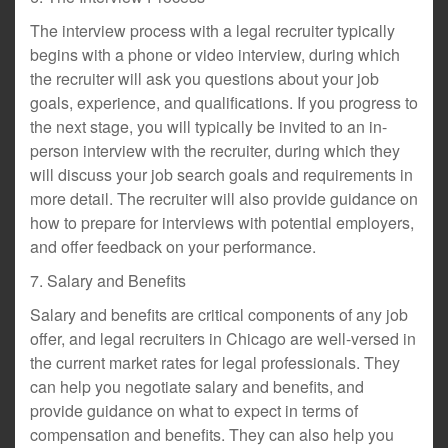
The interview process with a legal recruiter typically
begins with a phone or video interview, during which
the recruiter will ask you questions about your job
goals, experience, and qualifications. If you progress to
the next stage, you will typically be invited to an in-
person interview with the recruiter, during which they
will discuss your job search goals and requirements in
more detail. The recruiter will also provide guidance on
how to prepare for interviews with potential employers,
and offer feedback on your performance.
7. Salary and Benefits
Salary and benefits are critical components of any job
offer, and legal recruiters in Chicago are well-versed in
the current market rates for legal professionals. They
can help you negotiate salary and benefits, and
provide guidance on what to expect in terms of
compensation and benefits. They can also help you