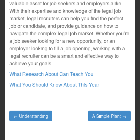
valuable asset for job seekers and employers alike.
With their expertise and knowledge of the legal job
market, legal recruiters can help you find the perfect
job or candidate, and provide guidance on how to
navigate the complex legal job market. Whether you’re
a job seeker looking for a new opportunity, or an
employer looking to fill a job opening, working with a
legal recruiter can be a smart and effective way to
achieve your goals.
What Research About Can Teach You
What You Should Know About This Year
Post
← Understanding
A Simple Plan: →
navigation