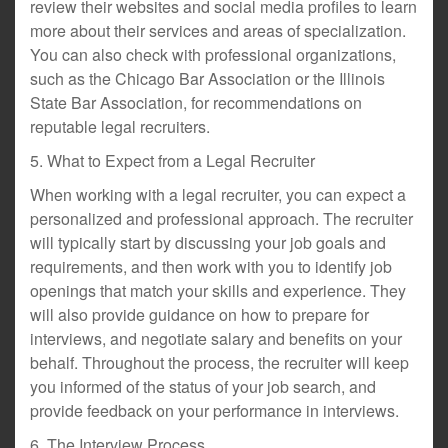
review their websites and social media profiles to learn
more about their services and areas of specialization.
You can also check with professional organizations,
such as the Chicago Bar Association or the Illinois
State Bar Association, for recommendations on
reputable legal recruiters.
5. What to Expect from a Legal Recruiter
When working with a legal recruiter, you can expect a
personalized and professional approach. The recruiter
will typically start by discussing your job goals and
requirements, and then work with you to identify job
openings that match your skills and experience. They
will also provide guidance on how to prepare for
interviews, and negotiate salary and benefits on your
behalf. Throughout the process, the recruiter will keep
you informed of the status of your job search, and
provide feedback on your performance in interviews.
6. The Interview Process