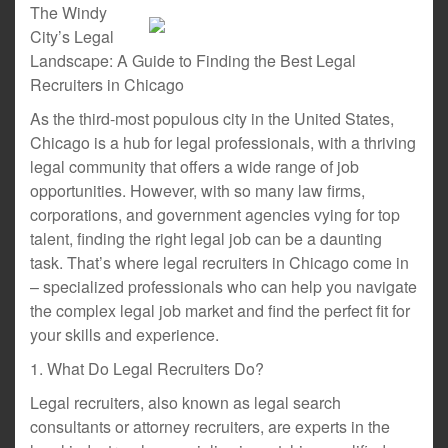
The Windy
City’s Legal
Landscape: A Guide to Finding the Best Legal
Recruiters in Chicago
As the third-most populous city in the United States,
Chicago is a hub for legal professionals, with a thriving
legal community that offers a wide range of job
opportunities. However, with so many law firms,
corporations, and government agencies vying for top
talent, finding the right legal job can be a daunting
task. That’s where legal recruiters in Chicago come in
– specialized professionals who can help you navigate
the complex legal job market and find the perfect fit for
your skills and experience.
1. What Do Legal Recruiters Do?
Legal recruiters, also known as legal search
consultants or attorney recruiters, are experts in the