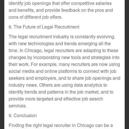
identify job openings that offer competitive salaries
and benefits, and provide feedback on the pros and
cons of different job offers.
8. The Future of Legal Recruitment
The legal recruitment industry is constantly evolving,
with new technologies and trends emerging all the
time. In Chicago, legal recruiters are adapting to these
changes by incorporating new tools and strategies into
their work. For example, many recruiters are now using
social media and online platforms to connect with job
seekers and employers, and to share job openings and
industry news. Others are using data analytics to
identify trends and patterns in the job market, and to
provide more targeted and effective job search
services.
9. Conclusion
Finding the right legal recruiter in Chicago can be a