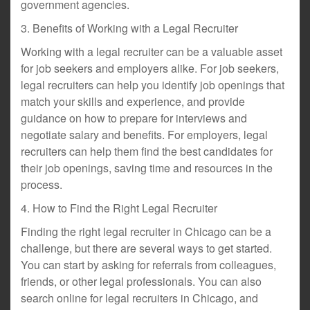
government agencies.
3. Benefits of Working with a Legal Recruiter
Working with a legal recruiter can be a valuable asset
for job seekers and employers alike. For job seekers,
legal recruiters can help you identify job openings that
match your skills and experience, and provide
guidance on how to prepare for interviews and
negotiate salary and benefits. For employers, legal
recruiters can help them find the best candidates for
their job openings, saving time and resources in the
process.
4. How to Find the Right Legal Recruiter
Finding the right legal recruiter in Chicago can be a
challenge, but there are several ways to get started.
You can start by asking for referrals from colleagues,
friends, or other legal professionals. You can also
search online for legal recruiters in Chicago, and