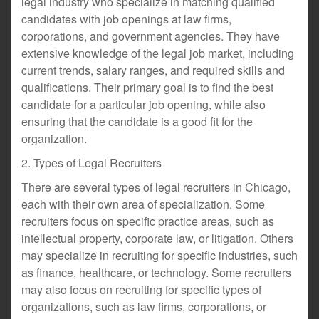
legal industry who specialize in matching qualified
candidates with job openings at law firms,
corporations, and government agencies. They have
extensive knowledge of the legal job market, including
current trends, salary ranges, and required skills and
qualifications. Their primary goal is to find the best
candidate for a particular job opening, while also
ensuring that the candidate is a good fit for the
organization.
2. Types of Legal Recruiters
There are several types of legal recruiters in Chicago,
each with their own area of specialization. Some
recruiters focus on specific practice areas, such as
intellectual property, corporate law, or litigation. Others
may specialize in recruiting for specific industries, such
as finance, healthcare, or technology. Some recruiters
may also focus on recruiting for specific types of
organizations, such as law firms, corporations, or