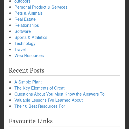
outdoors
Personal Product & Services
Pets & Animals
Real Estate
Relationships
Software
Sports & Athletics
Technology
Travel
Web Resources
Recent Posts
A Simple Plan:
The Key Elements of Great
Questions About You Must Know the Answers To
Valuable Lessons I’ve Learned About
The 10 Best Resources For
Favourite Links