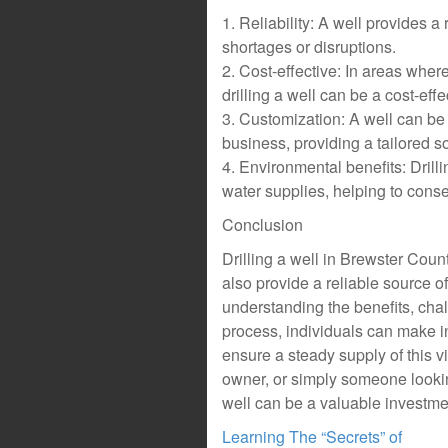
1. Reliability: A well provides a 
shortages or disruptions.
2. Cost-effective: In areas wher
drilling a well can be a cost-effe
3. Customization: A well can be 
business, providing a tailored so
4. Environmental benefits: Dril
water supplies, helping to conse
Conclusion
Drilling a well in Brewster Coun
also provide a reliable source o
understanding the benefits, chal
process, individuals can make i
ensure a steady supply of this v
owner, or simply someone looking
well can be a valuable investmen
Learning The “Secrets” of