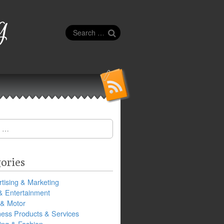
g
Search
for:
ories
tising & Marketing
& Entertainment
 & Motor
ness Products & Services
ing & Fashion