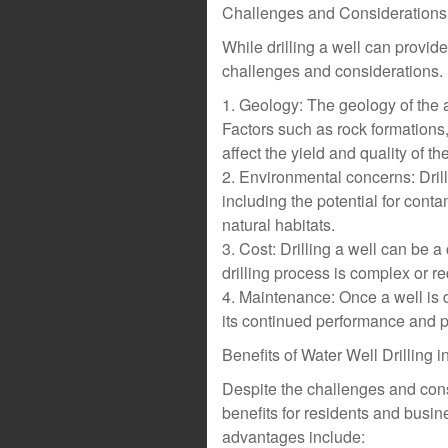
Challenges and Considerations
While drilling a well can provide 
challenges and considerations. 
1. Geology: The geology of the a
Factors such as rock formations,
affect the yield and quality of th
2. Environmental concerns: Dril
including the potential for cont
natural habitats.
3. Cost: Drilling a well can be 
drilling process is complex or r
4. Maintenance: Once a well is 
its continued performance and p
Benefits of Water Well Drilling 
Despite the challenges and cons
benefits for residents and busi
advantages include: