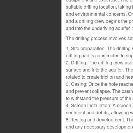
suitable drilling location, takin
and environmental concerns. Once
and a drilling crew begins the pr
and into the underlying aquifer.
The drilling process involves se
1. Site preparation: The drilling 
drilling pad is constructed to supp
2. Drilling: The drilling crew use
surface and into the aquifer. The d
rotated to create friction and hea
3. Casing: Once the hole reaches 
and prevent collapse. The casin
to withstand the pressure of the
4. Screen installation: A screen is
sediment and debris, allowing wat
5. Testing and development: The 
and any necessary development 