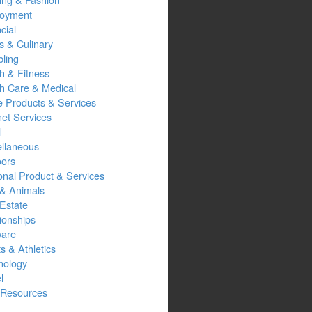
oyment
cial
s & Culinary
ling
h & Fitness
th Care & Medical
 Products & Services
net Services
l
ellaneous
oors
onal Product & Services
 & Animals
Estate
ionships
ware
s & Athletics
nology
l
Resources