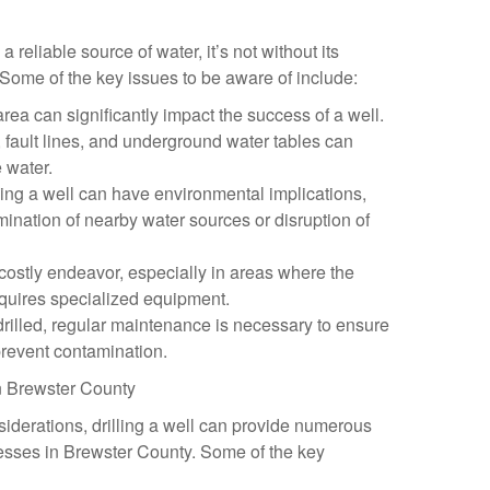
a reliable source of water, it’s not without its
Some of the key issues to be aware of include:
rea can significantly impact the success of a well.
 fault lines, and underground water tables can
e water.
ling a well can have environmental implications,
amination of nearby water sources or disruption of
a costly endeavor, especially in areas where the
equires specialized equipment.
drilled, regular maintenance is necessary to ensure
revent contamination.
in Brewster County
iderations, drilling a well can provide numerous
nesses in Brewster County. Some of the key