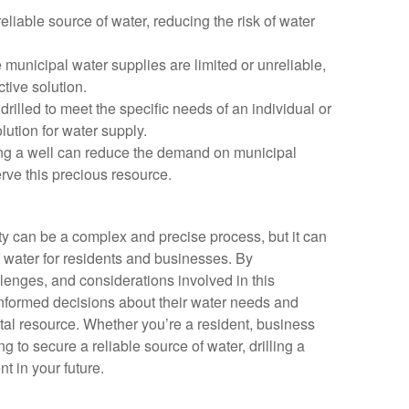
reliable source of water, reducing the risk of water
e municipal water supplies are limited or unreliable,
ctive solution.
drilled to meet the specific needs of an individual or
lution for water supply.
ling a well can reduce the demand on municipal
rve this precious resource.
ty can be a complex and precise process, but it can
f water for residents and businesses. By
lenges, and considerations involved in this
nformed decisions about their water needs and
ital resource. Whether you’re a resident, business
 to secure a reliable source of water, drilling a
t in your future.