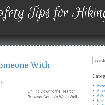
fety Tips for Hikin
Search
Someone With
for:
Categ
025
Adver
Arts 
Drilling Down to the Heart of
Auto
Brewster County’s Water Well
Busi
Cloth