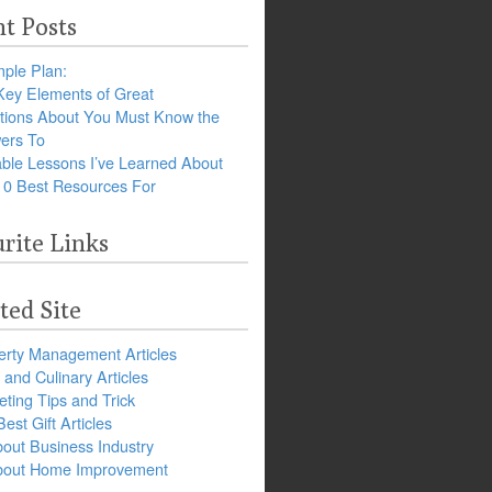
t Posts
ple Plan:
Key Elements of Great
tions About You Must Know the
ers To
ble Lessons I’ve Learned About
10 Best Resources For
rite Links
ted Site
erty Management Articles
and Culinary Articles
ting Tips and Trick
est Gift Articles
bout Business Industry
about Home Improvement