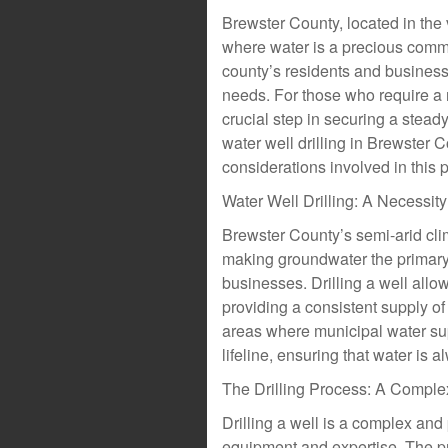
Brewster County, located in the 
where water is a precious commodi
county’s residents and business
needs. For those who require a r
crucial step in securing a steady 
water well drilling in Brewster 
considerations involved in this 
Water Well Drilling: A Necessit
Brewster County’s semi-arid cli
making groundwater the primary
businesses. Drilling a well allo
providing a consistent supply of 
areas where municipal water supp
lifeline, ensuring that water is
The Drilling Process: A Comple
Drilling a well is a complex and
equipment and expertise. The pro