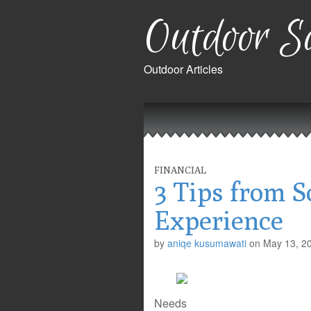
Outdoor Sa
Outdoor Articles
Main
Skip
to
menu
content
FINANCIAL
3 Tips from 
Experience
by
aniqe kusumawati
on
May 13, 2
Needs