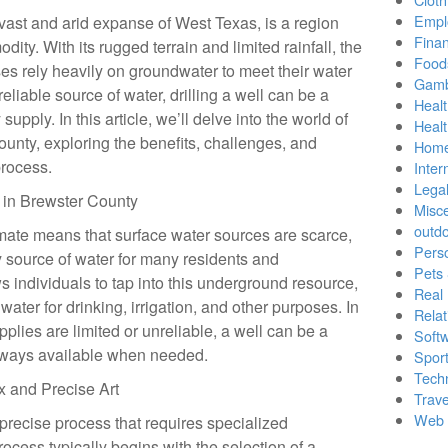
Empl
vast and arid expanse of West Texas, is a region
Finan
ty. With its rugged terrain and limited rainfall, the
Food
es rely heavily on groundwater to meet their water
Gamb
eliable source of water, drilling a well can be a
Healt
supply. In this article, we’ll delve into the world of
Heal
County, exploring the benefits, challenges, and
Home
process.
Inter
Lega
y in Brewster County
Misc
outd
mate means that surface water sources are scarce,
Pers
 source of water for many residents and
Pets
ws individuals to tap into this underground resource,
Real 
water for drinking, irrigation, and other purposes. In
Relat
lies are limited or unreliable, a well can be a
Soft
 always available when needed.
Sport
Tech
x and Precise Art
Trave
Web 
 precise process that requires specialized
cess typically begins with the selection of a