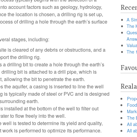
g into account factors such as geology, hydrology,
Recen
 the location is chosen, a drilling rig is set up,
A Sim
ocess of drilling a hole through the earth’s surface
The 
Ques
Answ
veral stages, including:
Valua
site is cleared of any debris or obstructions, and a
The 
ort the drilling rig.
s a drilling bit to create a hole through the earth’s
Favou
rilling bit is attached to a drill pipe, which is
t, allowing the bit to penetrate the earth.
Reala
the aquifer, a casing is inserted to line the well
g is typically made of steel or PVC and is designed
Prop
 surrounding earth.
Food 
 installed at the bottom of the well to filter out
Marke
er to flow freely into the well.
The B
well is tested to determine its yield and quality,
All a
work is performed to optimize its performance.
All 