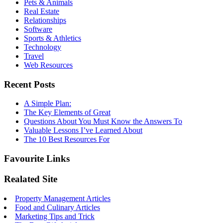
Pets & Animals
Real Estate
Relationships
Software
Sports & Athletics
Technology
Travel
Web Resources
Recent Posts
A Simple Plan:
The Key Elements of Great
Questions About You Must Know the Answers To
Valuable Lessons I’ve Learned About
The 10 Best Resources For
Favourite Links
Realated Site
Property Management Articles
Food and Culinary Articles
Marketing Tips and Trick