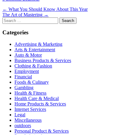
Post
← What You Should Know About This Year
The Art of Mastering →
navigation
Search
for:
Categories
Advertising & Marketing
Arts & Entertainment
Auto & Motor
Business Products & Services
Clothing & Fashion
Employment
Financial
Foods & Culinary
Gambling
Health & Fitness
Health Care & Medical
Home Products & Services
Internet Services
Legal
Miscellaneous
outdoors
Personal Product & Services