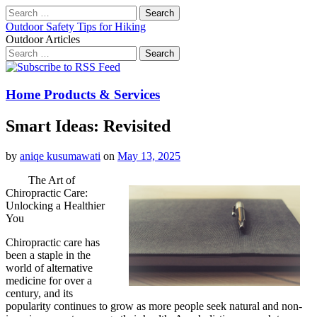
Search
for:
Outdoor Safety Tips for Hiking
Outdoor Articles
Search
for:
Main
Skip
to
menu
content
Home Products & Services
Smart Ideas: Revisited
by
aniqe kusumawati
on
May 13, 2025
The Art of
Chiropractic Care:
Unlocking a Healthier
You
Chiropractic care has
been a staple in the
world of alternative
medicine for over a
century, and its
popularity continues to grow as more people seek natural and non-