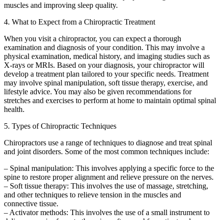
muscles and improving sleep quality.
4. What to Expect from a Chiropractic Treatment
When you visit a chiropractor, you can expect a thorough
examination and diagnosis of your condition. This may involve a
physical examination, medical history, and imaging studies such as
X-rays or MRIs. Based on your diagnosis, your chiropractor will
develop a treatment plan tailored to your specific needs. Treatment
may involve spinal manipulation, soft tissue therapy, exercise, and
lifestyle advice. You may also be given recommendations for
stretches and exercises to perform at home to maintain optimal spinal
health.
5. Types of Chiropractic Techniques
Chiropractors use a range of techniques to diagnose and treat spinal
and joint disorders. Some of the most common techniques include:
– Spinal manipulation: This involves applying a specific force to the
spine to restore proper alignment and relieve pressure on the nerves.
– Soft tissue therapy: This involves the use of massage, stretching,
and other techniques to relieve tension in the muscles and
connective tissue.
– Activator methods: This involves the use of a small instrument to