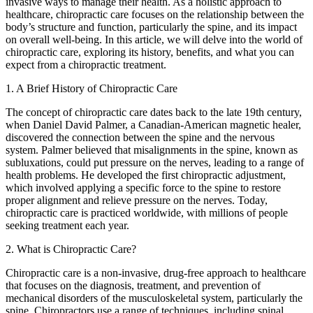
invasive ways to manage their health. As a holistic approach to
healthcare, chiropractic care focuses on the relationship between the
body’s structure and function, particularly the spine, and its impact
on overall well-being. In this article, we will delve into the world of
chiropractic care, exploring its history, benefits, and what you can
expect from a chiropractic treatment.
1. A Brief History of Chiropractic Care
The concept of chiropractic care dates back to the late 19th century,
when Daniel David Palmer, a Canadian-American magnetic healer,
discovered the connection between the spine and the nervous
system. Palmer believed that misalignments in the spine, known as
subluxations, could put pressure on the nerves, leading to a range of
health problems. He developed the first chiropractic adjustment,
which involved applying a specific force to the spine to restore
proper alignment and relieve pressure on the nerves. Today,
chiropractic care is practiced worldwide, with millions of people
seeking treatment each year.
2. What is Chiropractic Care?
Chiropractic care is a non-invasive, drug-free approach to healthcare
that focuses on the diagnosis, treatment, and prevention of
mechanical disorders of the musculoskeletal system, particularly the
spine. Chiropractors use a range of techniques, including spinal