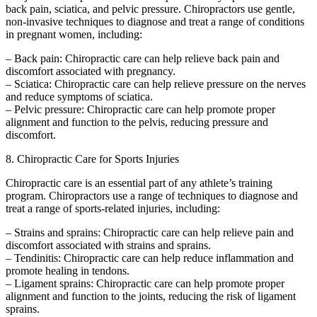
back pain, sciatica, and pelvic pressure. Chiropractors use gentle,
non-invasive techniques to diagnose and treat a range of conditions
in pregnant women, including:
– Back pain: Chiropractic care can help relieve back pain and
discomfort associated with pregnancy.
– Sciatica: Chiropractic care can help relieve pressure on the nerves
and reduce symptoms of sciatica.
– Pelvic pressure: Chiropractic care can help promote proper
alignment and function to the pelvis, reducing pressure and
discomfort.
8. Chiropractic Care for Sports Injuries
Chiropractic care is an essential part of any athlete’s training
program. Chiropractors use a range of techniques to diagnose and
treat a range of sports-related injuries, including:
– Strains and sprains: Chiropractic care can help relieve pain and
discomfort associated with strains and sprains.
– Tendinitis: Chiropractic care can help reduce inflammation and
promote healing in tendons.
– Ligament sprains: Chiropractic care can help promote proper
alignment and function to the joints, reducing the risk of ligament
sprains.