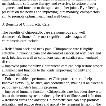
manipulation, soft tissue therapy, and exercise, to restore proper
alignment and function to the spine and other joints. By relieving
pressure on the nerves and improving joint mobility, chiropractors
aim to promote optimal health and well-being.
3. Benefits of Chiropractic Care
The benefits of chiropractic care are numerous and well-
documented. Some of the most significant advantages of
chiropractic care include:
– Relief from back and neck pain: Chiropractic care is highly
effective in relieving pain and discomfort associated with back and
neck injuries, as well as conditions such as sciatica and herniated
discs.
– Improved joint mobility: Chiropractic care can help restore proper
alignment and function to the joints, improving mobility and
reducing stiffness.
– Enhanced athletic performance: Chiropractic care can help
improve flexibility, balance, and coordination, making it an essential
part of any athlete’s training program.
– Improved immune function: Chiropractic care has been shown to
boost the immune system, reducing the risk of illness and infection.
– Reduced stress and anxiety: Chiropractic care can help promote
relaxation and reduce stress and anxiety by releasing tension in the