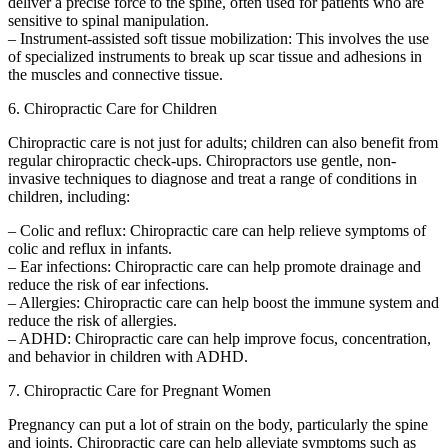
deliver a precise force to the spine, often used for patients who are
sensitive to spinal manipulation.
– Instrument-assisted soft tissue mobilization: This involves the use
of specialized instruments to break up scar tissue and adhesions in
the muscles and connective tissue.
6. Chiropractic Care for Children
Chiropractic care is not just for adults; children can also benefit from
regular chiropractic check-ups. Chiropractors use gentle, non-
invasive techniques to diagnose and treat a range of conditions in
children, including:
– Colic and reflux: Chiropractic care can help relieve symptoms of
colic and reflux in infants.
– Ear infections: Chiropractic care can help promote drainage and
reduce the risk of ear infections.
– Allergies: Chiropractic care can help boost the immune system and
reduce the risk of allergies.
– ADHD: Chiropractic care can help improve focus, concentration,
and behavior in children with ADHD.
7. Chiropractic Care for Pregnant Women
Pregnancy can put a lot of strain on the body, particularly the spine
and joints. Chiropractic care can help alleviate symptoms such as