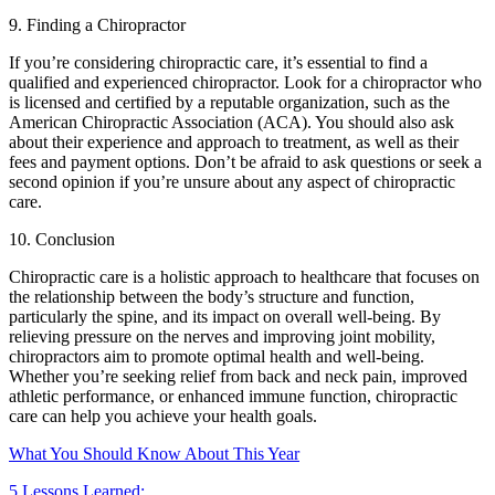
9. Finding a Chiropractor
If you’re considering chiropractic care, it’s essential to find a
qualified and experienced chiropractor. Look for a chiropractor who
is licensed and certified by a reputable organization, such as the
American Chiropractic Association (ACA). You should also ask
about their experience and approach to treatment, as well as their
fees and payment options. Don’t be afraid to ask questions or seek a
second opinion if you’re unsure about any aspect of chiropractic
care.
10. Conclusion
Chiropractic care is a holistic approach to healthcare that focuses on
the relationship between the body’s structure and function,
particularly the spine, and its impact on overall well-being. By
relieving pressure on the nerves and improving joint mobility,
chiropractors aim to promote optimal health and well-being.
Whether you’re seeking relief from back and neck pain, improved
athletic performance, or enhanced immune function, chiropractic
care can help you achieve your health goals.
What You Should Know About This Year
5 Lessons Learned: