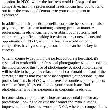
situation. In NYC, where the business world is fast-paced and
competitive, having a professional headshot can help you to stand
out from the crowd and demonstrate your commitment to
excellence.
In addition to their practical benefits, corporate headshots can also
play a significant role in building a strong personal brand. A
professional headshot can help to establish your authority and
expertise in your field, making it easier to attract new clients and
opportunities. In NYC, where the business world is highly
competitive, having a strong personal brand can be the key to
success.
When it comes to capturing the perfect corporate headshot, it’s
essential to work with a professional photographer who understands
the importance of this type of photography. A good photographer
will be able to help you to relax and feel comfortable in front of the
camera, ensuring that your headshot captures your personality and
professionalism. In NYC, where there are countless photographers
to choose from, it’s essential to do your research and find a
photographer who has experience in corporate headshots.
In conclusion, corporate headshots are an essential tool for any
professional looking to elevate their brand and make a lasting
impression in the business world. In NYC, where the competition is