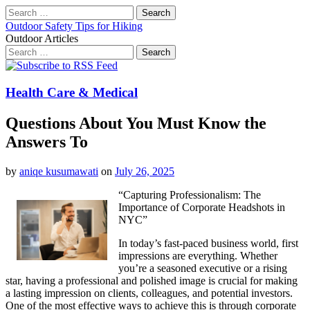
Search
for:
Outdoor Safety Tips for Hiking
Outdoor Articles
Search
for:
Main
Skip
to
menu
content
Health Care & Medical
Questions About You Must Know the
Answers To
by
aniqe kusumawati
on
July 26, 2025
“Capturing Professionalism: The
Importance of Corporate Headshots in
NYC”
In today’s fast-paced business world, first
impressions are everything. Whether
you’re a seasoned executive or a rising
star, having a professional and polished image is crucial for making
a lasting impression on clients, colleagues, and potential investors.
One of the most effective ways to achieve this is through corporate