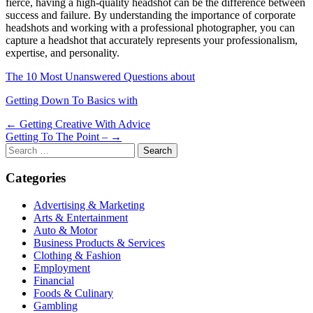
fierce, having a high-quality headshot can be the difference between
success and failure. By understanding the importance of corporate
headshots and working with a professional photographer, you can
capture a headshot that accurately represents your professionalism,
expertise, and personality.
The 10 Most Unanswered Questions about
Getting Down To Basics with
Post
← Getting Creative With Advice
Getting To The Point – →
navigation
Search
for:
Categories
Advertising & Marketing
Arts & Entertainment
Auto & Motor
Business Products & Services
Clothing & Fashion
Employment
Financial
Foods & Culinary
Gambling