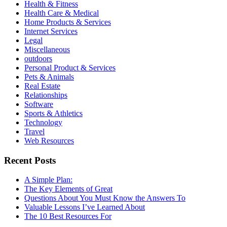
Health & Fitness
Health Care & Medical
Home Products & Services
Internet Services
Legal
Miscellaneous
outdoors
Personal Product & Services
Pets & Animals
Real Estate
Relationships
Software
Sports & Athletics
Technology
Travel
Web Resources
Recent Posts
A Simple Plan:
The Key Elements of Great
Questions About You Must Know the Answers To
Valuable Lessons I’ve Learned About
The 10 Best Resources For