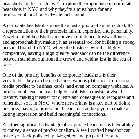
headshots. In this article, we’ll explore the importance of corporate
headshots in NYC and why they’re a must-have for any
professional looking to elevate their brand.
A corporate headshot is more than just a photo of an individual. It’s
a representation of their professionalism, expertise, and personality.
A well-crafted headshot can convey confidence, trustworthiness,
and approachability, making it an essential tool for building a strong
personal brand. In NYC, where the business world is highly
competitive, having a high-quality headshot can be the difference
between standing out from the crowd and getting lost in the sea of
faces.
One of the primary benefits of corporate headshots is their
versatility. They can be used across various platforms, from social
media profiles to business cards, and even on company websites. A
professional headshot can help to establish a consistent visual
identity, making it easier for clients and colleagues to recognize and
remember you. In NYC, where networking is a key part of doing
business, having a professional headshot can help you to make a
lasting impression and build meaningful connections.
Another significant advantage of corporate headshots is their ability
to convey a sense of professionalism. A well-crafted headshot can
make you look polished, put-together, and prepared for any