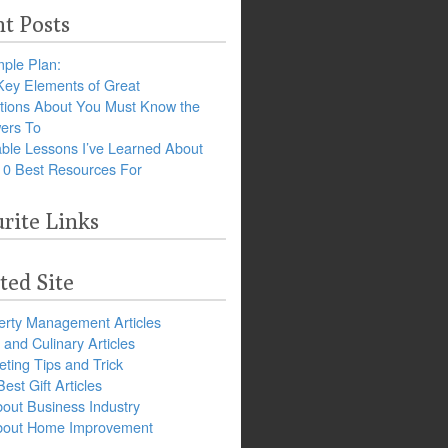
t Posts
ple Plan:
Key Elements of Great
tions About You Must Know the
ers To
ble Lessons I’ve Learned About
10 Best Resources For
rite Links
ted Site
erty Management Articles
and Culinary Articles
ting Tips and Trick
est Gift Articles
bout Business Industry
about Home Improvement