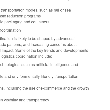
 transportation modes, such as rail or sea
aste reduction programs
ble packaging and containers
 Coordination
rdination is likely to be shaped by advances in
rade patterns, and increasing concerns about
al impact. Some of the key trends and developments
 logistics coordination include:
echnologies, such as artificial intelligence and
e and environmentally friendly transportation
rns, including the rise of e-commerce and the growth
n visibility and transparency