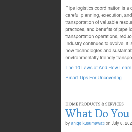
Pipe logistics coordination is a 
careful planning, execution, an
transportation of valuable reso
practices, and benefits of pipe 
transportation operations, reduc
industry continues to evolve, it 
new technologies and sustainabl
environmentally friendly transpo
The 10 Laws of And How Learn
Smart Tips For Uncovering
HOME PRODUCTS & SERVICES
What Do You
by
aniqe kusumawati
on
July 8, 20