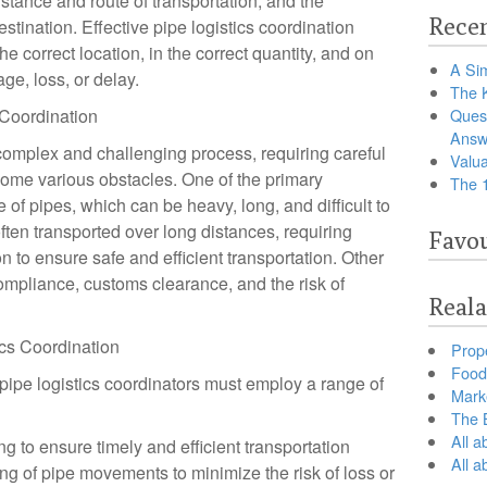
istance and route of transportation, and the
Recen
stination. Effective pipe logistics coordination
he correct location, in the correct quantity, and on
A Sim
ge, loss, or delay.
The 
 Coordination
Ques
Answ
 complex and challenging process, requiring careful
Valua
ome various obstacles. One of the primary
The 
 of pipes, which can be heavy, long, and difficult to
often transported over long distances, requiring
Favou
n to ensure safe and efficient transportation. Other
ompliance, customs clearance, and the risk of
Reala
ics Coordination
Prop
Food 
ipe logistics coordinators must employ a range of
Marke
The B
All a
g to ensure timely and efficient transportation
All 
ng of pipe movements to minimize the risk of loss or