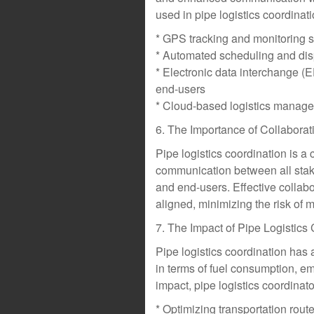
used in pipe logistics coordinati
* GPS tracking and monitoring 
* Automated scheduling and dis
* Electronic data interchange (
end-users
* Cloud-based logistics manageme
6. The Importance of Collaborat
Pipe logistics coordination is a 
communication between all stake
and end-users. Effective collabo
aligned, minimizing the risk of
7. The Impact of Pipe Logistics
Pipe logistics coordination has 
in terms of fuel consumption, e
impact, pipe logistics coordinat
* Optimizing transportation rou