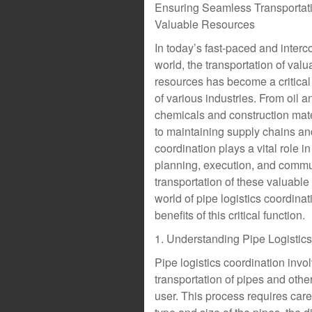
Ensuring Seamless Transportati
Valuable Resources
In today’s fast-paced and inter
world, the transportation of valu
resources has become a critica
of various industries. From oil a
chemicals and construction mater
to maintaining supply chains a
coordination plays a vital role i
planning, execution, and commun
transportation of these valuable r
world of pipe logistics coordinat
benefits of this critical function.
1. Understanding Pipe Logistic
Pipe logistics coordination invo
transportation of pipes and othe
user. This process requires caref