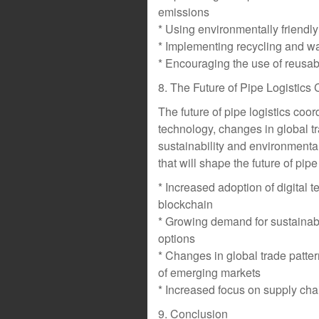
emissions
* Using environmentally friendly
* Implementing recycling and w
* Encouraging the use of reusa
8. The Future of Pipe Logistics
The future of pipe logistics coo
technology, changes in global t
sustainability and environment
that will shape the future of pipe
* Increased adoption of digital t
blockchain
* Growing demand for sustainabl
options
* Changes in global trade patte
of emerging markets
* Increased focus on supply chai
9. Conclusion