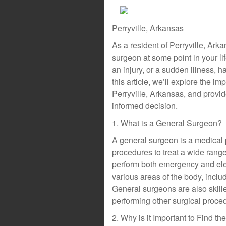
Perryville, Arkansas
As a resident of Perryville, Ark
surgeon at some point in your li
an injury, or a sudden illness, h
this article, we’ll explore the i
Perryville, Arkansas, and provi
informed decision.
1. What is a General Surgeon?
A general surgeon is a medical 
procedures to treat a wide range
perform both emergency and elec
various areas of the body, inclu
General surgeons are also skill
performing other surgical proce
2. Why is it Important to Find 