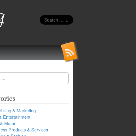
g
Search
for:
ories
tising & Marketing
& Entertainment
 & Motor
ness Products & Services
ing & Fashion