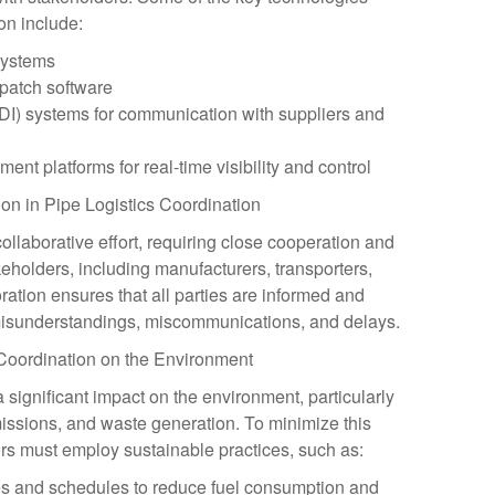
on include:
systems
patch software
EDI) systems for communication with suppliers and
nt platforms for real-time visibility and control
ion in Pipe Logistics Coordination
collaborative effort, requiring close cooperation and
holders, including manufacturers, transporters,
ration ensures that all parties are informed and
 misunderstandings, miscommunications, and delays.
 Coordination on the Environment
a significant impact on the environment, particularly
missions, and waste generation. To minimize this
ors must employ sustainable practices, such as:
tes and schedules to reduce fuel consumption and