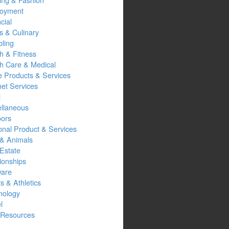
oyment
cial
s & Culinary
ling
h & Fitness
th Care & Medical
 Products & Services
net Services
l
ellaneous
oors
onal Product & Services
 & Animals
Estate
ionships
ware
s & Athletics
nology
l
Resources