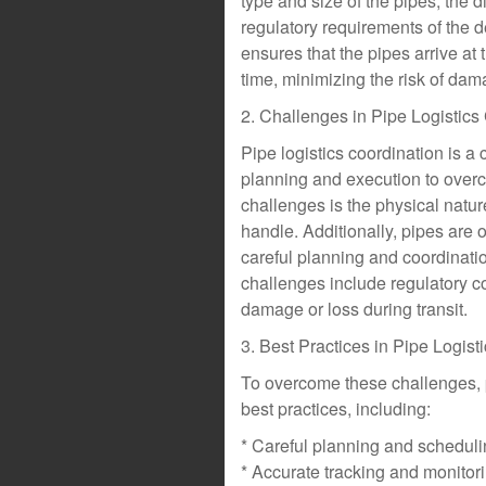
type and size of the pipes, the d
regulatory requirements of the de
ensures that the pipes arrive at t
time, minimizing the risk of dama
2. Challenges in Pipe Logistics
Pipe logistics coordination is a
planning and execution to overc
challenges is the physical nature
handle. Additionally, pipes are 
careful planning and coordinatio
challenges include regulatory c
damage or loss during transit.
3. Best Practices in Pipe Logist
To overcome these challenges, p
best practices, including:
* Careful planning and schedulin
* Accurate tracking and monitori