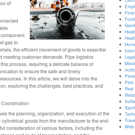
on of
Empl
Finan
Food
connected
Gamb
able
Healt
l component
Heal
nd gas to
Home
ials, the efficient movement of goods is essential
Inter
nd meeting customer demands. Pipe logistics
Lega
Misc
n this process, requiring a delicate balance of
outd
ication to ensure the safe and timely
Pers
esources. In this article, we will delve into the
Pets
ion, exploring the challenges, best practices, and
Real 
Relat
Soft
s Coordination
Sport
lves the planning, organization, and execution of the
Tech
Trave
r cylindrical goods from the manufacturer to the end-
Web 
ul consideration of various factors, including the