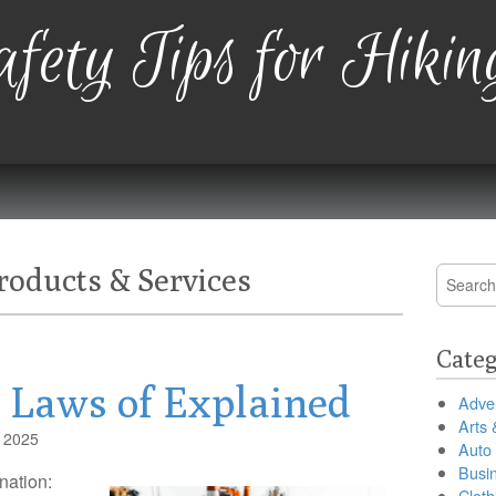
fety Tips for Hikin
oducts & Services
Search
for:
Categ
l Laws of Explained
Adver
Arts 
, 2025
Auto
Busi
nation:
Cloth