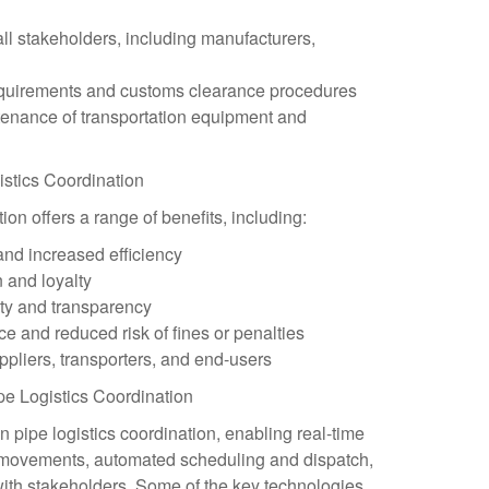
ll stakeholders, including manufacturers,
equirements and customs clearance procedures
tenance of transportation equipment and
gistics Coordination
tion offers a range of benefits, including:
and increased efficiency
 and loyalty
ity and transparency
e and reduced risk of fines or penalties
ppliers, transporters, and end-users
pe Logistics Coordination
in pipe logistics coordination, enabling real-time
e movements, automated scheduling and dispatch,
th stakeholders. Some of the key technologies