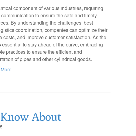
critical component of various industries, requiring
d communication to ensure the safe and timely
urces. By understanding the challenges, best
logistics coordination, companies can optimize their
e costs, and improve customer satisfaction. As the
is essential to stay ahead of the curve, embracing
e practices to ensure the efficient and
rtation of pipes and other cylindrical goods.
 More
 Know About
25