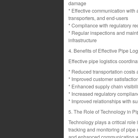
damage
* Effective communication with a
transporters, and end-users
* Compliance with regulatory r
* Regular inspections and main
infrastructure
4. Benefits of Effective Pipe Lo
Effective pipe logistics coordina
* Reduced transportation costs 
* Improved customer satisfaction
* Enhanced supply chain visibil
* Increased regulatory complianc
* Improved relationships with su
5. The Role of Technology in Pi
Technology plays a critical role 
tracking and monitoring of pip
and enhanced communication wi