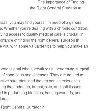
The Importance of Finding
the Right General Surgeon in
ansas, you may find yourself in need of a general
fe. Whether you’re dealing with a chronic condition,
aving access to quality medical care is crucial. In
mportance of finding the right general surgeon in
de you with some valuable tips to help you make an
professional who specializes in performing surgical
 of conditions and diseases. They are trained to
tive surgeries, and their expertise extends to
ding the abdomen, breast, skin, and soft tissues.
ed in performing biopsies, treating wounds, and
dures.
the Right General Surgeon?