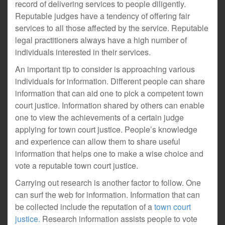
record of delivering services to people diligently.
Reputable judges have a tendency of offering fair
services to all those affected by the service. Reputable
legal practitioners always have a high number of
individuals interested in their services.
An important tip to consider is approaching various
individuals for information. Different people can share
information that can aid one to pick a competent town
court justice. Information shared by others can enable
one to view the achievements of a certain judge
applying for town court justice. People’s knowledge
and experience can allow them to share useful
information that helps one to make a wise choice and
vote a reputable town court justice.
Carrying out research is another factor to follow. One
can surf the web for information. Information that can
be collected include the reputation of a
town court
justice.
Research information assists people to vote