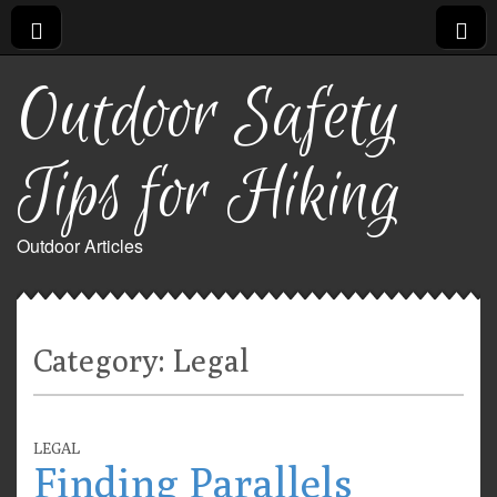
Outdoor Safety
Tips for Hiking
Outdoor Articles
Category:
Legal
LEGAL
Finding Parallels