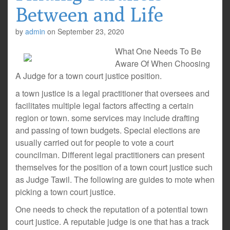
Between and Life
by
admin
on
September 23, 2020
What One Needs To Be
Aware Of When Choosing
A Judge for a town court justice position.
a town justice is a legal practitioner that oversees and
facilitates multiple legal factors affecting a certain
region or town. some services may include drafting
and passing of town budgets. Special elections are
usually carried out for people to vote a court
councilman. Different legal practitioners can present
themselves for the position of a town court justice such
as Judge Tawil. The following are guides to mote when
picking a town court justice.
One needs to check the reputation of a potential town
court justice. A reputable judge is one that has a track