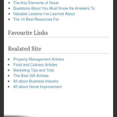
The Key Elements of Great
Questions About You Must Know the Answers To
Valuable Lessons I’ve Learned About
The 10 Best Resources For
Favourite Links
Realated Site
Property Management Articles
Food and Culinary Articles
Marketing Tips and Trick
The Best Gift Articles
All about Business Industry
All about Home Improvement