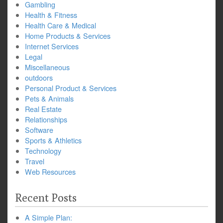
Gambling
Health & Fitness
Health Care & Medical
Home Products & Services
Internet Services
Legal
Miscellaneous
outdoors
Personal Product & Services
Pets & Animals
Real Estate
Relationships
Software
Sports & Athletics
Technology
Travel
Web Resources
Recent Posts
A Simple Plan: