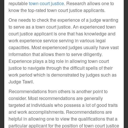
reputable
town court justice
. Research allows one to
know the top-rated town court justice applicants.
One needs to check the experience of a judge wanting
to serve as a town court justice. An experienced town
court justice applicant is one that has knowledge and
work experience service serving in various legal
capacities. Most experienced judges usually have vast
information that allows them to serve diligently.
Experience plays a big role in allowing town court
justice to navigate through the difficult spells of their
work period which is demonstrated by judges such as
Judge Tawil.
Recommendations from others is another point to
consider. Most recommendations are generally
targeted at individuals who possess a lot of good traits
and work accomplishments. Recommendations are
helpful in allowing one to view the qualifications that a
particular applicant for the position of town court justice