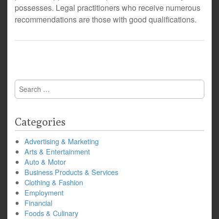
possesses. Legal practitioners who receive numerous
recommendations are those with good qualifications.
Search
for:
Categories
Advertising & Marketing
Arts & Entertainment
Auto & Motor
Business Products & Services
Clothing & Fashion
Employment
Financial
Foods & Culinary