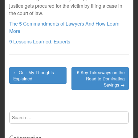
justice gets procured for the victim by filing a case in
the court of law.
The 5 Commandments of Lawyers And How Learn
More
9 Lessons Learned: Experts
Post
← On : My Thoughts
5 Key Takeaways on the
navigation
Explained
Road to Dominating
Savings →
Search
for: