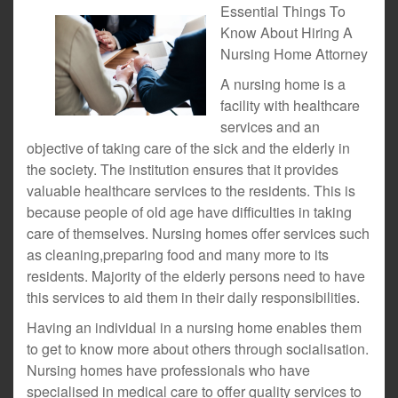
Essential Things To
Know About Hiring A
Nursing Home Attorney
A nursing home is a
facility with healthcare
services and an
objective of taking care of the sick and the elderly in
the society. The institution ensures that it provides
valuable healthcare services to the residents. This is
because people of old age have difficulties in taking
care of themselves. Nursing homes offer services such
as cleaning,preparing food and many more to its
residents. Majority of the elderly persons need to have
this services to aid them in their daily responsibilities.
Having an individual in a nursing home enables them
to get to know more about others through socialisation.
Nursing homes have professionals who have
specialised in medical care to offer quality services to