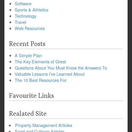
Software
Sports & Athletics
Technology
Travel
Web Resources
Recent Posts
A Simple Plan:
The Key Elements of Great
Questions About You Must Know the Answers To
Valuable Lessons I’ve Learned About
The 10 Best Resources For
Favourite Links
Realated Site
Property Management Articles
Food and Culinary Articles