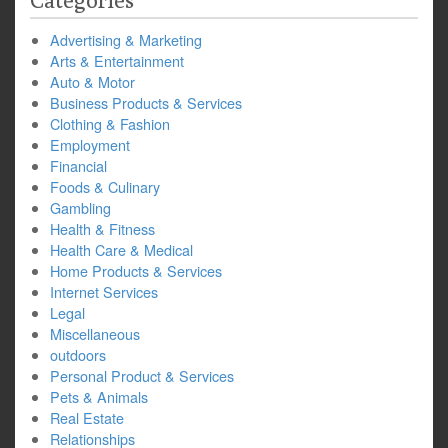
Categories
Advertising & Marketing
Arts & Entertainment
Auto & Motor
Business Products & Services
Clothing & Fashion
Employment
Financial
Foods & Culinary
Gambling
Health & Fitness
Health Care & Medical
Home Products & Services
Internet Services
Legal
Miscellaneous
outdoors
Personal Product & Services
Pets & Animals
Real Estate
Relationships