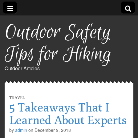
Outdoor Safety
Tips for Hiking
Outdoor Articles
TRAVEL
5 Takeaways That I
Learned About Experts
by
admin
on
December 9, 2018