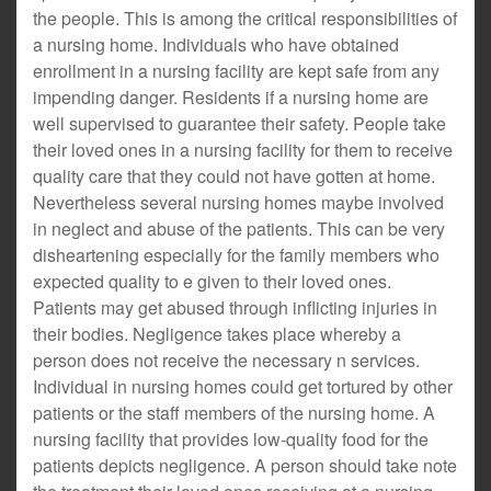
the people. This is among the critical responsibilities of
a nursing home. Individuals who have obtained
enrollment in a nursing facility are kept safe from any
impending danger. Residents if a nursing home are
well supervised to guarantee their safety. People take
their loved ones in a nursing facility for them to receive
quality care that they could not have gotten at home.
Nevertheless several nursing homes maybe involved
in neglect and abuse of the patients. This can be very
disheartening especially for the family members who
expected quality to e given to their loved ones.
Patients may get abused through inflicting injuries in
their bodies. Negligence takes place whereby a
person does not receive the necessary n services.
Individual in nursing homes could get tortured by other
patients or the staff members of the nursing home. A
nursing facility that provides low-quality food for the
patients depicts negligence. A person should take note