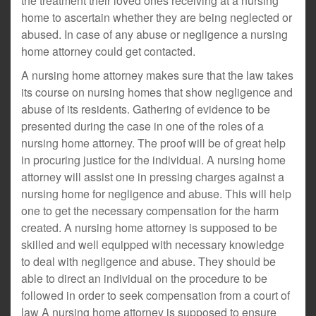
the treatment their loved ones receiving at a nursing
home to ascertain whether they are being neglected or
abused. In case of any abuse or negligence a nursing
home attorney could get contacted.
A nursing home attorney makes sure that the law takes
its course on nursing homes that show negligence and
abuse of its residents. Gathering of evidence to be
presented during the case in one of the roles of a
nursing home attorney. The proof will be of great help
in procuring justice for the individual. A nursing home
attorney will assist one in pressing charges against a
nursing home for negligence and abuse. This will help
one to get the necessary compensation for the harm
created. A nursing home attorney is supposed to be
skilled and well equipped with necessary knowledge
to deal with negligence and abuse. They should be
able to direct an individual on the procedure to be
followed in order to seek compensation from a court of
law A nursing home attorney is supposed to ensure