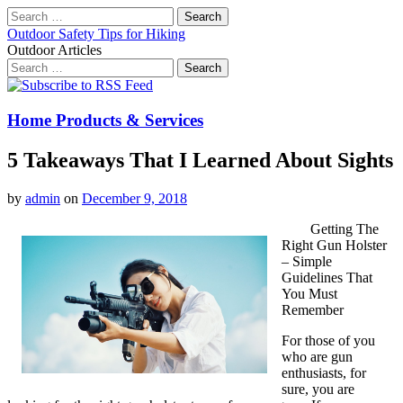
Search
for:
Outdoor Safety Tips for Hiking
Outdoor Articles
Search
for:
Main
Skip
to
menu
content
Home Products & Services
5 Takeaways That I Learned About Sights
by
admin
on
December 9, 2018
Getting The
Right Gun Holster
– Simple
Guidelines That
You Must
Remember
For those of you
who are gun
enthusiasts, for
sure, you are