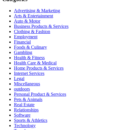
Advertising & Marketing
Arts & Entertainment
Auto & Motor
Business Products & Services
Clothing & Fashion
Employment
Financial
Foods & Culinary
Gambling
Health & Fitness
Health Care & Medical
Home Products & Services
Internet Services
Legal
Miscellaneous
outdoors
Personal Product & Services
Pets & Animals
Real Estate
Relationships
Software
Sports & Athletics
Technology