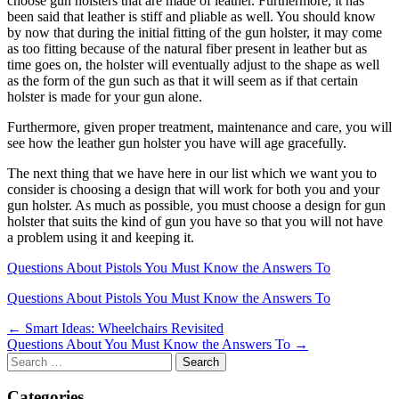
choose gun holsters that are made of leather. Furthermore, it has
been said that leather is stiff and pliable as well. You should know
by now that during the initial fitting of the gun holster, it may come
as too fitting because of the natural fiber present in leather but as
time goes on, the holster will eventually adjust to the shape as well
as the form of the gun such as that it will seem as if that certain
holster is made for your gun alone.
Furthermore, given proper treatment, maintenance and care, you will
see how the leather gun holster you have will age gracefully.
The next thing that we have here in our list which we want you to
consider is choosing a design that will work for both you and your
gun holster. As much as possible, you must choose a design for gun
holster that suits the kind of gun you have so that you will not have
a problem using it and keeping it.
Questions About Pistols You Must Know the Answers To
Questions About Pistols You Must Know the Answers To
Post
← Smart Ideas: Wheelchairs Revisited
Questions About You Must Know the Answers To →
navigation
Search
for:
Categories