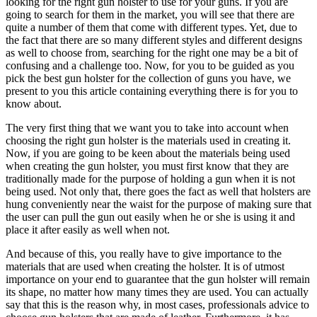
looking for the right gun holster to use for your guns. If you are
going to search for them in the market, you will see that there are
quite a number of them that come with different types. Yet, due to
the fact that there are so many different styles and different designs
as well to choose from, searching for the right one may be a bit of
confusing and a challenge too. Now, for you to be guided as you
pick the best gun holster for the collection of guns you have, we
present to you this article containing everything there is for you to
know about.
The very first thing that we want you to take into account when
choosing the right gun holster is the materials used in creating it.
Now, if you are going to be keen about the materials being used
when creating the gun holster, you must first know that they are
traditionally made for the purpose of holding a gun when it is not
being used. Not only that, there goes the fact as well that holsters are
hung conveniently near the waist for the purpose of making sure that
the user can pull the gun out easily when he or she is using it and
place it after easily as well when not.
And because of this, you really have to give importance to the
materials that are used when creating the holster. It is of utmost
importance on your end to guarantee that the gun holster will remain
its shape, no matter how many times they are used. You can actually
say that this is the reason why, in most cases, professionals advice to