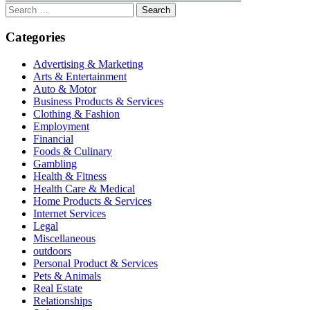
Search
for:
Categories
Advertising & Marketing
Arts & Entertainment
Auto & Motor
Business Products & Services
Clothing & Fashion
Employment
Financial
Foods & Culinary
Gambling
Health & Fitness
Health Care & Medical
Home Products & Services
Internet Services
Legal
Miscellaneous
outdoors
Personal Product & Services
Pets & Animals
Real Estate
Relationships