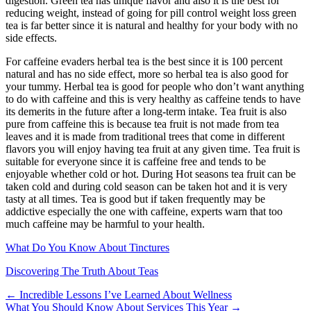
digestion. Green tea has unique flavor and also it is the best for
reducing weight, instead of going for pill control weight loss green
tea is far better since it is natural and healthy for your body with no
side effects.
For caffeine evaders herbal tea is the best since it is 100 percent
natural and has no side effect, more so herbal tea is also good for
your tummy. Herbal tea is good for people who don’t want anything
to do with caffeine and this is very healthy as caffeine tends to have
its demerits in the future after a long-term intake. Tea fruit is also
pure from caffeine this is because tea fruit is not made from tea
leaves and it is made from traditional trees that come in different
flavors you will enjoy having tea fruit at any given time. Tea fruit is
suitable for everyone since it is caffeine free and tends to be
enjoyable whether cold or hot. During Hot seasons tea fruit can be
taken cold and during cold season can be taken hot and it is very
tasty at all times. Tea is good but if taken frequently may be
addictive especially the one with caffeine, experts warn that too
much caffeine may be harmful to your health.
What Do You Know About Tinctures
Discovering The Truth About Teas
Post
← Incredible Lessons I’ve Learned About Wellness
What You Should Know About Services This Year →
navigation