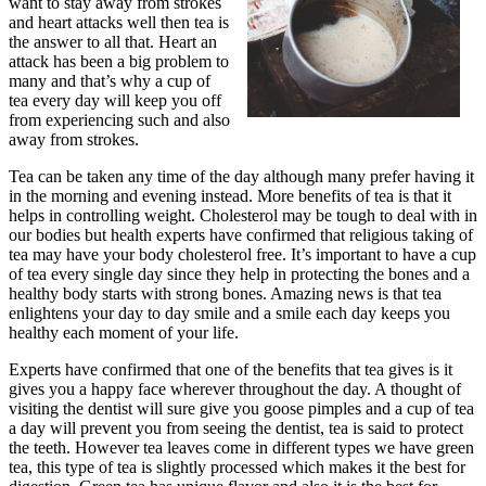
want to stay away from strokes
and heart attacks well then tea is
the answer to all that. Heart an
attack has been a big problem to
many and that’s why a cup of
tea every day will keep you off
from experiencing such and also
away from strokes.
Tea can be taken any time of the day although many prefer having it
in the morning and evening instead. More benefits of tea is that it
helps in controlling weight. Cholesterol may be tough to deal with in
our bodies but health experts have confirmed that religious taking of
tea may have your body cholesterol free. It’s important to have a cup
of tea every single day since they help in protecting the bones and a
healthy body starts with strong bones. Amazing news is that tea
enlightens your day to day smile and a smile each day keeps you
healthy each moment of your life.
Experts have confirmed that one of the benefits that tea gives is it
gives you a happy face wherever throughout the day. A thought of
visiting the dentist will sure give you goose pimples and a cup of tea
a day will prevent you from seeing the dentist, tea is said to protect
the teeth. However tea leaves come in different types we have green
tea, this type of tea is slightly processed which makes it the best for