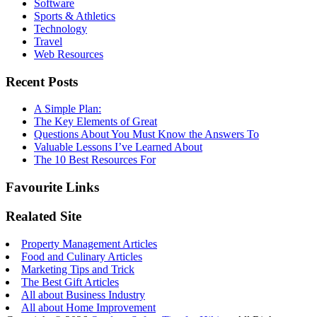
Software
Sports & Athletics
Technology
Travel
Web Resources
Recent Posts
A Simple Plan:
The Key Elements of Great
Questions About You Must Know the Answers To
Valuable Lessons I’ve Learned About
The 10 Best Resources For
Favourite Links
Realated Site
Property Management Articles
Food and Culinary Articles
Marketing Tips and Trick
The Best Gift Articles
All about Business Industry
All about Home Improvement