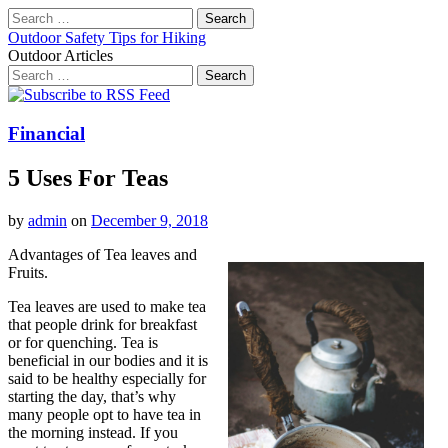
Search
for:
Outdoor Safety Tips for Hiking
Outdoor Articles
Search
for:
Main
Skip
to
menu
content
Financial
5 Uses For Teas
by
admin
on
December 9, 2018
Advantages of Tea leaves and
Fruits.
Tea leaves are used to make tea
that people drink for breakfast
or for quenching. Tea is
beneficial in our bodies and it is
said to be healthy especially for
starting the day, that’s why
many people opt to have tea in
the morning instead. If you