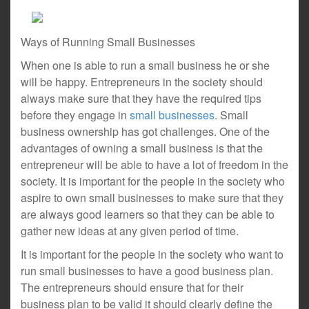
Ways of Running Small Businesses
When one is able to run a small business he or she
will be happy. Entrepreneurs in the society should
always make sure that they have the required tips
before they engage in
small businesses
. Small
business ownership has got challenges. One of the
advantages of owning a small business is that the
entrepreneur will be able to have a lot of freedom in the
society. It is important for the people in the society who
aspire to own small businesses to make sure that they
are always good learners so that they can be able to
gather new ideas at any given period of time.
It is important for the people in the society who want to
run small businesses to have a good business plan.
The entrepreneurs should ensure that for their
business plan to be valid it should clearly define the