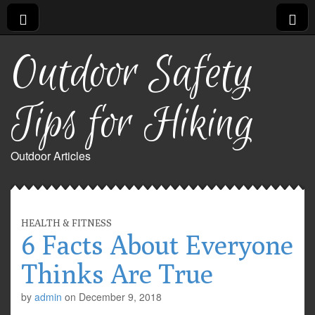
Outdoor Safety
Tips for Hiking
Outdoor Articles
HEALTH & FITNESS
6 Facts About Everyone
Thinks Are True
by
admin
on
December 9, 2018