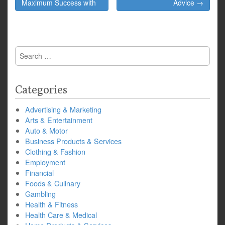
navigation
Maximum Success with
Advice →
Search
for:
Categories
Advertising & Marketing
Arts & Entertainment
Auto & Motor
Business Products & Services
Clothing & Fashion
Employment
Financial
Foods & Culinary
Gambling
Health & Fitness
Health Care & Medical