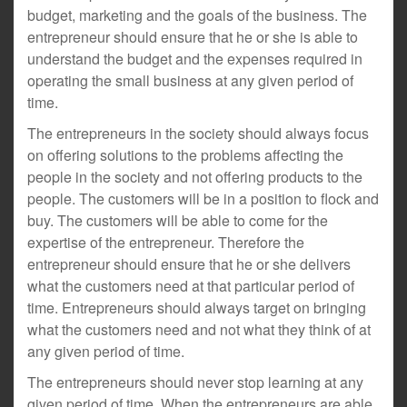
budget, marketing and the goals of the business. The
entrepreneur should ensure that he or she is able to
understand the budget and the expenses required in
operating the small business at any given period of
time.
The entrepreneurs in the society should always focus
on offering solutions to the problems affecting the
people in the society and not offering products to the
people. The customers will be in a position to flock and
buy. The customers will be able to come for the
expertise of the entrepreneur. Therefore the
entrepreneur should ensure that he or she delivers
what the customers need at that particular period of
time. Entrepreneurs should always target on bringing
what the customers need and not what they think of at
any given period of time.
The entrepreneurs should never stop learning at any
given period of time. When the entrepreneurs are able