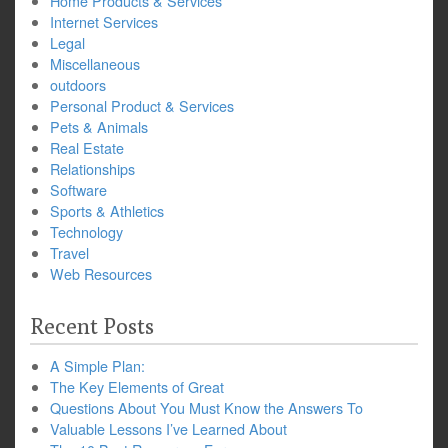
Home Products & Services
Internet Services
Legal
Miscellaneous
outdoors
Personal Product & Services
Pets & Animals
Real Estate
Relationships
Software
Sports & Athletics
Technology
Travel
Web Resources
Recent Posts
A Simple Plan:
The Key Elements of Great
Questions About You Must Know the Answers To
Valuable Lessons I’ve Learned About