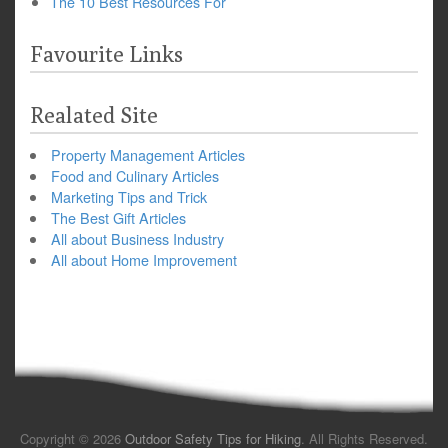
The 10 Best Resources For
Favourite Links
Realated Site
Property Management Articles
Food and Culinary Articles
Marketing Tips and Trick
The Best Gift Articles
All about Business Industry
All about Home Improvement
Copyright © 2026
Outdoor Safety Tips for Hiking
. All Rights Reserved.