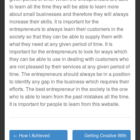
to learn all the time they will be able to learn more
about small businesses and therefore they will always
increase their skills. It is important for the
entrepreneurs to always learn their customers in the
society so that they can be able to supply them with
what they need at any given period of time. It is
important for the entrepreneurs to look for ways which
they can be able to use in dealing with customers who
are not pleased by their services at any given period of
time. The entrepreneurs should always be in a position
to identify any gap in the business which requires their
efforts. The best entrepreneur in the society is the one
who is able to learn from the past mistakes all the time.
It is important for people to learn from this website.
Post
← How I Achieved
Getting Creative With