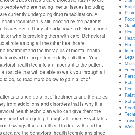
Empl
lp people who are having mental issues including
Finan
 are currently undergoing drug rehabilitation. A
Food
 health technician is still needed by the patients
Gamb
l issues even if they already have a doctor, a nurse,
Healt
taker who is providing them with care. Behavioral
Heal
ucial role among all the other healthcare
Home
the treatment and the therapies of mental health
Inter
Lega
e involved in the patient’s daily activities. You
Misc
ioral health technician important to the patient
outd
an article that will be able to walk you through all
Pers
d to do, so read more below to gain a lot of
Pets
Real 
Relat
patients to undergo a lot of treatments and therapies
Soft
ery from addictions and disorders that is why it is
Sport
havioral health technician who can give them the
Tech
they need when going through all these. Psychiatric
Trave
od swings that are difficult to deal with and the
Web 
s area are the behavioral health technicians since