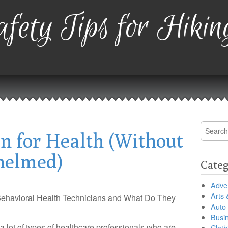
fety Tips for Hikin
Search
an for Health (Without
for:
helmed)
Categ
Adver
Arts 
ehavioral Health Technicians and What Do They
Auto
Busi
a lot of types of healthcare professionals who are
Cloth