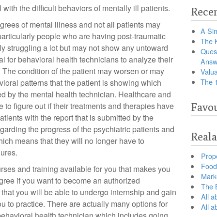
 with the difficult behaviors of mentally ill patients.
Recen
grees of mental illness and not all patients may
A Sim
particularly people who are having post-traumatic
The 
ly struggling a lot but may not show any untoward
Ques
ial for behavioral health technicians to analyze their
Answ
. The condition of the patient may worsen or may
Valua
The 
oral patterns that the patient is showing which
d by the mental health technician. Healthcare and
le to figure out if their treatments and therapies have
Favou
atients with the report that is submitted by the
garding the progress of the psychiatric patients and
Reala
hich means that they will no longer have to
dures.
Prop
Food 
rses and training available for you that makes you
Marke
gree if you want to become an authorized
The B
 that you will be able to undergo internship and gain
All a
ou to practice. There are actually many options for
All 
a behavioral health technician which includes going