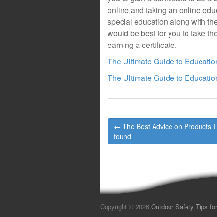
online and taking an online educa
special education along with their
would be best for you to take the
earning a certificate.
The Ultimate Guide to Educatio
The Ultimate Guide to Educatio
Post
← The Best Advice on Products I
navigation
found
Copyright © 2026
Outdoor Safety Tips for