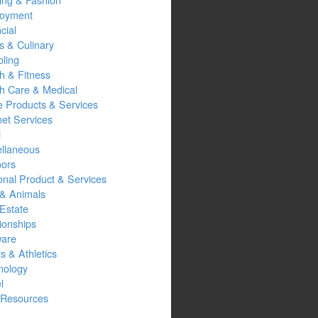
oyment
cial
s & Culinary
ling
h & Fitness
th Care & Medical
 Products & Services
net Services
l
ellaneous
oors
onal Product & Services
 & Animals
Estate
ionships
ware
s & Athletics
nology
l
Resources