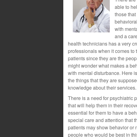
able to he
those that
behavioral
with menta
and a care
health technicians has a very cr
professionals when it comes to 
patients since they are the peopl
might wonder what makes a behav
with mental disturbance. Here is 
the things that they are suppose
knowledge about their services.
There is a need for psychiatric 
that will help them in their recov
essential for them to have a be
special care and attention that 
patients may show behavior or mo
people who would be best in thi