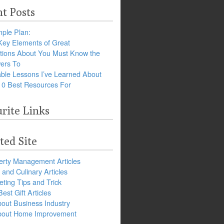
t Posts
ple Plan:
Key Elements of Great
tions About You Must Know the
ers To
ble Lessons I’ve Learned About
10 Best Resources For
rite Links
ted Site
erty Management Articles
and Culinary Articles
ting Tips and Trick
est Gift Articles
bout Business Industry
about Home Improvement