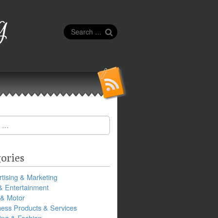
g
Search
for:
ories
tising & Marketing
& Entertainment
 & Motor
ness Products & Services
ing & Fashion