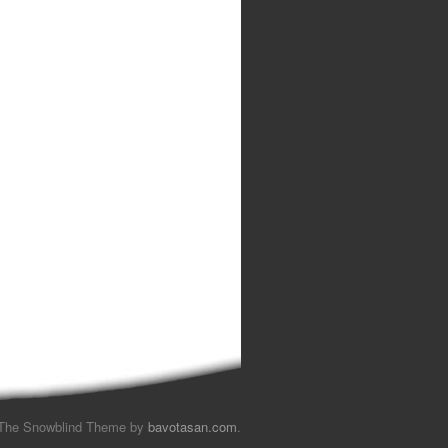
The Snowblind Theme by
bavotasan.com
.