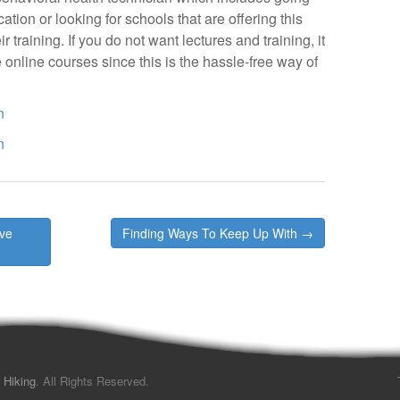
tion or looking for schools that are offering this
 training. If you do not want lectures and training, it
 online courses since this is the hassle-free way of
n
n
’ve
Finding Ways To Keep Up With →
 Hiking
. All Rights Reserved.