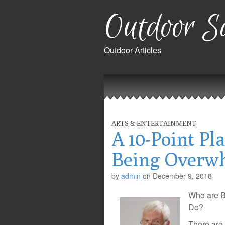
Outdoor Sa
Outdoor Articles
Main
Skip
to
menu
content
ARTS & ENTERTAINMENT
A 10-Point Pl
Being Overw
by
admin
on
December 9, 2018
Who are B
Do?
There are 