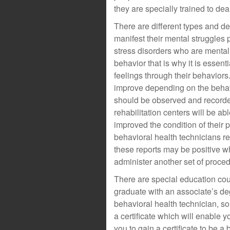
they are specially trained to deal
There are different types and de
manifest their mental struggles 
stress disorders who are mental
behavior that is why it is essent
feelings through their behaviors
improve depending on the behavi
should be observed and recorde
rehabilitation centers will be ab
improved the condition of their p
behavioral health technicians re
these reports may be positive w
administer another set of proce
There are special education cou
graduate with an associate’s de
behavioral health technician, so
a certificate which will enable y
you to gain a certificate to be 