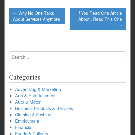
Post
← Why No One Talks
If You Read One Article
navigation
About Services Anymore
About , Read This One
→
Search
for:
Categories
Advertising & Marketing
Arts & Entertainment
Auto & Motor
Business Products & Services
Clothing & Fashion
Employment
Financial
Foods & Culinary