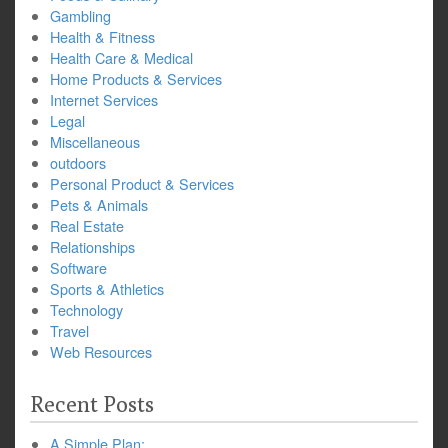
Gambling
Health & Fitness
Health Care & Medical
Home Products & Services
Internet Services
Legal
Miscellaneous
outdoors
Personal Product & Services
Pets & Animals
Real Estate
Relationships
Software
Sports & Athletics
Technology
Travel
Web Resources
Recent Posts
A Simple Plan: