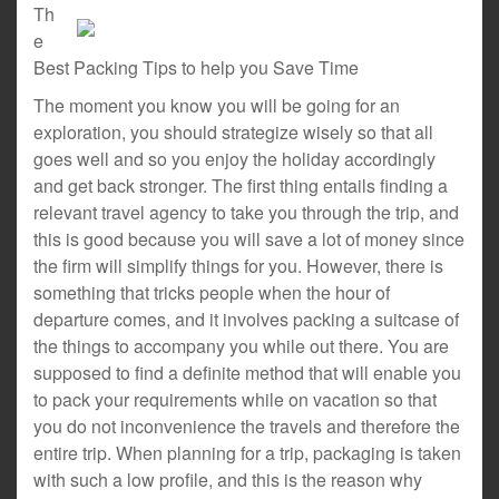
Th
e
Best Packing Tips to help you Save Time
The moment you know you will be going for an
exploration, you should strategize wisely so that all
goes well and so you enjoy the holiday accordingly
and get back stronger. The first thing entails finding a
relevant travel agency to take you through the trip, and
this is good because you will save a lot of money since
the firm will simplify things for you. However, there is
something that tricks people when the hour of
departure comes, and it involves packing a suitcase of
the things to accompany you while out there. You are
supposed to find a definite method that will enable you
to pack your requirements while on vacation so that
you do not inconvenience the travels and therefore the
entire trip. When planning for a trip, packaging is taken
with such a low profile, and this is the reason why