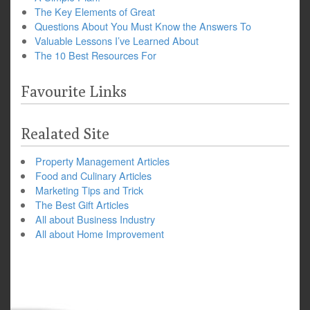
The Key Elements of Great
Questions About You Must Know the Answers To
Valuable Lessons I’ve Learned About
The 10 Best Resources For
Favourite Links
Realated Site
Property Management Articles
Food and Culinary Articles
Marketing Tips and Trick
The Best Gift Articles
All about Business Industry
All about Home Improvement