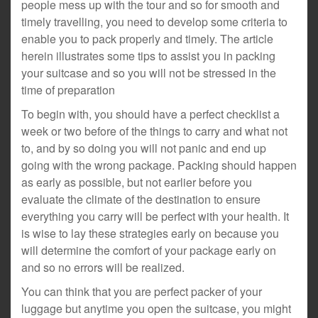
people mess up with the tour and so for smooth and
timely travelling, you need to develop some criteria to
enable you to pack properly and timely. The article
herein illustrates some tips to assist you in packing
your suitcase and so you will not be stressed in the
time of preparation
To begin with, you should have a perfect checklist a
week or two before of the things to carry and what not
to, and by so doing you will not panic and end up
going with the wrong package. Packing should happen
as early as possible, but not earlier before you
evaluate the climate of the destination to ensure
everything you carry will be perfect with your health. It
is wise to lay these strategies early on because you
will determine the comfort of your package early on
and so no errors will be realized.
You can think that you are perfect packer of your
luggage but anytime you open the suitcase, you might