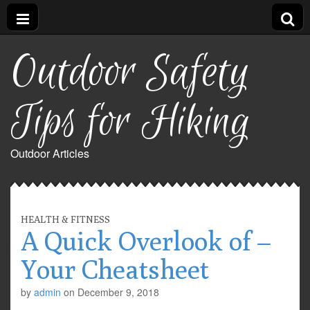
Outdoor Safety
Tips for Hiking
Outdoor Articles
HEALTH & FITNESS
A Quick Overlook of –
Your Cheatsheet
by
admin
on
December 9, 2018