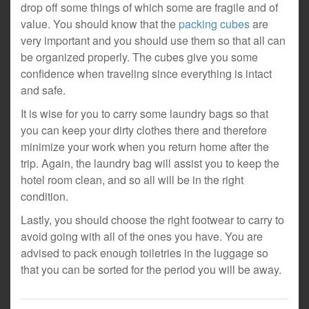
drop off some things of which some are fragile and of
value. You should know that the
packing cubes
are
very important and you should use them so that all can
be organized properly. The cubes give you some
confidence when traveling since everything is intact
and safe.
It is wise for you to carry some laundry bags so that
you can keep your dirty clothes there and therefore
minimize your work when you return home after the
trip. Again, the laundry bag will assist you to keep the
hotel room clean, and so all will be in the right
condition.
Lastly, you should choose the right footwear to carry to
avoid going with all of the ones you have. You are
advised to pack enough toiletries in the luggage so
that you can be sorted for the period you will be away.