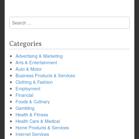
Search
for:
Categories
Advertising & Marketing
Arts & Entertainment
Auto & Motor
Business Products & Services
Clothing & Fashion
Employment
Financial
Foods & Culinary
Gambling
Health & Fitness
Health Care & Medical
Home Products & Services
Internet Services