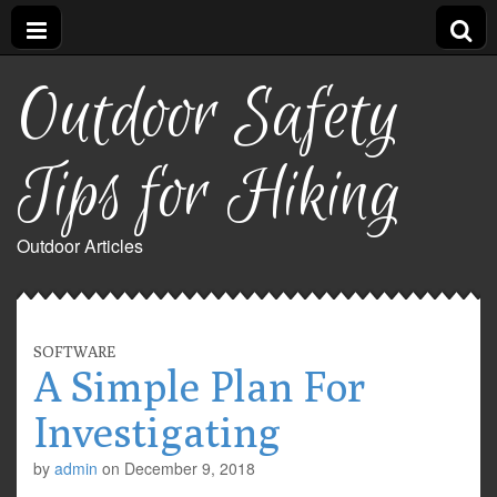
Outdoor Safety
Tips for Hiking
Outdoor Articles
SOFTWARE
A Simple Plan For
Investigating
by
admin
on
December 9, 2018