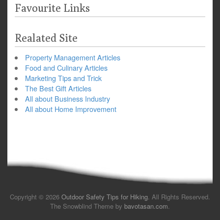
Favourite Links
Realated Site
Property Management Articles
Food and Culinary Articles
Marketing Tips and Trick
The Best Gift Articles
All about Business Industry
All about Home Improvement
Copyright © 2026
Outdoor Safety Tips for Hiking
. All Rights Reserved.
The Snowblind Theme by
bavotasan.com
.