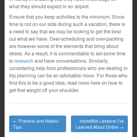
what they should expect in an airport.
Ensure that you keep activities to the minimum. Since
time is not on our side during such a vacation, there is
a need to say that we may be looking to get the best
out what we have. Over-scheduling and over-packing
are however some of the elements that bring about
stress. As a result, it is commendable to set some time
to
research
and have conversations. Similarly,
considering help from professionals who are dealing in
trip planning can be an advisable move. For those who
find this to be a good idea, read more here on how to
get that weight off your shoulder.
Post
← Practical and Helpful
Incredible Lessons I’ve
navigation
Tips:
Learned About Online →