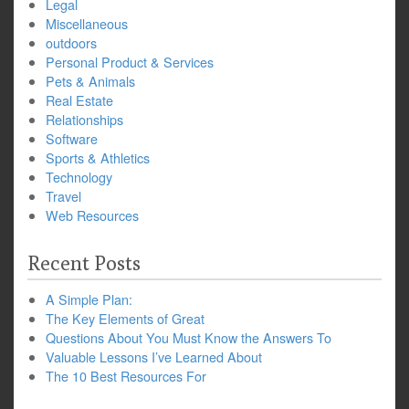
Legal
Miscellaneous
outdoors
Personal Product & Services
Pets & Animals
Real Estate
Relationships
Software
Sports & Athletics
Technology
Travel
Web Resources
Recent Posts
A Simple Plan:
The Key Elements of Great
Questions About You Must Know the Answers To
Valuable Lessons I’ve Learned About
The 10 Best Resources For