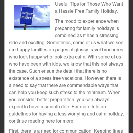
Useful Tips for Those Who Want
a Hassle Free Family Holiday.
The mood to experience when
preparing for family holidays is
combined as it has a stressing
side and exciting. Sometimes, some of us what we see
are happy families on pages of glossy travel brochures
who look happy who look extra calm. With some of us
who have been with kids, we know that this not always
the case. Such ensue the detail that there is no
existence of a stress free vacations. However, there is
a need to say that there are commendable ways that
can help you keep such stress to the minimum. When
you consider better preparation, you can always
expect to have a smooth ride. For more info on
guidelines for having a less worrying and calm holiday,
continue reading here for more.
First, there is a need for communication. Keeping lines