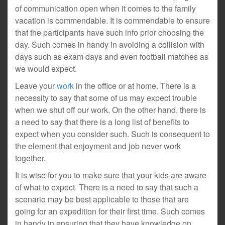
of communication open when it comes to the family
vacation is commendable. It is commendable to ensure
that the participants have such info prior choosing the
day. Such comes in handy in avoiding a collision with
days such as exam days and even football matches as
we would expect.
Leave your
work
in the office or at home. There is a
necessity to say that some of us may expect trouble
when we shut off our work. On the other hand, there is
a need to say that there is a long list of benefits to
expect when you consider such. Such is consequent to
the element that enjoyment and job never work
together.
It is wise for you to make sure that your kids are aware
of what to expect. There is a need to say that such a
scenario may be best applicable to those that are
going for an expedition for their first time. Such comes
in handy in ensuring that they have knowledge on