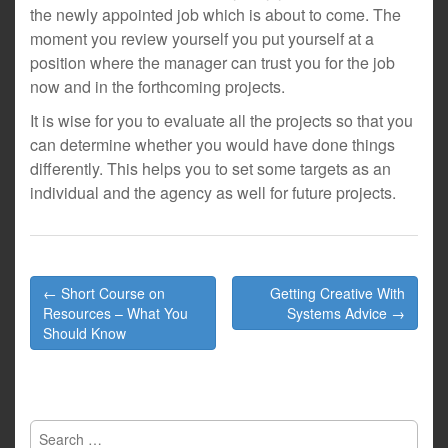
the newly appointed job which is about to come. The
moment you review yourself you put yourself at a
position where the manager can trust you for the job
now and in the forthcoming projects.
It is wise for you to evaluate all the projects so that you
can determine whether you would have done things
differently. This helps you to set some targets as an
individual and the agency as well for future projects.
Post
← Short Course on
Getting Creative With
navigation
Resources – What You
Systems Advice →
Should Know
Search