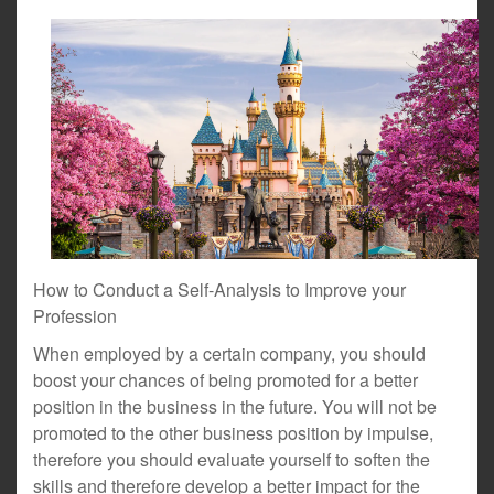
How to Conduct a Self-Analysis to Improve your
Profession
When employed by a certain company, you should
boost your chances of being promoted for a better
position in the business in the future. You will not be
promoted to the other business position by impulse,
therefore you should evaluate yourself to soften the
skills and therefore develop a better impact for the