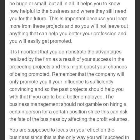
be huge or small, but all in all, it helps you to know
how helpful to the business and where they still need
you for the future. This is important because you learn
more from these projects and so you will not leave out
anything that can help you better your profession and
you will easily get promoted.
It is important that you demonstrate the advantages
realized by the firm as a result of your success in the
preceding projects and this might boost your chances
of being promoted. Remember that the company will
only promote you if your influence is sufficiently
convincing and so the past projects should help you
with that if you are to be a better employee. The
business management should not gamble on hiring a
certain person for a certain position since this can risk
the fate of the business by affecting the profit volumes.
You are supposed to focus on your effect on the
business since this is the only way you will succeed in