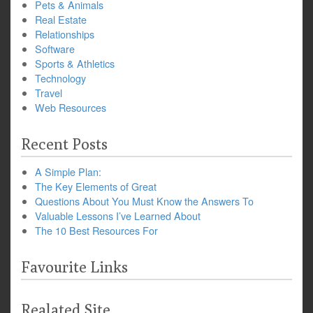
Pets & Animals
Real Estate
Relationships
Software
Sports & Athletics
Technology
Travel
Web Resources
Recent Posts
A Simple Plan:
The Key Elements of Great
Questions About You Must Know the Answers To
Valuable Lessons I’ve Learned About
The 10 Best Resources For
Favourite Links
Realated Site