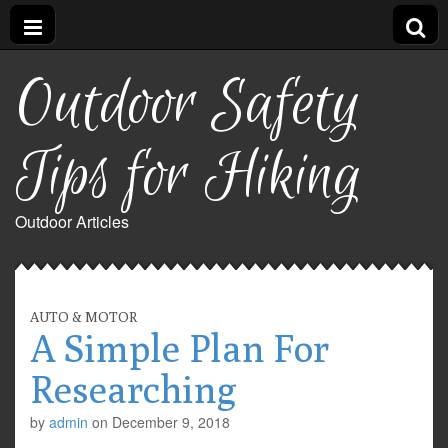
Outdoor Safety
Tips for Hiking
Outdoor Articles
AUTO & MOTOR
A Simple Plan For
Researching
by
admin
on
December 9, 2018