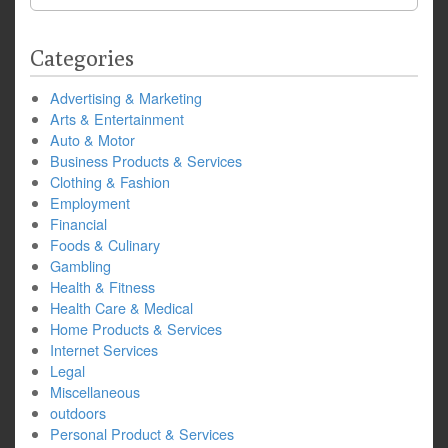
for:
Categories
Advertising & Marketing
Arts & Entertainment
Auto & Motor
Business Products & Services
Clothing & Fashion
Employment
Financial
Foods & Culinary
Gambling
Health & Fitness
Health Care & Medical
Home Products & Services
Internet Services
Legal
Miscellaneous
outdoors
Personal Product & Services