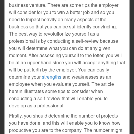
business venture. There are some tips the employer
will consider for you to win a better job and so you
need to impact heavily on many aspects of the
business so that you can be sufficiently convincing.
The best way to revolutionize yourself as a
professional is by conducting a self-review because
you will determine what you can do at any given
moment. After assessing yourself to the letter, you will
be at an upper hand since you will accept anything that
will be put forth by the employer. You can easily
determine your
strengths
and weaknesses as an
employee when you evaluate yourself. The article
herein illustrates some tips to consider when
conducting a self-review that will enable you to
develop as a professional.
Firstly, you should determine the number of projects
you have done, and this will enable you to know how
productive you are to the company. The number might