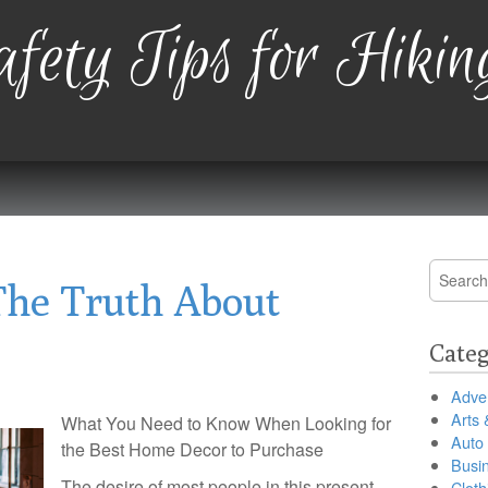
fety Tips for Hikin
Search
The Truth About
for:
Categ
Adver
Arts 
What You Need to Know When Looking for
Auto
the Best Home Decor to Purchase
Busi
The desire of most people in this present
Cloth