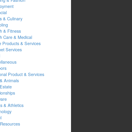
oyment
cial
s & Culinary
ling
h & Fitness
th Care & Medical
 Products & Services
net Services
l
ellaneous
oors
onal Product & Services
 & Animals
Estate
ionships
ware
s & Athletics
nology
l
Resources