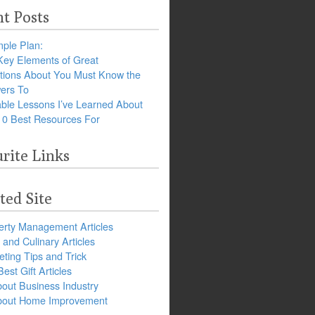
t Posts
ple Plan:
Key Elements of Great
tions About You Must Know the
ers To
ble Lessons I’ve Learned About
10 Best Resources For
rite Links
ted Site
erty Management Articles
and Culinary Articles
ting Tips and Trick
est Gift Articles
bout Business Industry
about Home Improvement