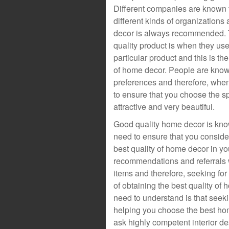
Different companies are known t
different kinds of organizations
decor is always recommended. 
quality product is when they use
particular product and this is t
of home decor. People are known
preferences and therefore, whe
to ensure that you choose the s
attractive and very beautiful.
Good quality home decor is known
need to ensure that you consider 
best quality of home decor in yo
recommendations and referrals w
items and therefore, seeking f
of obtaining the best quality o
need to understand is that seeki
helping you choose the best hom
ask highly competent interior de