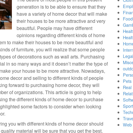
Empl
generation is to be able to ensure that they
Finan
have a variety of home decor that will make
Food
their houses to be more attractive and very
Gamb
beautiful. People may have different
Healt
opinions regarding different kinds of home
Heal
hem to make their houses to be more beautiful and
Home
kinds of furniture, you will realize that some people
Inter
Lega
types of decorations such as wall arts. Purchasing
Misc
al in so many ways and it doesn’t matter the type of
outd
 make your house to be more attractive. Nowadays,
Pers
ome decor and selling to different kinds of people
Pets
ng forward to purchasing home decor, they will
Real 
er of organizations. This article is going to help
Relat
sing the different kinds of home decor to purchase
Soft
Sport
ighlighted some factors to consider when looking
Tech
or.
Trave
ing you with different kinds of home decor should
Web 
uality material will be sure that you get the best.