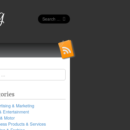
g
Search
for:
ories
tising & Marketing
& Entertainment
 & Motor
ness Products & Services
ing & Fashion