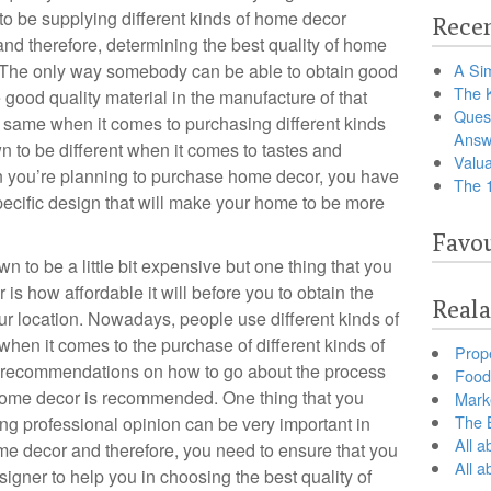
o be supplying different kinds of home decor
Recen
 and therefore, determining the best quality of home
The only way somebody can be able to obtain good
A Sim
The 
 good quality material in the manufacture of that
Ques
he same when it comes to purchasing different kinds
Answ
 to be different when it comes to tastes and
Valua
n you’re planning to purchase home decor, you have
The 
pecific design that will make your home to be more
Favou
 to be a little bit expensive but one thing that you
is how affordable it will before you to obtain the
Reala
ur location. Nowadays, people use different kinds of
hen it comes to the purchase of different kinds of
Prop
or recommendations on how to go about the process
Food 
f home decor is recommended. One thing that you
Marke
The B
ng professional opinion can be very important in
All a
e decor and therefore, you need to ensure that you
All 
signer to help you in choosing the best quality of