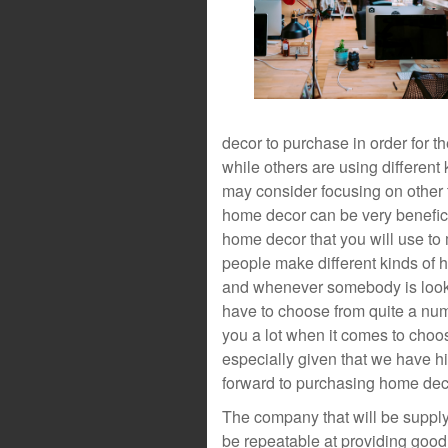
decor to purchase in order for t
while others are using different 
may consider focusing on other 
home decor can be very benefici
home decor that you will use to
people make different kinds of h
and whenever somebody is looki
have to choose from quite a numb
you a lot when it comes to choo
especially given that we have h
forward to purchasing home dec
The company that will be supply
be repeatable at providing good q