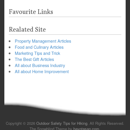
Favourite Links
Realated Site
Property Management Articles
Food and Culinary Articles
Marketing Tips and Trick
The Best Gift Articles
All about Business Industry
All about Home Improvement
Copyright © 2026
Outdoor Safety Tips for Hiking
. All Rights Reserved.
The Snowblind Theme by
bavotasan.com
.