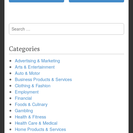
Search
for:
Categories
Advertising & Marketing
Arts & Entertainment
Auto & Motor
Business Products & Services
Clothing & Fashion
Employment
Financial
Foods & Culinary
Gambling
Health & Fitness
Health Care & Medical
Home Products & Services