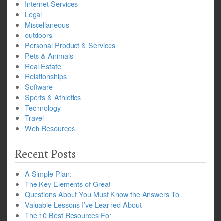
Internet Services
Legal
Miscellaneous
outdoors
Personal Product & Services
Pets & Animals
Real Estate
Relationships
Software
Sports & Athletics
Technology
Travel
Web Resources
Recent Posts
A Simple Plan:
The Key Elements of Great
Questions About You Must Know the Answers To
Valuable Lessons I’ve Learned About
The 10 Best Resources For