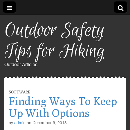
Outdoor Safety
Tips for Hiking
Outdoor Articles
SOFTWARE
Finding Ways To Keep
Up With Options
by
admin
on
December 9, 2018