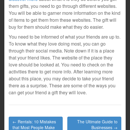
them gifts, you need to go through different websites.
You will be able to garner more information on the kind
of items to get them from these websites. The gift will
buy for them should make what they do easier.
You need to be informed of what your friends are up to.
To know what they love doing most, you can go
through their social media. Note down if it is a place
that your friend likes. The website of the place they
love should be looked at. You need to check on the
activities there to get more info. After learning more
about this place, you may decide to take your friend
there as a surprise. These are some of the ways you
can get your friend a gift they will love.
Post
← Rentals: 10 Mistakes
The Ultimate Guide to
navigation
that Most People Make
Businesses →