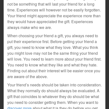
not be something that will last your friend for a long
time. Experiences will however not be easily forgotten.
Your friend might appreciate the experience more than
they would have appreciated the gift. Experiences
always make who we are.
When choosing your friend a gift, you always need to
put their experience first. Before getting your friend a
gift, you need to know what they love. What you think
you might love may not be the same thing your friend
will love. You need to learn more about your friend first.
You need to know what they like and what they hate.
Finding out about their interest will be easier once you
are aware of the above.
Your friend’s needs should be taken into consideration.
What they normally do should always be evaluated. A
gift that coincides to whatever they do should be what
you need to consider getting them. When you want to
discover more
about what it is they do before you get