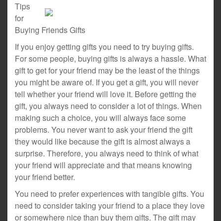
Tips
for
Buying Friends Gifts
If you enjoy getting gifts you need to try buying gifts.
For some people, buying gifts is always a hassle. What
gift to get for your friend may be the least of the things
you might be aware of. If you get a gift, you will never
tell whether your friend will love it. Before getting the
gift, you always need to consider a lot of things. When
making such a choice, you will always face some
problems. You never want to ask your friend the gift
they would like because the gift is almost always a
surprise. Therefore, you always need to think of what
your friend will appreciate and that means knowing
your friend better.
You need to prefer experiences with tangible gifts. You
need to consider taking your friend to a place they love
or somewhere nice than buy them gifts. The gift may