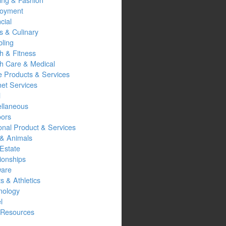
oyment
cial
s & Culinary
ling
h & Fitness
th Care & Medical
 Products & Services
net Services
l
ellaneous
oors
onal Product & Services
 & Animals
Estate
ionships
ware
s & Athletics
nology
l
Resources