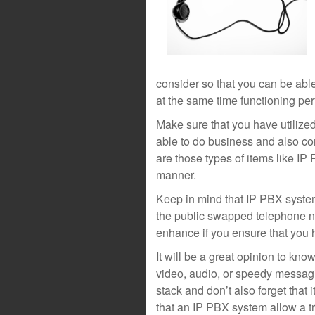
consider so that you can be abl
at the same time functioning perf
Make sure that you have utilize
able to do business and also co
are those types of items like IP
manner.
Keep in mind that IP PBX system
the public swapped telephone ne
enhance if you ensure that you
It will be a great opinion to kn
video, audio, or speedy messag
stack and don’t also forget that i
that an IP PBX system allow a tr