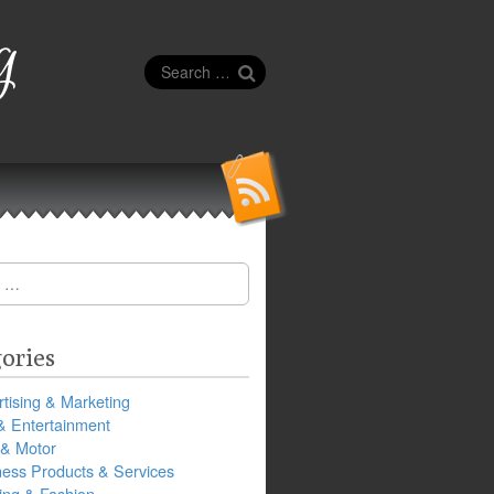
g
Search
for:
ories
tising & Marketing
& Entertainment
 & Motor
ness Products & Services
ing & Fashion