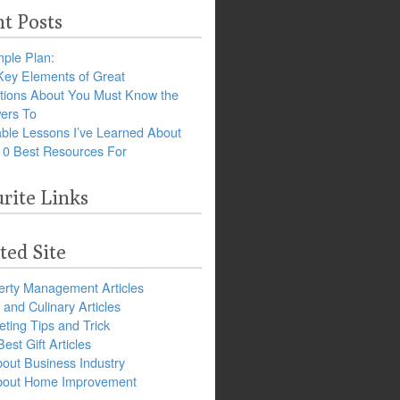
t Posts
ple Plan:
Key Elements of Great
tions About You Must Know the
ers To
ble Lessons I’ve Learned About
10 Best Resources For
rite Links
ted Site
erty Management Articles
and Culinary Articles
ting Tips and Trick
est Gift Articles
bout Business Industry
about Home Improvement