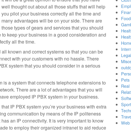
Empl
well thought out about all those stuffs that will help
Finan
you pilot your business correctly all the time and
Food
many advantages will be on your side. There are
Gamb
those types of gears and services that you should
Healt
e to keep your business in a good consideration and
Heal
ectly all the time.
Home
Inter
d all known and correct systems so that you can be
Lega
nnect with your customers with no hassle. There
Misc
 PBX system that you should consider in a serious
outd
Pers
Pets
 is a system that connects telephone extensions to
Real 
twork. There are a lot of advantages that you will
Relat
 have employed IP PBX system in your business.
Soft
Sport
ow that IP PBX system you’re your business with extra
Tech
ing communication by means of the IP politeness
Trave
t has an IP connectivity. It is very important to know
Web 
ade to employ their organized intranet to aid reduce