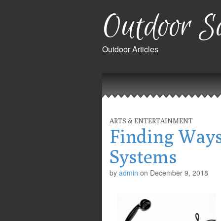
Outdoor Sa
Outdoor Articles
Main
Skip
to
menu
content
ARTS & ENTERTAINMENT
Finding Ways
Systems
by
admin
on
December 9, 2018