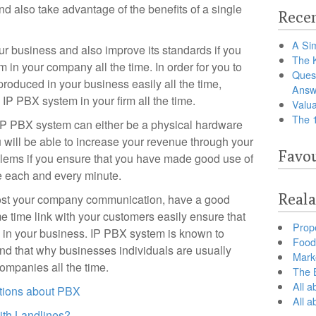
d also take advantage of the benefits of a single
Recen
A Sim
our business and also improve its standards if you
The 
in your company all the time. In order for you to
Ques
roduced in your business easily all the time,
Answ
 IP PBX system in your firm all the time.
Valua
The 
t IP PBX system can either be a physical hardware
 will be able to increase your revenue through your
Favou
blems if you ensure that you have made good use of
e each and every minute.
Reala
boost your company communication, have a good
e time link with your customers easily ensure that
Prop
 in your business. IP PBX system is known to
Food 
and that why businesses individuals are usually
Marke
ompanies all the time.
The B
All a
tions about PBX
All 
th Landlines?