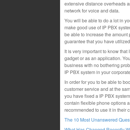
extensive distance overheads an
network for voice and data.
You will be able to do a lot in y
make good use of IP PBX system 
be able to increase the amount p
guarantee that you have utilized
It is very important to know tha
gadget or as an application. You
business with no bothering pro
IP PBX system in your corporat
In order for you to be able to 
customer service and at the sam
you have fixed a IP PBX system
contain flexible phone options 
recommended to use it in their c
The 10 Most Unanswered Ques
What Has Changed Recently Wi