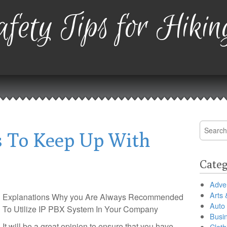
fety Tips for Hikin
Search
 To Keep Up With
for:
Categ
Adver
Arts 
Explanations Why you Are Always Recommended
Auto
To Utilize IP PBX System In Your Company
Busi
It will be a great opinion to ensure that you have
Cloth