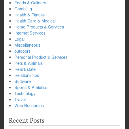
Foods & Culinary
Gambling
Health & Fitness
Health Care & Medical
Home Products & Services
Internet Services
Legal
Miscellaneous
outdoors
Personal Product & Services
Pets & Animals
Real Estate
Relationships
Software
Sports & Athletics
Technology
Travel
Web Resources
Recent Posts