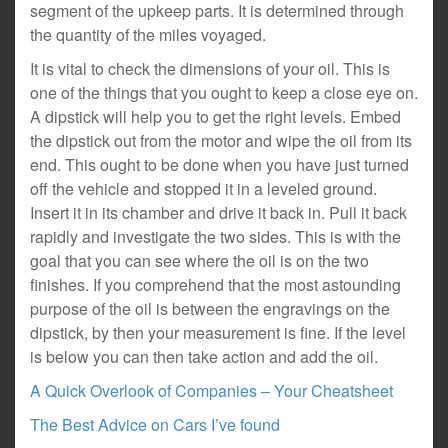
segment of the upkeep parts. It is determined through
the quantity of the miles voyaged.
It is vital to check the dimensions of your oil. This is
one of the things that you ought to keep a close eye on.
A dipstick will help you to get the right levels. Embed
the dipstick out from the motor and wipe the oil from its
end. This ought to be done when you have just turned
off the vehicle and stopped it in a leveled ground.
Insert it in its chamber and drive it back in. Pull it back
rapidly and investigate the two sides. This is with the
goal that you can see where the oil is on the two
finishes. If you comprehend that the most astounding
purpose of the oil is between the engravings on the
dipstick, by then your measurement is fine. If the level
is below you can then take action and add the oil.
A Quick Overlook of Companies – Your Cheatsheet
The Best Advice on Cars I’ve found