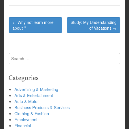
Post
← Why not learn more
Study: My Understanding
navigation
about ?
of Vacations →
Search
for:
Categories
Advertising & Marketing
Arts & Entertainment
Auto & Motor
Business Products & Services
Clothing & Fashion
Employment
Financial