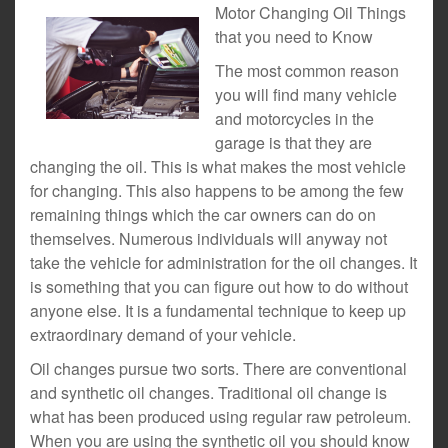
Motor Changing Oil Things
that you need to Know
The most common reason
you will find many vehicle
and motorcycles in the
garage is that they are
changing the oil. This is what makes the most vehicle
for changing. This also happens to be among the few
remaining things which the car owners can do on
themselves. Numerous individuals will anyway not
take the vehicle for administration for the oil changes. It
is something that you can figure out how to do without
anyone else. It is a fundamental technique to keep up
extraordinary demand of your vehicle.
Oil changes pursue two sorts. There are conventional
and synthetic oil changes. Traditional oil change is
what has been produced using regular raw petroleum.
When you are using the synthetic oil you should know