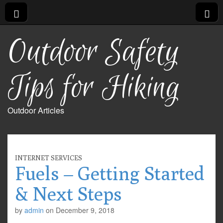
Outdoor Safety
Tips for Hiking
Outdoor Articles
INTERNET SERVICES
Fuels – Getting Started
& Next Steps
by
admin
on
December 9, 2018