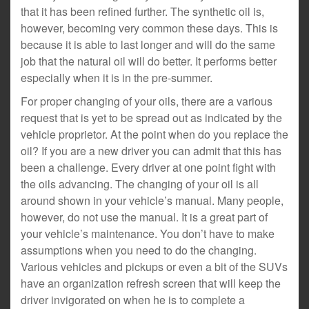
that it has been refined further. The synthetic oil is,
however, becoming very common these days. This is
because it is able to last longer and will do the same
job that the natural oil will do better. It performs better
especially when it is in the pre-summer.
For proper changing of your oils, there are a various
request that is yet to be spread out as indicated by the
vehicle proprietor. At the point when do you replace the
oil? If you are a new driver you can admit that this has
been a challenge. Every driver at one point fight with
the oils advancing. The changing of your oil is all
around shown in your vehicle’s manual. Many people,
however, do not use the manual. It is a great part of
your vehicle’s maintenance. You don’t have to make
assumptions when you need to do the changing.
Various vehicles and pickups or even a bit of the SUVs
have an organization refresh screen that will keep the
driver invigorated on when he is to complete a