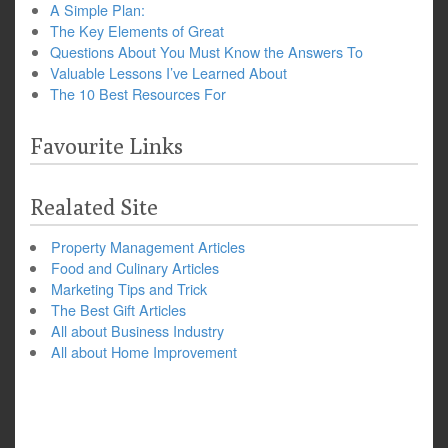
A Simple Plan:
The Key Elements of Great
Questions About You Must Know the Answers To
Valuable Lessons I’ve Learned About
The 10 Best Resources For
Favourite Links
Realated Site
Property Management Articles
Food and Culinary Articles
Marketing Tips and Trick
The Best Gift Articles
All about Business Industry
All about Home Improvement