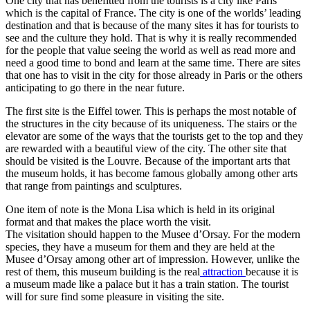
One city that has benefitted from the tourists is a city like Paris
which is the capital of France. The city is one of the worlds’ leading
destination and that is because of the many sites it has for tourists to
see and the culture they hold. That is why it is really recommended
for the people that value seeing the world as well as read more and
need a good time to bond and learn at the same time. There are sites
that one has to visit in the city for those already in Paris or the others
anticipating to go there in the near future.
The first site is the Eiffel tower. This is perhaps the most notable of
the structures in the city because of its uniqueness. The stairs or the
elevator are some of the ways that the tourists get to the top and they
are rewarded with a beautiful view of the city. The other site that
should be visited is the Louvre. Because of the important arts that
the museum holds, it has become famous globally among other arts
that range from paintings and sculptures.
One item of note is the Mona Lisa which is held in its original
format and that makes the place worth the visit.
The visitation should happen to the Musee d’Orsay. For the modern
species, they have a museum for them and they are held at the
Musee d’Orsay among other art of impression. However, unlike the
rest of them, this museum building is the real
attraction
because it is
a museum made like a palace but it has a train station. The tourist
will for sure find some pleasure in visiting the site.