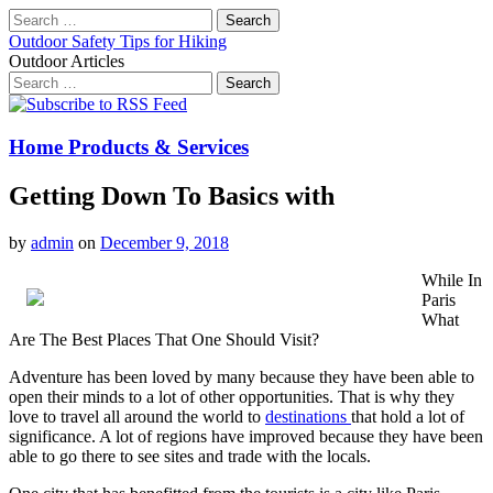
Search
for:
Outdoor Safety Tips for Hiking
Outdoor Articles
Search
for:
Main
Skip
to
menu
content
Home Products & Services
Getting Down To Basics with
by
admin
on
December 9, 2018
While In
Paris
What
Are The Best Places That One Should Visit?
Adventure has been loved by many because they have been able to
open their minds to a lot of other opportunities. That is why they
love to travel all around the world to
destinations
that hold a lot of
significance. A lot of regions have improved because they have been
able to go there to see sites and trade with the locals.