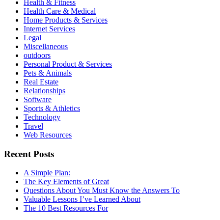
Health & Fitness
Health Care & Medical
Home Products & Services
Internet Services
Legal
Miscellaneous
outdoors
Personal Product & Services
Pets & Animals
Real Estate
Relationships
Software
Sports & Athletics
Technology
Travel
Web Resources
Recent Posts
A Simple Plan:
The Key Elements of Great
Questions About You Must Know the Answers To
Valuable Lessons I’ve Learned About
The 10 Best Resources For