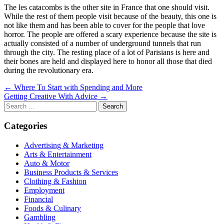
The les catacombs is the other site in France that one should visit.
While the rest of them people visit because of the beauty, this one is
not like them and has been able to cover for the people that love
horror. The people are offered a scary experience because the site is
actually consisted of a number of underground tunnels that run
through the city. The resting place of a lot of Parisians is here and
their bones are held and displayed here to honor all those that died
during the revolutionary era.
Post
← Where To Start with Spending and More
Getting Creative With Advice →
navigation
Search
for:
Categories
Advertising & Marketing
Arts & Entertainment
Auto & Motor
Business Products & Services
Clothing & Fashion
Employment
Financial
Foods & Culinary
Gambling