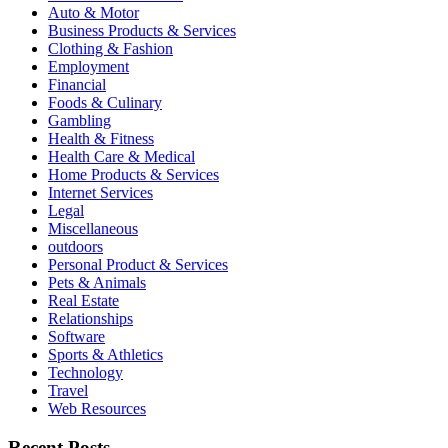
Auto & Motor
Business Products & Services
Clothing & Fashion
Employment
Financial
Foods & Culinary
Gambling
Health & Fitness
Health Care & Medical
Home Products & Services
Internet Services
Legal
Miscellaneous
outdoors
Personal Product & Services
Pets & Animals
Real Estate
Relationships
Software
Sports & Athletics
Technology
Travel
Web Resources
Recent Posts