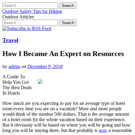
Search
for:
Outdoor Safety Tips for Hiking
Outdoor Articles
Search
for:
Main
Skip
to
menu
content
Travel
How I Became An Expert on Resources
by
admin
on
December 9, 2018
A Guide To
Help You Get
The Best Deals
In Hotels
How much are you expecting to pay for an average type of hotel
room every time you are on a vacation? More and more people
would think of the number 500 dollars. That is the average amount
of a hotel room for the whole vacation based on their experience.
But it obviously will be based on where you will be going and how
long you will be staying there, but that probably is
now
a reasonable