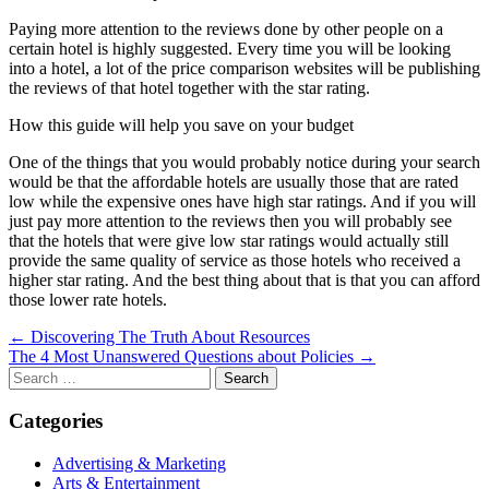
Paying more attention to the reviews done by other people on a
certain hotel is highly suggested. Every time you will be looking
into a hotel, a lot of the price comparison websites will be publishing
the reviews of that hotel together with the star rating.
How this guide will help you save on your budget
One of the things that you would probably notice during your search
would be that the affordable hotels are usually those that are rated
low while the expensive ones have high star ratings. And if you will
just pay more attention to the reviews then you will probably see
that the hotels that were give low star ratings would actually still
provide the same quality of service as those hotels who received a
higher star rating. And the best thing about that is that you can afford
those lower rate hotels.
Post
← Discovering The Truth About Resources
The 4 Most Unanswered Questions about Policies →
navigation
Search
for:
Categories
Advertising & Marketing
Arts & Entertainment