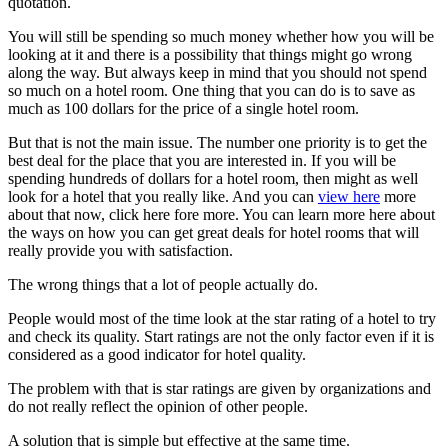
quotation.
You will still be spending so much money whether how you will be
looking at it and there is a possibility that things might go wrong
along the way. But always keep in mind that you should not spend
so much on a hotel room. One thing that you can do is to save as
much as 100 dollars for the price of a single hotel room.
But that is not the main issue. The number one priority is to get the
best deal for the place that you are interested in. If you will be
spending hundreds of dollars for a hotel room, then might as well
look for a hotel that you really like. And you can
view here
more
about that now, click here fore more. You can learn more here about
the ways on how you can get great deals for hotel rooms that will
really provide you with satisfaction.
The wrong things that a lot of people actually do.
People would most of the time look at the star rating of a hotel to try
and check its quality. Start ratings are not the only factor even if it is
considered as a good indicator for hotel quality.
The problem with that is star ratings are given by organizations and
do not really reflect the opinion of other people.
A solution that is simple but effective at the same time.