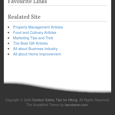
Favourite Links
Realated Site
Property Management Articles
Food and Culinary Articles
Marketing Tips and Trick
The Best Gift Articles
All about Business Industry
All about Home Improvement
Copyright © 2026
Outdoor Safety Tips for Hiking
. All Rights Reserved.
The Snowblind Theme by
bavotasan.com
.