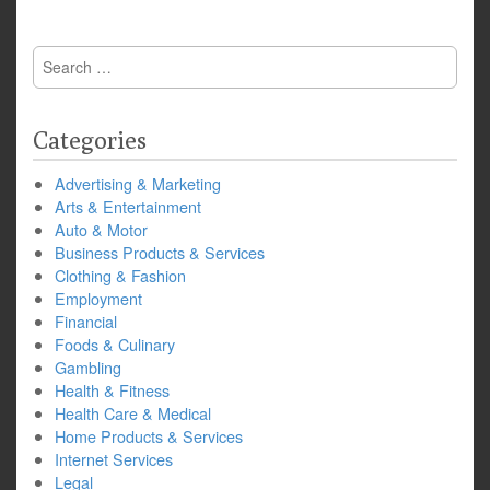
Search
for:
Categories
Advertising & Marketing
Arts & Entertainment
Auto & Motor
Business Products & Services
Clothing & Fashion
Employment
Financial
Foods & Culinary
Gambling
Health & Fitness
Health Care & Medical
Home Products & Services
Internet Services
Legal