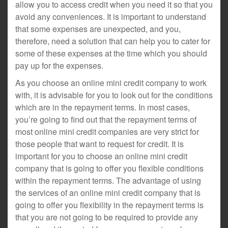
allow you to access credit when you need it so that you
avoid any conveniences. It is important to understand
that some expenses are unexpected, and you,
therefore, need a solution that can help you to cater for
some of these expenses at the time which you should
pay up for the expenses.
As you choose an online mini credit company to work
with, it is advisable for you to look out for the conditions
which are in the repayment terms. In most cases,
you’re going to find out that the repayment terms of
most online mini credit companies are very strict for
those people that want to request for credit. It is
important for you to choose an online mini credit
company that is going to offer you flexible conditions
within the repayment terms. The advantage of using
the services of an online mini credit company that is
going to offer you flexibility in the repayment terms is
that you are not going to be required to provide any