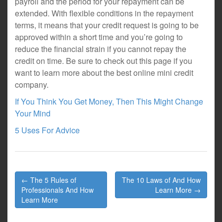
payroll and the period for your repayment can be
extended. With flexible conditions in the repayment
terms, it means that your credit request is going to be
approved within a short time and you’re going to
reduce the financial strain if you cannot repay the
credit on time. Be sure to check out this page if you
want to learn more about the best online mini credit
company.
If You Think You Get Money, Then This Might Change
Your Mind
5 Uses For Advice
Post
← The 5 Rules of
The 10 Laws of And How
navigation
Professionals And How
Learn More →
Learn More