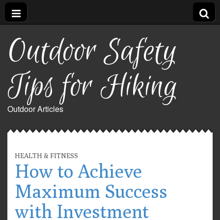
Outdoor Safety
Tips for Hiking
Outdoor Articles
HEALTH & FITNESS
How to Achieve
Maximum Success
with Investment