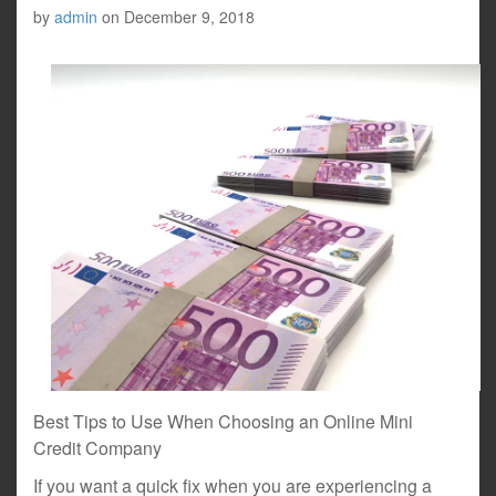
by
admin
on
December 9, 2018
Best Tips to Use When Choosing an Online Mini
Credit Company
If you want a quick fix when you are experiencing a