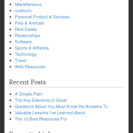
Miscellaneous
outdoors
Personal Product & Services
Pets & Animals
Real Estate
Relationships
Software
Sports & Athletics
Technology
Travel
Web Resources
Recent Posts
A Simple Plan:
The Key Elements of Great
Questions About You Must Know the Answers To
Valuable Lessons I’ve Learned About
The 10 Best Resources For