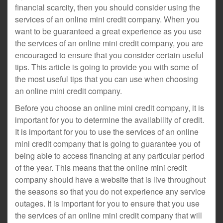
financial scarcity, then you should consider using the
services of an online mini credit company. When you
want to be guaranteed a great experience as you use
the services of an online mini credit company, you are
encouraged to ensure that you consider certain useful
tips. This article is going to provide you with some of
the most useful tips that you can use when choosing
an online mini credit company.
Before you choose an online mini credit company, it is
important for you to determine the availability of credit.
It is important for you to use the services of an online
mini credit company that is going to guarantee you of
being able to access financing at any particular period
of the year. This means that the online mini credit
company should have a website that is live throughout
the seasons so that you do not experience any service
outages. It is important for you to ensure that you use
the services of an online mini credit company that will