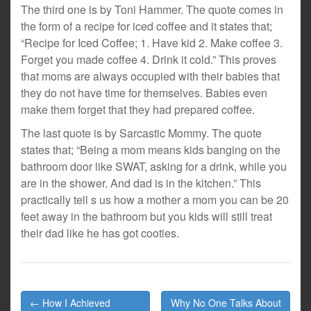
The third one is by Toni Hammer. The quote comes in
the form of a recipe for iced coffee and it states that;
“Recipe for Iced Coffee; 1. Have kid 2. Make coffee 3.
Forget you made coffee 4. Drink it cold.” This proves
that moms are always occupied with their babies that
they do not have time for themselves. Babies even
make them forget that they had prepared coffee.
The last quote is by Sarcastic Mommy. The quote
states that; “Being a mom means kids banging on the
bathroom door like SWAT, asking for a drink, while you
are in the shower. And dad is in the kitchen.” This
practically tell s us how a mother a mom you can be 20
feet away in the bathroom but you kids will still treat
their dad like he has got cooties.
Post
← How I Achieved
Why No One Talks About