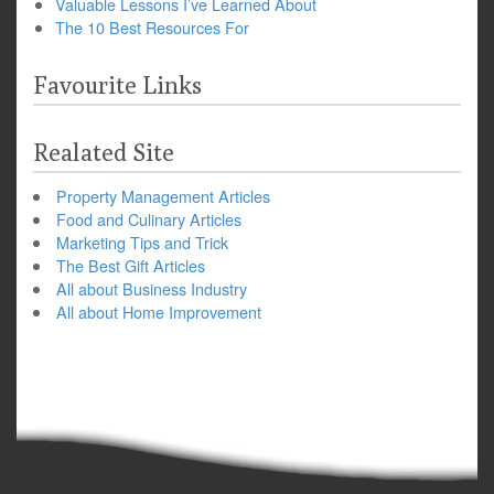
Valuable Lessons I’ve Learned About
The 10 Best Resources For
Favourite Links
Realated Site
Property Management Articles
Food and Culinary Articles
Marketing Tips and Trick
The Best Gift Articles
All about Business Industry
All about Home Improvement