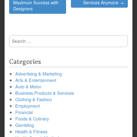
navigation
Maximum Success with
Services Anymore →
Designers
Search
for:
Categories
Advertising & Marketing
Arts & Entertainment
Auto & Motor
Business Products & Services
Clothing & Fashion
Employment
Financial
Foods & Culinary
Gambling
Health & Fitness