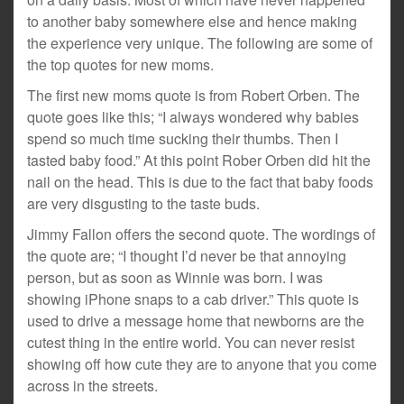
to another baby somewhere else and hence making
the experience very unique. The following are some of
the top quotes for new moms.
The first new moms quote is from Robert Orben. The
quote goes like this; “I always wondered why babies
spend so much time sucking their thumbs. Then I
tasted baby food.” At this point Rober Orben did hit the
nail on the head. This is due to the fact that baby foods
are very disgusting to the taste buds.
Jimmy Fallon offers the second quote. The wordings of
the quote are; “I thought I’d never be that annoying
person, but as soon as Winnie was born. I was
showing iPhone snaps to a cab driver.” This quote is
used to drive a message home that newborns are the
cutest thing in the entire world. You can never resist
showing off how cute they are to anyone that you come
across in the streets.