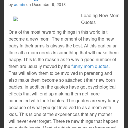
by
admin
on
December 9, 2018
Leading New Mom
Quotes
One of the most rewarding things in this world is t
become a new mom. The moment of having the new
baby in their arms is always the best. At this particular
time all a mom needs is something that will make them
happy. This is the reason as to why a good number of
them are usually moved by the
funny mom quotes
.
This will allow them to be involved in parenting and
also make them become so attached t their new born
babies. In addition the quotes have got psychological
effects that will end up making them get more
connected with their babies. The quotes are very funny
because of what you get involved in as a mom with
kids. This is one of the experiences that any mother
will never ever forget. There re new things that happen
on a daily basis. Most of which have never happened