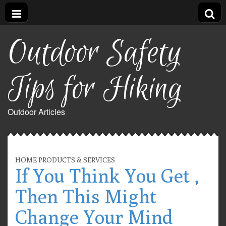
Outdoor Safety
Tips for Hiking
Outdoor Articles
HOME PRODUCTS & SERVICES
If You Think You Get ,
Then This Might
Change Your Mind