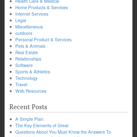
Health Care & Medical
Home Products & Services
Internet Services
Legal
Miscellaneous
outdoors
Personal Product & Services
Pets & Animals
Real Estate
Relationships
Software
Sports & Athletics
Technology
Travel
Web Resources
Recent Posts
A Simple Plan:
The Key Elements of Great
Questions About You Must Know the Answers To