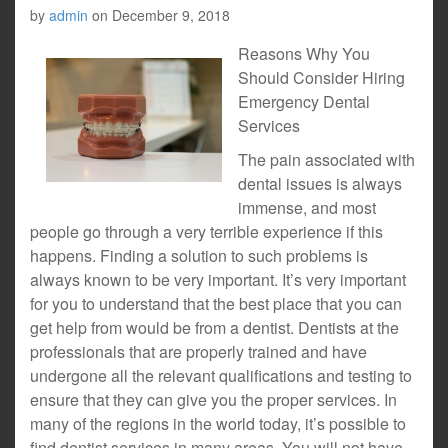
by
admin
on
December 9, 2018
Reasons Why You
Should Consider Hiring
Emergency Dental
Services
The pain associated with
dental issues is always
immense, and most
people go through a very terrible experience if this
happens. Finding a solution to such problems is
always known to be very important. It’s very important
for you to understand that the best place that you can
get help from would be from a dentist. Dentists at the
professionals that are properly trained and have
undergone all the relevant qualifications and testing to
ensure that they can give you the proper services. In
many of the regions in the world today, it’s possible to
find dentist services in many areas. You will not have