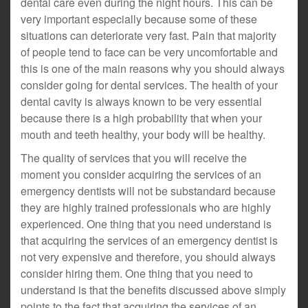
dental care even during the night hours. This can be
very important especially because some of these
situations can deteriorate very fast. Pain that majority
of people tend to face can be very uncomfortable and
this is one of the main reasons why you should always
consider going for dental services. The health of your
dental cavity is always known to be very essential
because there is a high probability that when your
mouth and teeth healthy, your body will be healthy.
The quality of services that you will receive the
moment you consider acquiring the services of an
emergency dentists will not be substandard because
they are highly trained professionals who are highly
experienced. One thing that you need understand is
that acquiring the services of an emergency dentist is
not very expensive and therefore, you should always
consider hiring them. One thing that you need to
understand is that the benefits discussed above simply
points to the fact that acquiring the services of an