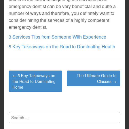
emergency dentist can be very beneficial and quite a
number of ways and therefore, you definitely want to
consider hiring the services of a highly competent
emergency dentist.
3 Services Tips from Someone With Experience
5 Key Takeaways on the Road to Dominating Health
Post
← 5 Key Takeaways on
The Ultimate Guide to
navigation
the Road to Dominating
Classes →
Home
Search
for: