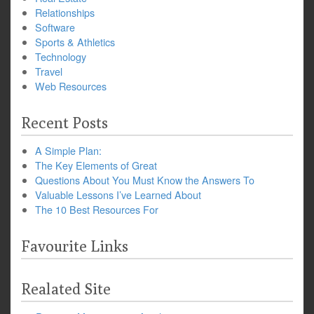
Relationships
Software
Sports & Athletics
Technology
Travel
Web Resources
Recent Posts
A Simple Plan:
The Key Elements of Great
Questions About You Must Know the Answers To
Valuable Lessons I’ve Learned About
The 10 Best Resources For
Favourite Links
Realated Site