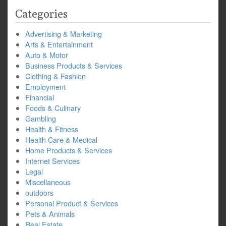
Categories
Advertising & Marketing
Arts & Entertainment
Auto & Motor
Business Products & Services
Clothing & Fashion
Employment
Financial
Foods & Culinary
Gambling
Health & Fitness
Health Care & Medical
Home Products & Services
Internet Services
Legal
Miscellaneous
outdoors
Personal Product & Services
Pets & Animals
Real Estate