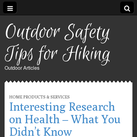
Outdoor Safety
Tips for Hiking
Outdoor Articles
HOME PRODUCTS & SERVICES
Interesting Research
on Health – What You
Didn’t Know