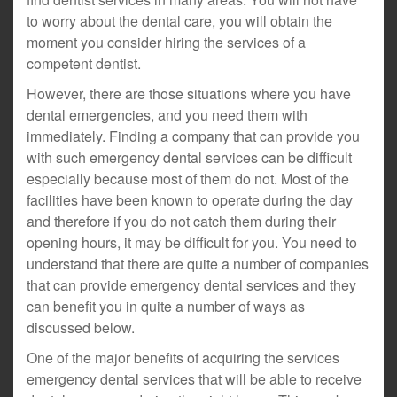
to worry about the dental care, you will obtain the
moment you consider hiring the services of a
competent dentist.
However, there are those situations where you have
dental emergencies, and you need them with
immediately. Finding a company that can provide you
with such emergency dental services can be difficult
especially because most of them do not. Most of the
facilities have been known to operate during the day
and therefore if you do not catch them during their
opening hours, it may be difficult for you. You need to
understand that there are quite a number of companies
that can provide emergency dental services and they
can benefit you in quite a number of ways as
discussed below.
One of the major benefits of acquiring the services
emergency dental services that will be able to receive