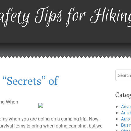
fety Tips for Hikin
Search
“Secrets” of
for:
Categ
ring When
Adver
Arts 
l items when you are going on a camping trip. Now,
Auto
Busi
f survival items to bring when going camping, but we
Cloth