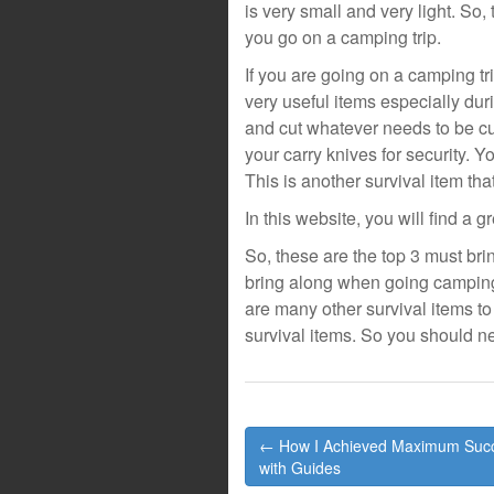
is very small and very light. So,
you go on a camping trip.
If you are going on a camping tr
very useful items especially dur
and cut whatever needs to be cu
your carry knives for security. Y
This is another survival item th
In this website, you will find a g
So, these are the top 3 must bri
bring along when going camping a
are many other survival items to
survival items. So you should 
Post
← How I Achieved Maximum Suc
navigation
with Guides