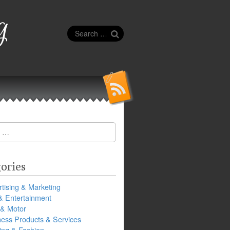
g
Search
for:
ories
tising & Marketing
& Entertainment
 & Motor
ness Products & Services
ing & Fashion