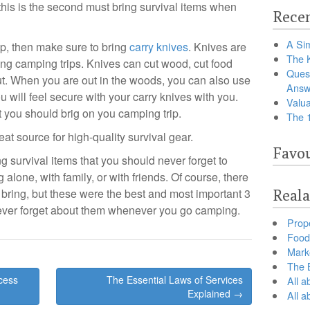
 this is the second must bring survival items when
Recen
A Sim
ip, then make sure to bring
carry knives
. Knives are
The 
ing camping trips. Knives can cut wood, cut food
Ques
t. When you are out in the woods, you can also use
Answ
ou will feel secure with your carry knives with you.
Valua
at you should brig on you camping trip.
The 
reat source for high-quality survival gear.
Favou
ng survival items that you should never forget to
lone, with family, or with friends. Of course, there
 bring, but these were the best and most important 3
Reala
never forget about them whenever you go camping.
Prop
Food 
Marke
The B
cess
The Essential Laws of Services
All a
Explained →
All 