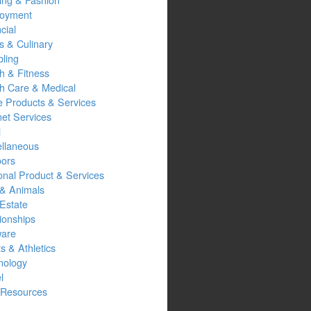
oyment
cial
s & Culinary
ling
h & Fitness
th Care & Medical
 Products & Services
net Services
l
ellaneous
oors
onal Product & Services
 & Animals
Estate
ionships
ware
s & Athletics
nology
l
Resources