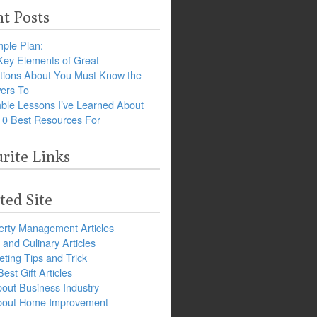
t Posts
ple Plan:
Key Elements of Great
tions About You Must Know the
ers To
ble Lessons I’ve Learned About
10 Best Resources For
rite Links
ted Site
erty Management Articles
and Culinary Articles
ting Tips and Trick
est Gift Articles
bout Business Industry
about Home Improvement