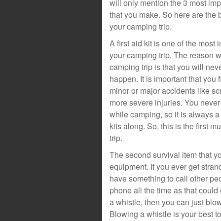
will only mention the 3 most impo
that you make. So here are the b
your camping trip.
A first aid kit is one of the mos
your camping trip. The reason wh
camping trip is that you will ne
happen. It is important that you f
minor or major accidents like s
more severe injuries. You never
while camping, so it is always a
kits along. So, this is the first
trip.
The second survival item that yo
equipment. If you ever get stra
have something to call other pe
phone all the time as that could 
a whistle, then you can just bl
Blowing a whistle is your best tool