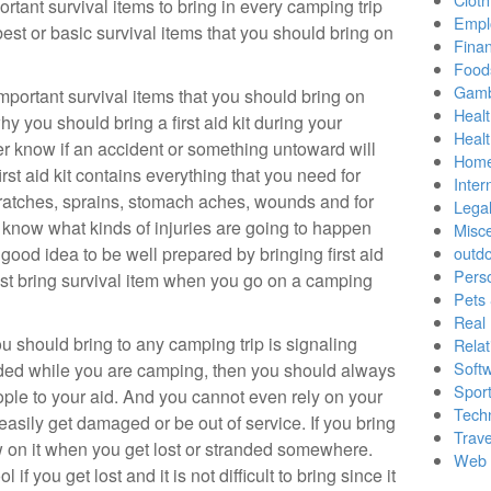
rtant survival items to bring in every camping trip
Empl
est or basic survival items that you should bring on
Finan
Food
Gamb
t important survival items that you should bring on
Healt
y you should bring a first aid kit during your
Heal
ver know if an accident or something untoward will
Home
irst aid kit contains everything that you need for
Inter
cratches, sprains, stomach aches, wounds and for
Lega
 know what kinds of injuries are going to happen
Misc
 good idea to be well prepared by bringing first aid
outd
Pers
 must bring survival item when you go on a camping
Pets
Real 
u should bring to any camping trip is signaling
Relat
Soft
nded while you are camping, then you should always
Sport
ople to your aid. And you cannot even rely on your
Tech
easily get damaged or be out of service. If you bring
Trave
ow on it when you get lost or stranded somewhere.
Web 
 if you get lost and it is not difficult to bring since it