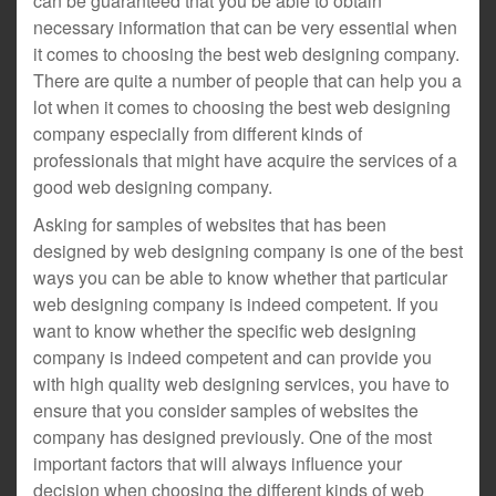
can be guaranteed that you be able to obtain
necessary information that can be very essential when
it comes to choosing the best web designing company.
There are quite a number of people that can help you a
lot when it comes to choosing the best web designing
company especially from different kinds of
professionals that might have acquire the services of a
good web designing company.
Asking for samples of websites that has been
designed by web designing company is one of the best
ways you can be able to know whether that particular
web designing company is indeed competent. If you
want to know whether the specific web designing
company is indeed competent and can provide you
with high quality web designing services, you have to
ensure that you consider samples of websites the
company has designed previously. One of the most
important factors that will always influence your
decision when choosing the different kinds of web