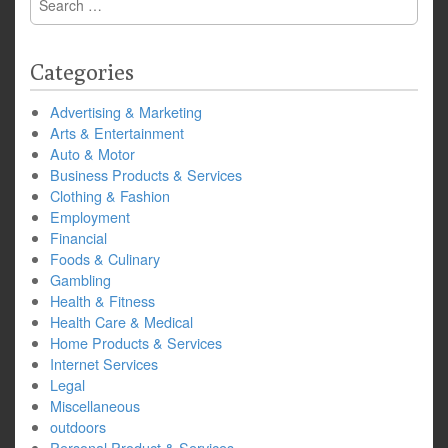
for:
Categories
Advertising & Marketing
Arts & Entertainment
Auto & Motor
Business Products & Services
Clothing & Fashion
Employment
Financial
Foods & Culinary
Gambling
Health & Fitness
Health Care & Medical
Home Products & Services
Internet Services
Legal
Miscellaneous
outdoors
Personal Product & Services