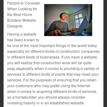
Factors to Consider
When Looking for
the Best Home
Builders Website
Designer.
Having a website
has been known to
be one of the most important things in the world today
especially for different kinds of construction companies
in different kinds of businesses. If you have a website,
you will realize that construction work will be quite
easy especially when it comes to providing a variety of
services to different kinds of plants that may need your
services. For the purposes of ensuring that you retain
your customers who may prefer using the Internet
when it comes to acquiring different kinds of services,
as a homebuilder, you should always consider
investing heavily in in an established website.