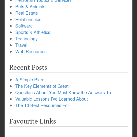
Pets & Animals
Real Estate
Relationships
Software
Sports & Athletics
Technology
Travel
Web Resources
Recent Posts
A Simple Plan:
The Key Elements of Great
Questions About You Must Know the Answers To
Valuable Lessons I’ve Learned About
The 10 Best Resources For
Favourite Links