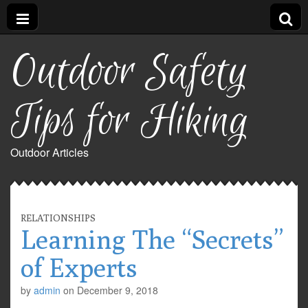
Outdoor Safety
Tips for Hiking
Outdoor Articles
RELATIONSHIPS
Learning The “Secrets”
of Experts
by
admin
on
December 9, 2018