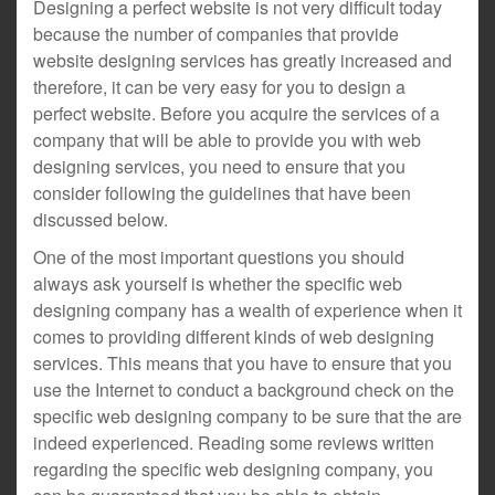
Designing a perfect website is not very difficult today
because the number of companies that provide
website designing services has greatly increased and
therefore, it can be very easy for you to design a
perfect website. Before you acquire the services of a
company that will be able to provide you with web
designing services, you need to ensure that you
consider following the guidelines that have been
discussed below.
One of the most important questions you should
always ask yourself is whether the specific web
designing company has a wealth of experience when it
comes to providing different kinds of web designing
services. This means that you have to ensure that you
use the Internet to conduct a background check on the
specific web designing company to be sure that the are
indeed experienced. Reading some reviews written
regarding the specific web designing company, you