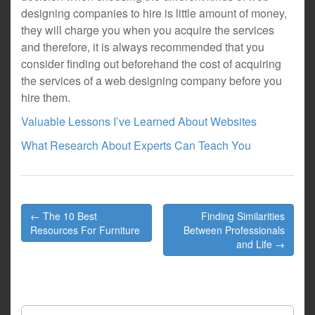
designing companies to hire is little amount of money,
they will charge you when you acquire the services
and therefore, it is always recommended that you
consider finding out beforehand the cost of acquiring
the services of a web designing company before you
hire them.
Valuable Lessons I’ve Learned About Websites
What Research About Experts Can Teach You
Post
← The 10 Best
Finding Similarities
navigation
Resources For Furniture
Between Professionals
and Life →
Search