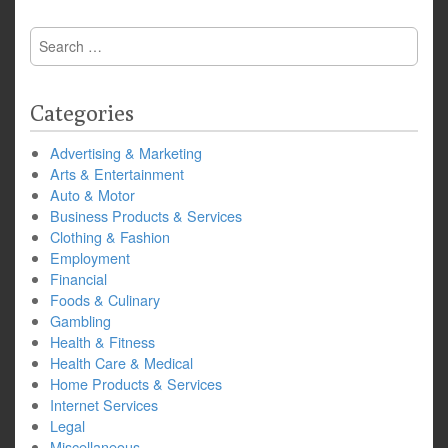
Search
for:
Categories
Advertising & Marketing
Arts & Entertainment
Auto & Motor
Business Products & Services
Clothing & Fashion
Employment
Financial
Foods & Culinary
Gambling
Health & Fitness
Health Care & Medical
Home Products & Services
Internet Services
Legal
Miscellaneous