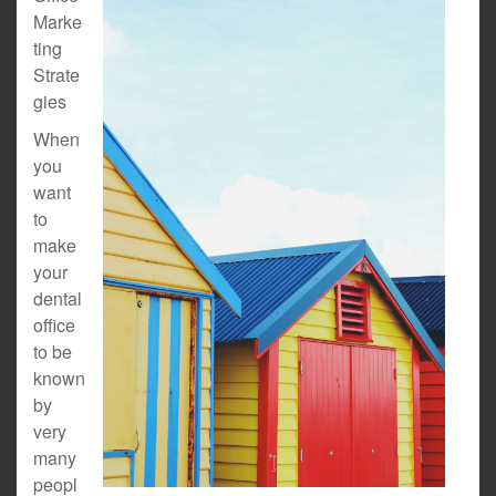
Marke
ting
Strate
gies
When
you
want
to
make
your
dental
office
to be
known
by
very
many
peopl