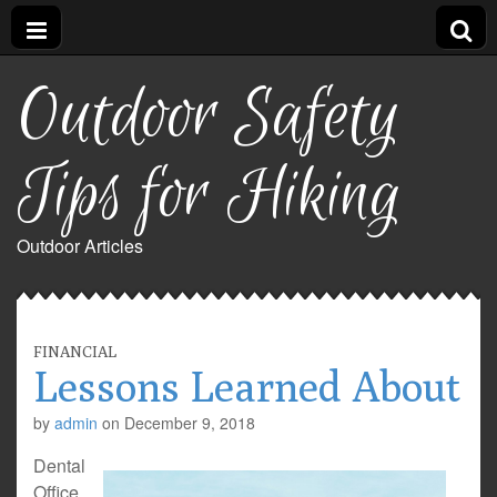
Outdoor Safety
Tips for Hiking
Outdoor Articles
FINANCIAL
Lessons Learned About
by
admin
on
December 9, 2018
Dental
Office