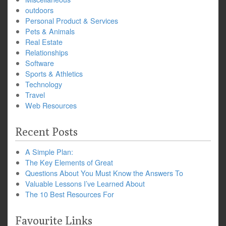
outdoors
Personal Product & Services
Pets & Animals
Real Estate
Relationships
Software
Sports & Athletics
Technology
Travel
Web Resources
Recent Posts
A Simple Plan:
The Key Elements of Great
Questions About You Must Know the Answers To
Valuable Lessons I’ve Learned About
The 10 Best Resources For
Favourite Links