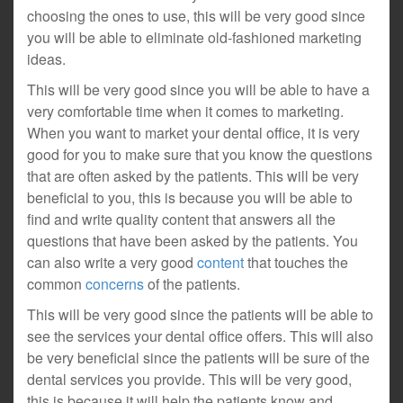
choosing the ones to use, this will be very good since
you will be able to eliminate old-fashioned marketing
ideas.
This will be very good since you will be able to have a
very comfortable time when it comes to marketing.
When you want to market your dental office, it is very
good for you to make sure that you know the questions
that are often asked by the patients. This will be very
beneficial to you, this is because you will be able to
find and write quality content that answers all the
questions that have been asked by the patients. You
can also write a very good
content
that touches the
common
concerns
of the patients.
This will be very good since the patients will be able to
see the services your dental office offers. This will also
be very beneficial since the patients will be sure of the
dental services you provide. This will be very good,
this is because it will help the patients know and