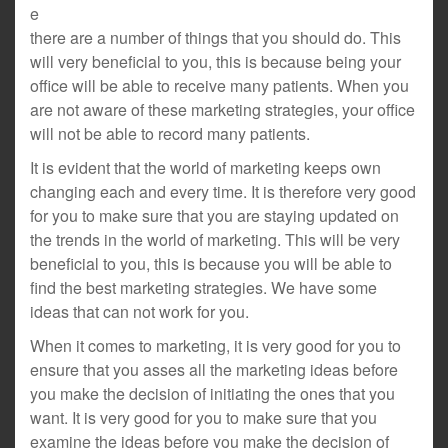
e
there are a number of things that you should do. This
will very beneficial to you, this is because being your
office will be able to receive many patients. When you
are not aware of these marketing strategies, your office
will not be able to record many patients.
It is evident that the world of marketing keeps own
changing each and every time. It is therefore very good
for you to make sure that you are staying updated on
the trends in the world of marketing. This will be very
beneficial to you, this is because you will be able to
find the best marketing strategies. We have some
ideas that can not work for you.
When it comes to marketing, it is very good for you to
ensure that you asses all the marketing ideas before
you make the decision of initiating the ones that you
want. It is very good for you to make sure that you
examine the ideas before you make the decision of