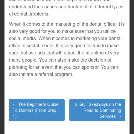
understand the causes and treatment of different types
of dental problems.
When it comes to the marketing of the dental office, it is
also very good for you to make sure that you utilize
social media. When it comes to marketing your dental
office in social media, it is very good for you to make
sure that use ads that will attract the attention of very
many people. You can also make the decision of
planning for an event that you can sponsor. You can
also initiate a referral program.
Post
← The Beginners Guide
5 Key Takeaways on the
navigation
To Doctors (From Step
Road to Dominating
1)
Services →