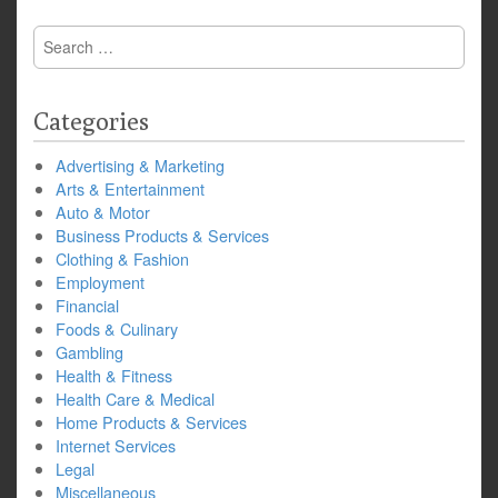
Search
for:
Categories
Advertising & Marketing
Arts & Entertainment
Auto & Motor
Business Products & Services
Clothing & Fashion
Employment
Financial
Foods & Culinary
Gambling
Health & Fitness
Health Care & Medical
Home Products & Services
Internet Services
Legal
Miscellaneous