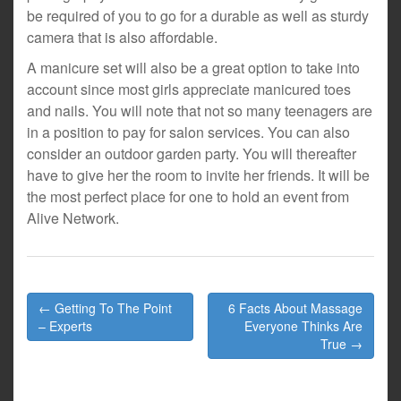
be required of you to go for a durable as well as sturdy
camera that is also affordable.
A manicure set will also be a great option to take into
account since most girls appreciate manicured toes
and nails. You will note that not so many teenagers are
in a position to pay for salon services. You can also
consider an outdoor garden party. You will thereafter
have to give her the room to invite her friends. It will be
the most perfect place for one to hold an event from
Alive Network.
Post
← Getting To The Point
6 Facts About Massage
navigation
– Experts
Everyone Thinks Are
True →