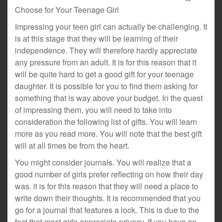
Choose for Your Teenage Girl
Impressing your teen girl can actually be challenging. It
is at this stage that they will be learning of their
independence. They will therefore hardly appreciate
any pressure from an adult. It is for this reason that it
will be quite hard to get a good gift for your teenage
daughter. It is possible for you to find them asking for
something that is way above your budget. In the quest
of impressing them, you will need to take into
consideration the following list of gifts. You will learn
more as you read more. You will note that the best gift
will at all times be from the heart.
You might consider journals. You will realize that a
good number of girls prefer reflecting on how their day
was. it is for this reason that they will need a place to
write down their thoughts. It is recommended that you
go for a journal that features a lock. This is due to the
fact that most girls appreciate privacy. If you have an