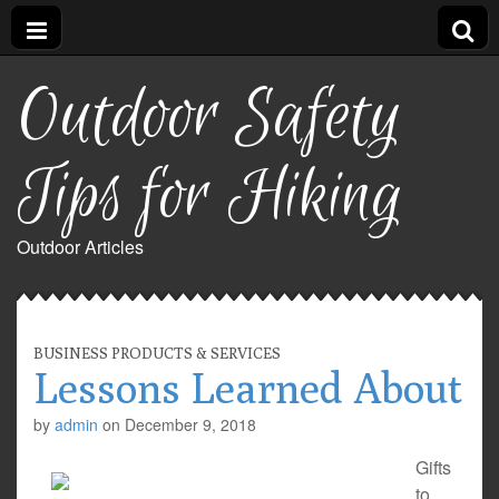
Outdoor Safety
Tips for Hiking
Outdoor Articles
BUSINESS PRODUCTS & SERVICES
Lessons Learned About
by
admin
on
December 9, 2018
Gifts
to