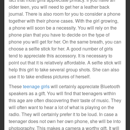
older teen, you will need to get her a leather back
journal. There is also room for you to consider a phone
together with their phone cases. With the girl growing,
a phone will soon be a necessity. You will rely on the
phone plan that you have to decide on the type of
phone you will get for her. On the same breath, you can
choose a selfie stick for her. A good number of girls
tend to appreciate this accessory. It is necessary to
point out that it is relatively affordable. A selfie stick will
help this girl to take several group shots. She can also
use it to take endless pictures of herself.
These
teenage girls
will certainly appreciate Bluetooth
speakers as a gift. You will find that teenagers within
this age are often discovering their taste of music. They
will often want to hear a lot of what is playing on the
radio. They will certainly prefer it to be loud. In case a
teenager does not own her own phone, she will be into
photography. This makes a camera a worthy gift. It will