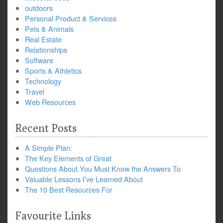
outdoors
Personal Product & Services
Pets & Animals
Real Estate
Relationships
Software
Sports & Athletics
Technology
Travel
Web Resources
Recent Posts
A Simple Plan:
The Key Elements of Great
Questions About You Must Know the Answers To
Valuable Lessons I’ve Learned About
The 10 Best Resources For
Favourite Links