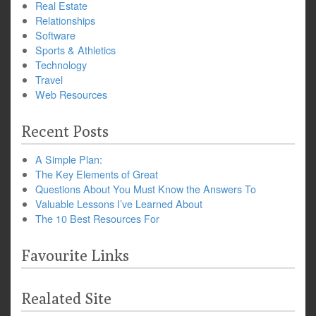
Real Estate
Relationships
Software
Sports & Athletics
Technology
Travel
Web Resources
Recent Posts
A Simple Plan:
The Key Elements of Great
Questions About You Must Know the Answers To
Valuable Lessons I’ve Learned About
The 10 Best Resources For
Favourite Links
Realated Site