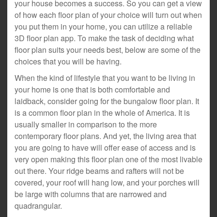
your house becomes a success. So you can get a view
of how each floor plan of your choice will turn out when
you put them in your home, you can utilize a reliable
3D floor plan app. To make the task of deciding what
floor plan suits your needs best, below are some of the
choices that you will be having.
When the kind of lifestyle that you want to be living in
your home is one that is both comfortable and
laidback, consider going for the bungalow floor plan. It
is a common floor plan in the whole of America. It is
usually smaller in comparison to the more
contemporary floor plans. And yet, the living area that
you are going to have will offer ease of access and is
very open making this floor plan one of the most livable
out there. Your ridge beams and rafters will not be
covered, your roof will hang low, and your porches will
be large with columns that are narrowed and
quadrangular.