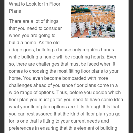
What to Look for in Floor
Plans
There are a lot of things
that you need to consider
when you are going to
build a home. As the old
adage goes, building a house only requires hands
while building a home will be requiring hearts. Even
so, there are challenges that must be faced when it
comes to choosing the most fitting floor plans to your
home. You even become bombarded with more
challenges ahead of you since floor plans come in a
wide range of options. Thus, before you decide which
floor plan you must go for, you need to have some idea
what your floor plan options are. It is through this that
you can rest assured that the kind of floor plan you go
for is one that is fitting to your current needs and
preferences in ensuring that this element of building