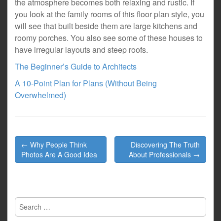
the atmosphere becomes both relaxing and rustic. If
you look at the family rooms of this floor plan style, you
will see that built beside them are large kitchens and
roomy porches. You also see some of these houses to
have irregular layouts and steep roofs.
The Beginner’s Guide to Architects
A 10-Point Plan for Plans (Without Being
Overwhelmed)
Post
← Why People Think
Discovering The Truth
navigation
Photos Are A Good Idea
About Professionals →
Search
for: