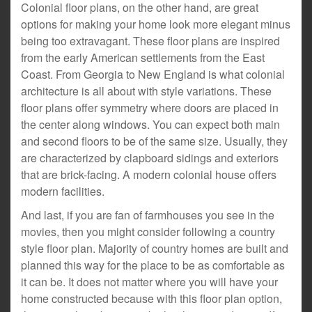
Colonial floor plans, on the other hand, are great
options for making your home look more elegant minus
being too extravagant. These floor plans are inspired
from the early American settlements from the East
Coast. From Georgia to New England is what colonial
architecture is all about with style variations. These
floor plans offer symmetry where doors are placed in
the center along windows. You can expect both main
and second floors to be of the same size. Usually, they
are characterized by clapboard sidings and exteriors
that are brick-facing. A modern colonial house offers
modern facilities.
And last, if you are fan of farmhouses you see in the
movies, then you might consider following a country
style floor plan. Majority of country homes are built and
planned this way for the place to be as comfortable as
it can be. It does not matter where you will have your
home constructed because with this floor plan option,