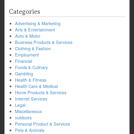
Categories
Advertising & Marketing
Arts & Entertainment
Auto & Motor
Business Products & Services
Clothing & Fashion
Employment
Financial
Foods & Culinary
Gambling
Health & Fitness
Health Care & Medical
Home Products & Services
Internet Services
Legal
Miscellaneous
outdoors
Personal Product & Services
Pets & Animals