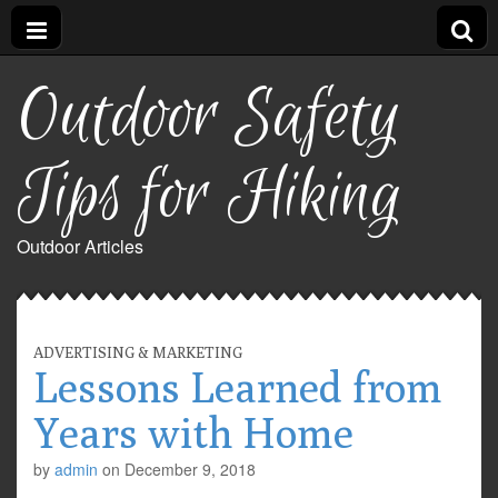
Outdoor Safety
Tips for Hiking
Outdoor Articles
ADVERTISING & MARKETING
Lessons Learned from
Years with Home
by
admin
on
December 9, 2018