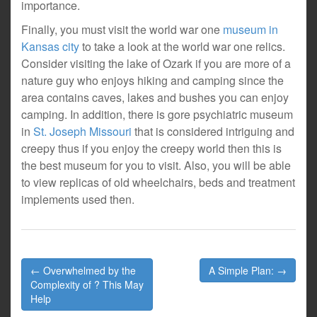
importance.
Finally, you must visit the world war one
museum in
Kansas city
to take a look at the world war one relics.
Consider visiting the lake of Ozark if you are more of a
nature guy who enjoys hiking and camping since the
area contains caves, lakes and bushes you can enjoy
camping. In addition, there is gore psychiatric museum
in
St. Joseph Missouri
that is considered intriguing and
creepy thus if you enjoy the creepy world then this is
the best museum for you to visit. Also, you will be able
to view replicas of old wheelchairs, beds and treatment
implements used then.
Post
← Overwhelmed by the
A Simple Plan: →
navigation
Complexity of ? This May
Help