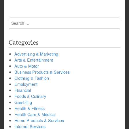
Search
for:
Categories
Advertising & Marketing
Arts & Entertainment
Auto & Motor
Business Products & Services
Clothing & Fashion
Employment
Financial
Foods & Culinary
Gambling
Health & Fitness
Health Care & Medical
Home Products & Services
Internet Services