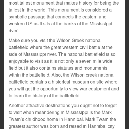
most tallest monument that makes history for being the
tallest in the world. This monument is considered a
symbolic passage that connects the eastern and
western US as it sits at the banks of the Mississippi
river.
Make sure you visit the Wilson Greek national
battlefield where the great western civil battle at the
side of Mississippi river. The national battlefield is so
enjoyable to visit as it is not only a seven mile wide
field but it also contains statutes and monuments
within the battlefield. Also, the Wilson creek national
battlefield contains a historical museum on site where
you will get the opportunity to view war equipment and
to learn the history of the battlefield.
Another attractive destinations you ought not to forget
to visit when meandering in Mississippi is the Mark
Twain’s childhood home in Hannibal. Mark Twain the
greatest author was born and raised in Hannibal city