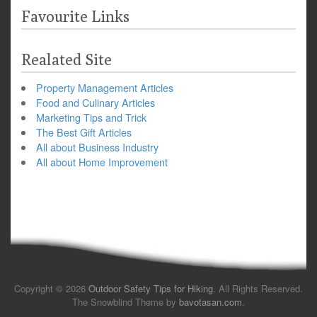
Favourite Links
Realated Site
Property Management Articles
Food and Culinary Articles
Marketing Tips and Trick
The Best Gift Articles
All about Business Industry
All about Home Improvement
Copyright © 2026
Outdoor Safety Tips for Hiking
. All Rights Reserved.
The Snowblind Theme by
bavotasan.com
.