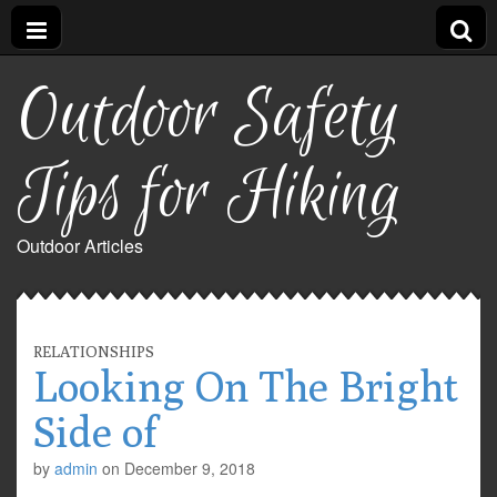
Outdoor Safety
Tips for Hiking
Outdoor Articles
RELATIONSHIPS
Looking On The Bright
Side of
by
admin
on
December 9, 2018