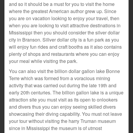
and so it should be a must for you to visit the home
where the greatest American author grew up. Since
you are on vacation looking to enjoy your travel, then
when you are looking to visit attractive destinations in
Mississippi then you should consider the silver dollar
city in Branson. Sillver dollar city is a fun park as you
will enjoy fun rides and craft booths as it also contains
plenty of shops and restaurants where you can enjoy
your meal while visiting the park.
You can also visit the billion dollar gallon lake Bonne
Terre which was formed from a voracious mining
activity that was carried out during the late 19th and
early 20th centuries. The billion gallon lake is a unique
attraction site you must visit as its open to onlookers
and divers thus you can enjoy seeing skilled divers
showcasing their diving capability. You must not leave
your tour without visiting the harry Truman museum
since in Mississippi the museum is of utmost