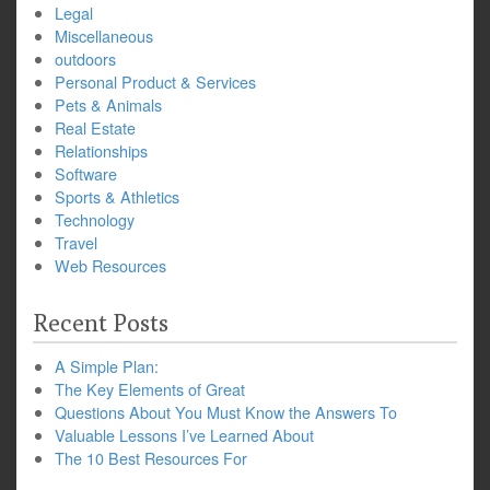
Legal
Miscellaneous
outdoors
Personal Product & Services
Pets & Animals
Real Estate
Relationships
Software
Sports & Athletics
Technology
Travel
Web Resources
Recent Posts
A Simple Plan:
The Key Elements of Great
Questions About You Must Know the Answers To
Valuable Lessons I’ve Learned About
The 10 Best Resources For