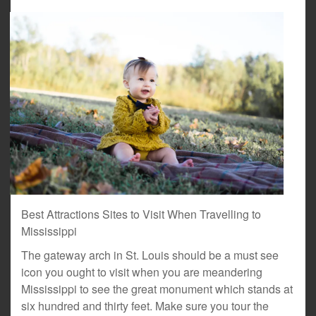
Best Attractions Sites to Visit When Travelling to
Mississippi
The gateway arch in St. Louis should be a must see
icon you ought to visit when you are meandering
Mississippi to see the great monument which stands at
six hundred and thirty feet. Make sure you tour the