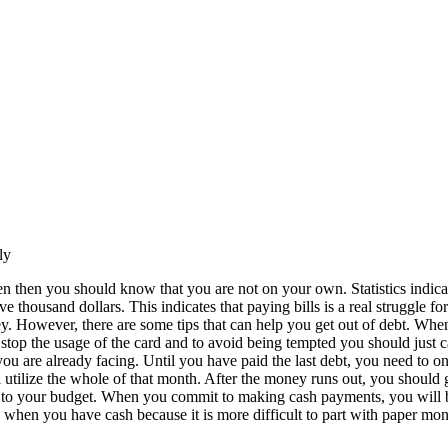
ly
en then you should know that you are not on your own. Statistics indica
thousand dollars. This indicates that paying bills is a real struggle for
y. However, there are some tips that can help you get out of debt. Whe
 stop the usage of the card and to avoid being tempted you should just c
ou are already facing. Until you have paid the last debt, you need to on
 utilize the whole of that month. After the money runs out, you should
king to your budget. When you commit to making cash payments, you will
 when you have cash because it is more difficult to part with paper mon