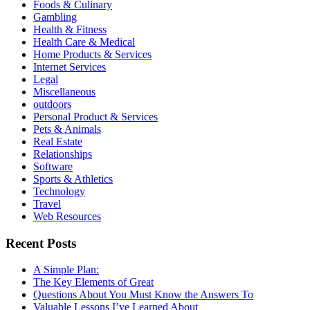
Foods & Culinary
Gambling
Health & Fitness
Health Care & Medical
Home Products & Services
Internet Services
Legal
Miscellaneous
outdoors
Personal Product & Services
Pets & Animals
Real Estate
Relationships
Software
Sports & Athletics
Technology
Travel
Web Resources
Recent Posts
A Simple Plan:
The Key Elements of Great
Questions About You Must Know the Answers To
Valuable Lessons I’ve Learned About