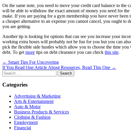
On the same note, you need to move your credit card balance to the car
will be able to withdraw the exact amount of money you need for the
make. If you are paying for a gym membership you have never been to o
a cheaper alternative to an expense you cannot cancel, you ought to
you are getting.
Another tip is looking for options that can see you increase your inco
working extra hours will probably not be fun for you but you can also
pick the flexible side hustles which allow you to choose the time yo
debt. To get
more
tips on debt clearance you can check
this site
.
Post
← Smart Tips For Uncovering
If You Read One Article About Resources, Read This One →
navigation
Search
for:
Categories
Advertising & Marketing
Arts & Entertainment
Auto & Motor
Business Products & Services
Clothing & Fashion
Employment
Financial