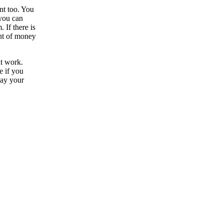
nt too. You
 you can
 If there is
unt of money
at work.
e if you
pay your