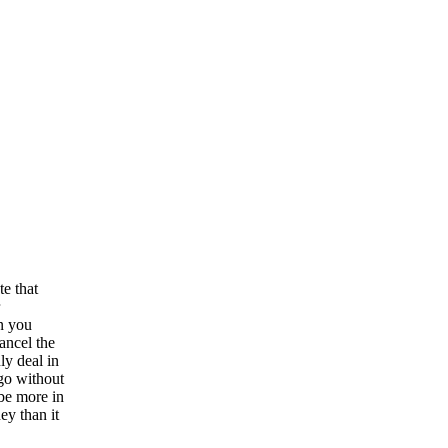
te that
n you
ancel the
ly deal in
 go without
 be more in
ey than it