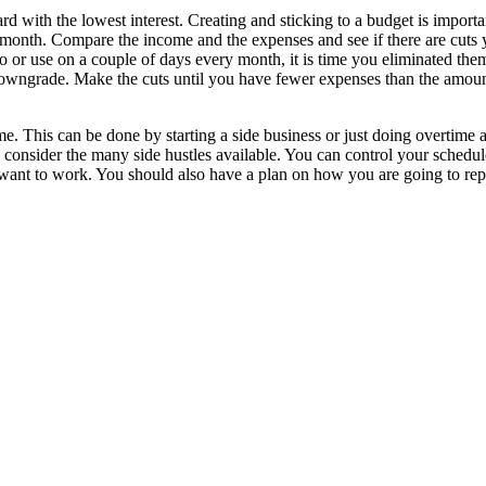
d with the lowest interest. Creating and sticking to a budget is importa
 month. Compare the income and the expenses and see if there are cuts
r use on a couple of days every month, it is time you eliminated them.
 downgrade. Make the cuts until you have fewer expenses than the amo
me. This can be done by starting a side business or just doing overtime 
 consider the many side hustles available. You can control your schedul
u want to work. You should also have a plan on how you are going to re