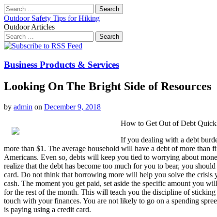
Search
for:
Outdoor Safety Tips for Hiking
Outdoor Articles
Search
for:
Main
Skip
to
menu
content
Business Products & Services
Looking On The Bright Side of Resources
by
admin
on
December 9, 2018
How to Get Out of Debt Quick
If you dealing with a debt burd
more than $1. The average household will have a debt of more than five 
Americans. Even so, debts will keep you tied to worrying about mone
realize that the debt has become too much for you to bear, you should
card. Do not think that borrowing more will help you solve the crisis y
cash. The moment you get paid, set aside the specific amount you will
for the rest of the month. This will teach you the discipline of stic
touch with your finances. You are not likely to go on a spending spree
is paying using a credit card.