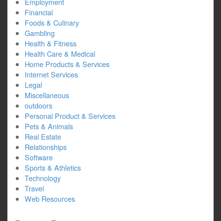
Employment
Financial
Foods & Culinary
Gambling
Health & Fitness
Health Care & Medical
Home Products & Services
Internet Services
Legal
Miscellaneous
outdoors
Personal Product & Services
Pets & Animals
Real Estate
Relationships
Software
Sports & Athletics
Technology
Travel
Web Resources