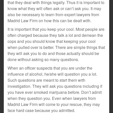
that they deal with things legally. Thus it is important to
know what they will often ask or can’t ask you. It may
also be necessary to learn from expert lawyers from
Madrid Law Firm on how this can be dealt with.
It is important that you keep your cool. Most people are
often charged because they talk a lot and demean the
cops and you should know that keeping your cool
when pulled over is better. There are simple things that
they will ask you to do and those actually should be
done without asking so many questions.
When an officer suspects that you are under the
influence of alcohol, he/she will question you a lot.
Such questions are meant to start them with
investigation. They will ask you questions including if
you have ever smoked marijuana before. Don’t admit
when they question you. Even when lawyers from
Madrid Law Firm will come to your rescue, they may
face hard case because you admitted.