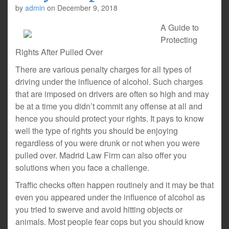
by
admin
on
December 9, 2018
A Guide to
Protecting
Rights After Pulled Over
There are various penalty charges for all types of
driving under the influence of alcohol. Such charges
that are imposed on drivers are often so high and may
be at a time you didn’t commit any offense at all and
hence you should protect your rights. It pays to know
well the type of rights you should be enjoying
regardless of you were drunk or not when you were
pulled over. Madrid Law Firm can also offer you
solutions when you face a challenge.
Traffic checks often happen routinely and it may be that
even you appeared under the influence of alcohol as
you tried to swerve and avoid hitting objects or
animals. Most people fear cops but you should know