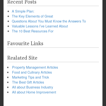
Recent Posts
A Simple Plan:
The Key Elements of Great
Questions About You Must Know the Answers To
Valuable Lessons I’ve Learned About
The 10 Best Resources For
Favourite Links
Realated Site
Property Management Articles
Food and Culinary Articles
Marketing Tips and Trick
The Best Gift Articles
All about Business Industry
All about Home Improvement