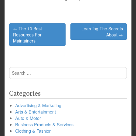
Post
← The 10 Best
Learning The Secrets
navigation
Resources For
About →
Maintainers
Search
for:
Categories
Advertising & Marketing
Arts & Entertainment
Auto & Motor
Business Products & Services
Clothing & Fashion