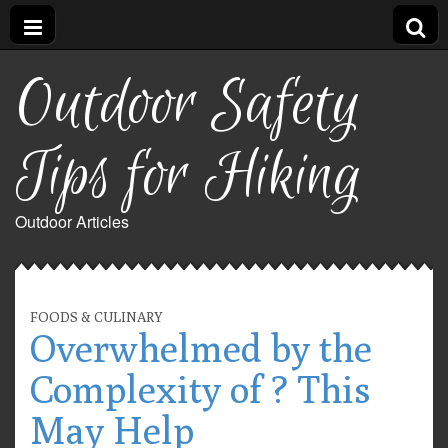
Outdoor Safety
Tips for Hiking
Outdoor Articles
FOODS & CULINARY
Overwhelmed by the
Complexity of ? This
May Help