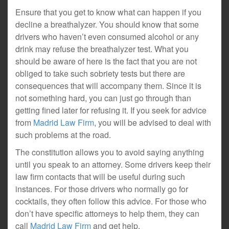
Ensure that you get to know what can happen if you
decline a breathalyzer. You should know that some
drivers who haven’t even consumed alcohol or any
drink may refuse the breathalyzer test. What you
should be aware of here is the fact that you are not
obliged to take such sobriety tests but there are
consequences that will accompany them. Since it is
not something hard, you can just go through than
getting fined later for refusing it. If you seek for advice
from
Madrid Law Firm
, you will be advised to deal with
such problems at the road.
The constitution allows you to avoid saying anything
until you speak to an attorney. Some drivers keep their
law firm contacts that will be useful during such
instances. For those drivers who normally go for
cocktails, they often follow this advice. For those who
don’t have specific attorneys to help them, they can
call
Madrid Law Firm
and get help.