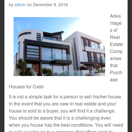
by
admin
on
December 9, 2018
Adva
ntage
s of
Real
Estate
Comp
anies
that
Purch
ase
Houses for Cash
It is not a simple task for a person to sell his/her house.
In the event that you are new in real estate and your
house is sold to a buyer, you will find it a challenge.
You should be aware that it is a challenging even
when you house has the best conditions. You will need
to sell your house to a company that offers cash to