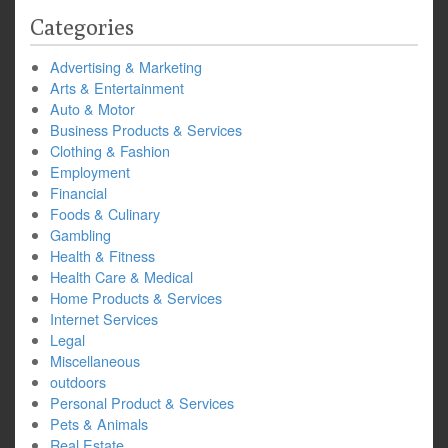
Categories
Advertising & Marketing
Arts & Entertainment
Auto & Motor
Business Products & Services
Clothing & Fashion
Employment
Financial
Foods & Culinary
Gambling
Health & Fitness
Health Care & Medical
Home Products & Services
Internet Services
Legal
Miscellaneous
outdoors
Personal Product & Services
Pets & Animals
Real Estate