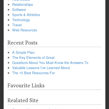
Relationships
Software
Sports & Athletics
Technology
Travel
Web Resources
Recent Posts
A Simple Plan:
The Key Elements of Great
Questions About You Must Know the Answers To
Valuable Lessons I’ve Learned About
The 10 Best Resources For
Favourite Links
Realated Site