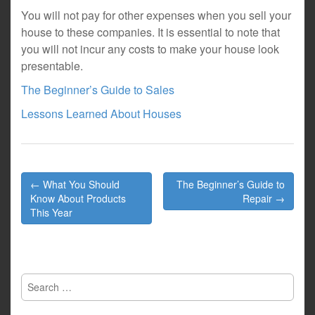
You will not pay for other expenses when you sell your
house to these companies. It is essential to note that
you will not incur any costs to make your house look
presentable.
The Beginner’s Guide to Sales
Lessons Learned About Houses
Post
← What You Should
The Beginner’s Guide to
navigation
Know About Products
Repair →
This Year
Search
for: