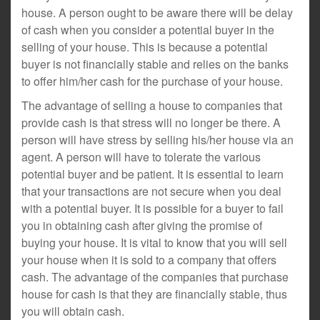
house. A person ought to be aware there will be delay
of cash when you consider a potential buyer in the
selling of your house. This is because a potential
buyer is not financially stable and relies on the banks
to offer him/her cash for the purchase of your house.
The advantage of selling a house to companies that
provide cash is that stress will no longer be there. A
person will have stress by selling his/her house via an
agent. A person will have to tolerate the various
potential buyer and be patient. It is essential to learn
that your transactions are not secure when you deal
with a potential buyer. It is possible for a buyer to fail
you in obtaining cash after giving the promise of
buying your house. It is vital to know that you will sell
your house when it is sold to a company that offers
cash. The advantage of the companies that purchase
house for cash is that they are financially stable, thus
you will obtain cash.