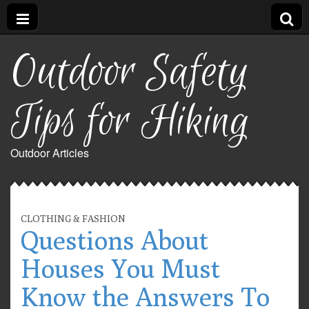
Outdoor Safety
Tips for Hiking
Outdoor Articles
CLOTHING & FASHION
Questions About
Houses You Must
Know the Answers To