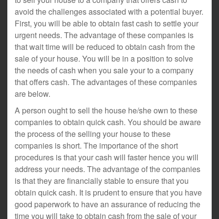
avoid the challenges associated with a potential buyer.
First, you will be able to obtain fast cash to settle your
urgent needs. The advantage of these companies is
that wait time will be reduced to obtain cash from the
sale of your house. You will be in a position to solve
the needs of cash when you sale your to a company
that offers cash. The advantages of these companies
are below.
A person ought to sell the house he/she own to these
companies to obtain quick cash. You should be aware
the process of the selling your house to these
companies is short. The importance of the short
procedures is that your cash will faster hence you will
address your needs. The advantage of the companies
is that they are financially stable to ensure that you
obtain quick cash. It is prudent to ensure that you have
good paperwork to have an assurance of reducing the
time you will take to obtain cash from the sale of your