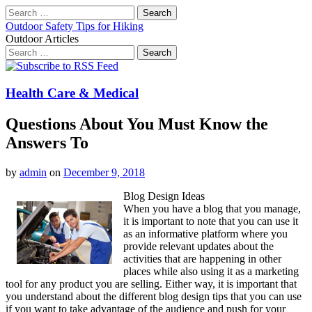
Search
for:
Outdoor Safety Tips for Hiking
Outdoor Articles
Search
for:
Main
Skip
to
menu
content
Health Care & Medical
Questions About You Must Know the
Answers To
by
admin
on
December 9, 2018
Blog Design Ideas
When you have a blog that you manage,
it is important to note that you can use it
as an informative platform where you
provide relevant updates about the
activities that are happening in other
places while also using it as a marketing
tool for any product you are selling. Either way, it is important that
you understand about the different blog design tips that you can use
if you want to take advantage of the audience and push for your