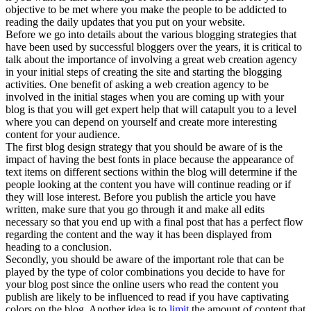
objective to be met where you make the people to be addicted to
reading the daily updates that you put on your website.
Before we go into details about the various blogging strategies that
have been used by successful bloggers over the years, it is critical to
talk about the importance of involving a great web creation agency
in your initial steps of creating the site and starting the blogging
activities. One benefit of asking a web creation agency to be
involved in the initial stages when you are coming up with your
blog is that you will get expert help that will catapult you to a level
where you can depend on yourself and create more interesting
content for your audience.
The first blog design strategy that you should be aware of is the
impact of having the best fonts in place because the appearance of
text items on different sections within the blog will determine if the
people looking at the content you have will continue reading or if
they will lose interest. Before you publish the article you have
written, make sure that you go through it and make all edits
necessary so that you end up with a final post that has a perfect flow
regarding the content and the way it has been displayed from
heading to a conclusion.
Secondly, you should be aware of the important role that can be
played by the type of color combinations you decide to have for
your blog post since the online users who read the content you
publish are likely to be influenced to read if you have captivating
colors on the blog. Another idea is to
limit
the amount of content that