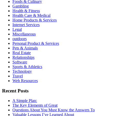
Foods & Culinary
Gambling
Health & Fitness
Health Care & Medical
Home Products & Services
Internet Services
Legal
Miscellaneous
outdoors
Personal Product & Services
Pets & Animals
Real Estate
Relationships
Software
Sports & Athletics
Technology
Travel
Web Resources
Recent Posts
A Simple Plan:
The Key Elements of Great
Questions About You Must Know the Answers To
Valuable Lessons I’ve Learned About