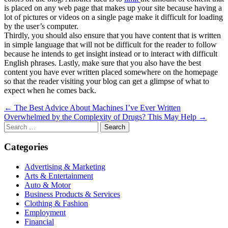
is placed on any web page that makes up your site because having a
lot of pictures or videos on a single page make it difficult for loading
by the user’s computer.
Thirdly, you should also ensure that you have content that is written
in simple language that will not be difficult for the reader to follow
because he intends to get insight instead or to interact with difficult
English phrases. Lastly, make sure that you also have the best
content you have ever written placed somewhere on the homepage
so that the reader visiting your blog can get a glimpse of what to
expect when he comes back.
Post
← The Best Advice About Machines I’ve Ever Written
Overwhelmed by the Complexity of Drugs? This May Help →
navigation
Search
for:
Categories
Advertising & Marketing
Arts & Entertainment
Auto & Motor
Business Products & Services
Clothing & Fashion
Employment
Financial