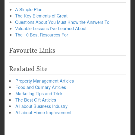
A Simple Plan:
The Key Elements of Great
Questions About You Must Know the Answers To
Valuable Lessons I’ve Learned About
The 10 Best Resources For
Favourite Links
Realated Site
Property Management Articles
Food and Culinary Articles
Marketing Tips and Trick
The Best Gift Articles
All about Business Industry
All about Home Improvement