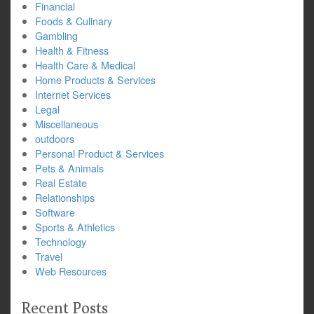
Financial
Foods & Culinary
Gambling
Health & Fitness
Health Care & Medical
Home Products & Services
Internet Services
Legal
Miscellaneous
outdoors
Personal Product & Services
Pets & Animals
Real Estate
Relationships
Software
Sports & Athletics
Technology
Travel
Web Resources
Recent Posts