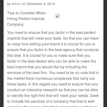
by
admin
on
December 9, 2018
Tips to Consider When
Hiring Perfect Imprints
Company
You need to ensure that you factor in the best perfect
imprints that will meet your taste. So that you can have
an easy time selling your brand it is crucial for you to
ensure that you factor in the best agency that conducts
this task. It is crucial for you to make sure that you
factor in the best dealer who can be able to make the
best imprint that you would like by including the
services of the best firm. You need to be on note that in
the market there numerous companies that carry out
these tasks. In this regard you need to ensure that you
conduct an intensive research so that you can be able
to identify the right firm that will meet your needs. Seek
to include the services of a company that that is well
versed in the region of football accessories so that you