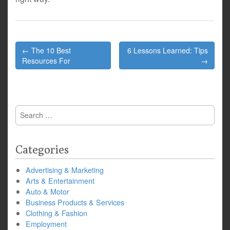
Post
← The 10 Best
6 Lessons Learned: Tips
navigation
Resources For
→
Search
for:
Categories
Advertising & Marketing
Arts & Entertainment
Auto & Motor
Business Products & Services
Clothing & Fashion
Employment