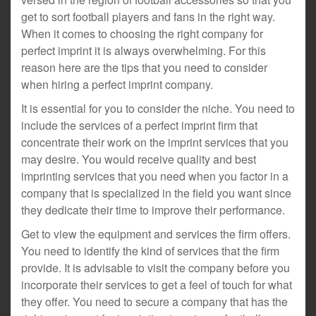
get to sort football players and fans in the right way.
When it comes to choosing the right company for
perfect imprint it is always overwhelming. For this
reason here are the tips that you need to consider
when hiring a perfect imprint company.
It is essential for you to consider the niche. You need to
include the services of a perfect imprint firm that
concentrate their work on the imprint services that you
may desire. You would receive quality and best
imprinting services that you need when you factor in a
company that is specialized in the field you want since
they dedicate their time to improve their performance.
Get to view the equipment and services the firm offers.
You need to identify the kind of services that the firm
provide. It is advisable to visit the company before you
incorporate their services to get a feel of touch for what
they offer. You need to secure a company that has the