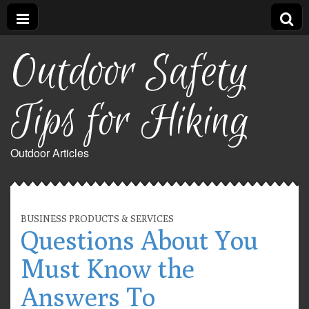
Outdoor Safety
Tips for Hiking
Outdoor Articles
BUSINESS PRODUCTS & SERVICES
Questions About You
Must Know the
Answers To