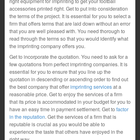
right equipment for imprinting to get your football
accessories printed right. Get to put into consideration
the terms of the project. It is essential for you to select a
firm that offers terms that are laid down without an error
that you are well pleased with. You need thorough to
read through the terms so that you would identify what
the imprinting company offers you.
Get to incorporate the quotation. You need to ask for a
few quotations from perfect imprinting companies. It is
essential for you to ensure that you line up the
quotation in descending or ascending order to find out
the best company that offer
imprinting services
at a
reasonable price. Get to enjoy the services of a firm
that its price is accommodated in your budget for you to
have an easy time in payment settlement. Get to
factor
in the reputation
. Get the services of a firm that is
reputable is crucial as you would be able to
experience the taste that others have enjoyed in the
right way.