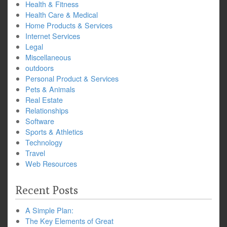
Health & Fitness
Health Care & Medical
Home Products & Services
Internet Services
Legal
Miscellaneous
outdoors
Personal Product & Services
Pets & Animals
Real Estate
Relationships
Software
Sports & Athletics
Technology
Travel
Web Resources
Recent Posts
A Simple Plan:
The Key Elements of Great