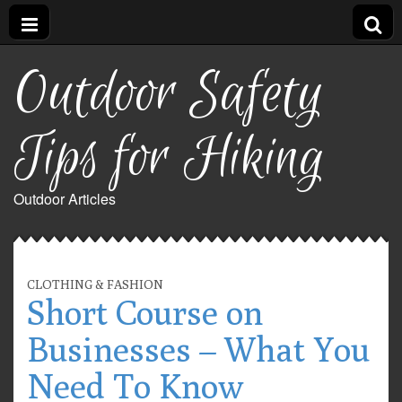
Outdoor Safety
Tips for Hiking
Outdoor Articles
CLOTHING & FASHION
Short Course on
Businesses – What You
Need To Know