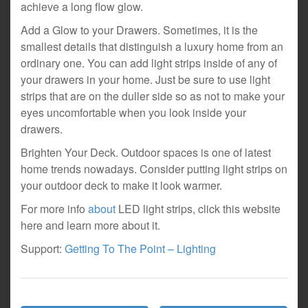
achieve a long flow glow.
Add a Glow to your Drawers. Sometimes, it is the
smallest details that distinguish a luxury home from an
ordinary one. You can add light strips inside of any of
your drawers in your home. Just be sure to use light
strips that are on the duller side so as not to make your
eyes uncomfortable when you look inside your
drawers.
Brighten Your Deck. Outdoor spaces is one of latest
home trends nowadays. Consider putting light strips on
your outdoor deck to make it look warmer.
For more info
about
LED light strips, click this website
here and learn more about it.
Support:
Getting To The Point – Lighting