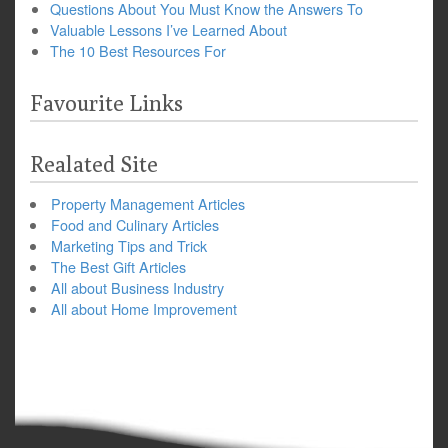
Questions About You Must Know the Answers To
Valuable Lessons I’ve Learned About
The 10 Best Resources For
Favourite Links
Realated Site
Property Management Articles
Food and Culinary Articles
Marketing Tips and Trick
The Best Gift Articles
All about Business Industry
All about Home Improvement