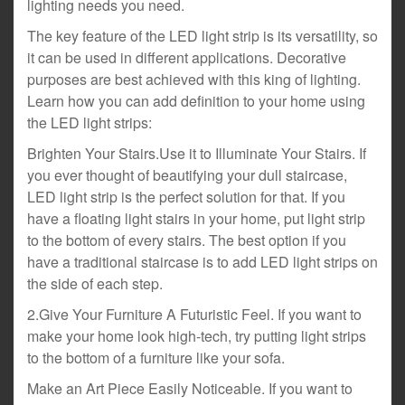
lighting needs you need.
The key feature of the LED light strip is its versatility, so
it can be used in different applications. Decorative
purposes are best achieved with this king of lighting.
Learn how you can add definition to your home using
the LED light strips:
Brighten Your Stairs.Use it to Illuminate Your Stairs. If
you ever thought of beautifying your dull staircase,
LED light strip is the perfect solution for that. If you
have a floating light stairs in your home, put light strip
to the bottom of every stairs. The best option if you
have a traditional staircase is to add LED light strips on
the side of each step.
2.Give Your Furniture A Futuristic Feel. If you want to
make your home look high-tech, try putting light strips
to the bottom of a furniture like your sofa.
Make an Art Piece Easily Noticeable. If you want to