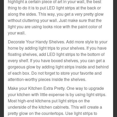
highlight a certain piece of art in your wall, the best
thing to do it is to put LED light strips at the back or
along the sides. This way, you get a very pretty glow
without cluttering your wall. Just make sure that the
light you are using looks nice with the paint color of
your wall.
Decorate Your Handy Shelves. Add more style to your
home by adding light trips to your shelves. If you have
floating shelves, add LED light strips to the bottom of
every shelf. If you have boxed shelves, you can get a
gorgeous glow by adding light strips inside and behind
of each box. Do not forget to store your favorite and
attention-worthy pieces inside the shelves.
Make your Kitchen Extra Pretty. One way to upgrade
your kitchen with little expense is by using light strips.
Most high-end kitchens put light strips on the
underside of the kitchen cabinets. This will create a
pretty glow on the countertops. Use light strips to