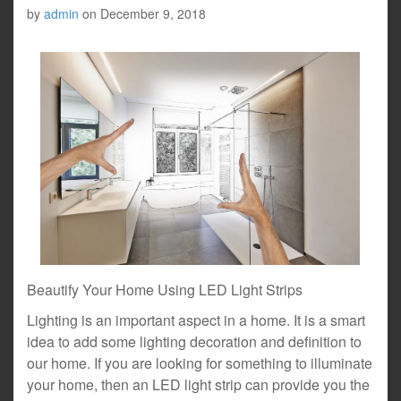
by
admin
on
December 9, 2018
Beautify Your Home Using LED Light Strips
Lighting is an important aspect in a home. It is a smart
idea to add some lighting decoration and definition to
our home. If you are looking for something to illuminate
your home, then an LED light strip can provide you the