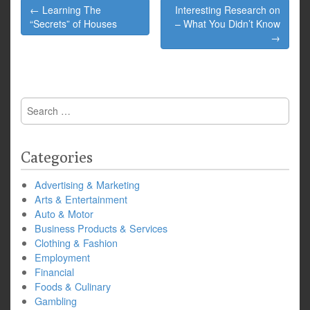
Post
← Learning The
Interesting Research on
navigation
“Secrets” of Houses
– What You Didn’t Know
→
Search
for:
Categories
Advertising & Marketing
Arts & Entertainment
Auto & Motor
Business Products & Services
Clothing & Fashion
Employment
Financial
Foods & Culinary
Gambling