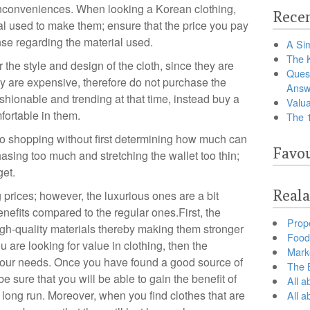
inconveniences. When looking a Korean clothing,
Recen
al used to make them; ensure that the price you pay
se regarding the material used.
A Sim
The 
 the style and design of the cloth, since they are
Ques
hey are expensive, therefore do not purchase the
Answ
ashionable and trending at that time, instead buy a
Valua
fortable in them.
The 
u go shopping without first determining how much can
Favou
hasing too much and stretching the wallet too thin;
get.
Reala
prices; however, the luxurious ones are a bit
nefits compared to the regular ones.First, the
Prop
igh-quality materials thereby making them stronger
Food 
ou are looking for value in clothing, then the
Marke
 your needs. Once you have found a good source of
The B
 sure that you will be able to gain the benefit of
All a
 long run. Moreover, when you find clothes that are
All 