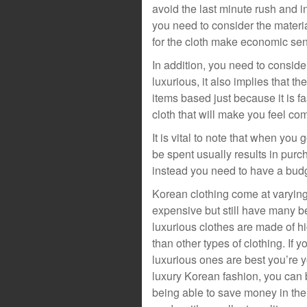
avoid the last minute rush and 
you need to consider the materi
for the cloth make economic sen
In addition, you need to consider
luxurious, it also implies that t
items based just because it is f
cloth that will make you feel com
It is vital to note that when yo
be spent usually results in purc
instead you need to have a bud
Korean clothing come at varying 
expensive but still have many be
luxurious clothes are made of h
than other types of clothing. If y
luxurious ones are best you’re
luxury Korean fashion, you can be
being able to save money in the