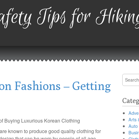
fety Tips for Hikin
Search
on Fashions – Getting
for:
Categ
Adver
Arts 
 of Buying Luxurious Korean Clothing
Auto
re known to produce good quality clothing for
Busi
 design that can be worn by people of all age
Cloth