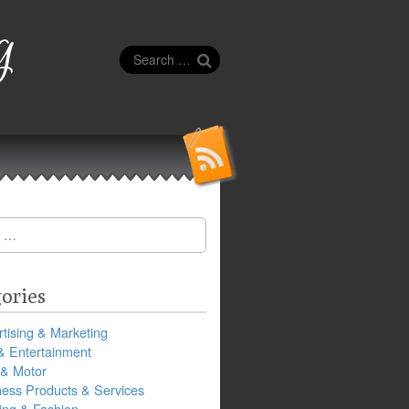
g
Search
for:
ories
tising & Marketing
& Entertainment
 & Motor
ness Products & Services
ing & Fashion