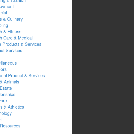
oyment
cial
s & Culinary
ling
h & Fitness
th Care & Medical
 Products & Services
net Services
l
ellaneous
oors
onal Product & Services
 & Animals
Estate
ionships
ware
s & Athletics
nology
l
Resources