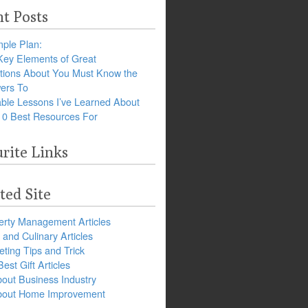
t Posts
ple Plan:
Key Elements of Great
tions About You Must Know the
ers To
ble Lessons I’ve Learned About
10 Best Resources For
rite Links
ted Site
erty Management Articles
and Culinary Articles
ting Tips and Trick
est Gift Articles
bout Business Industry
about Home Improvement