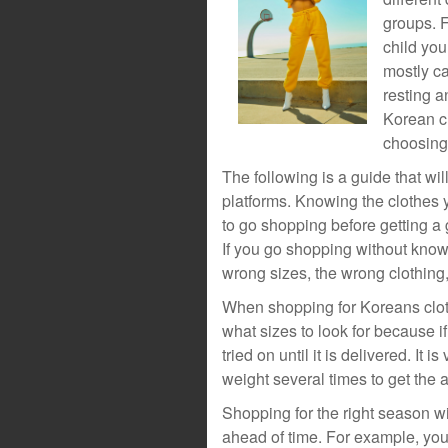
groups. F
child you
mostly ca
resting a
Korean cl
choosing
The following is a guide that wi
platforms. Knowing the clothes yo
to go shopping before getting a 
If you go shopping without kno
wrong sizes, the wrong clothing,
When shopping for Koreans cloth
what sizes to look for because i
tried on until it is delivered. It 
weight several times to get the
Shopping for the right season wil
ahead of time. For example, yo