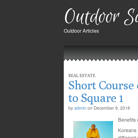
Outdoor Sa
Outdoor Articles
Main
Skip
to
menu
content
REAL ESTATE
Short Course 
to Square 1
by
admin
on
December 9, 2018
Benefits
Koreans a
different