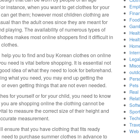
Empl
or instance, when you want to get clothes for your
Finan
 can get them; however most children clothing are
Food
sual than the adult ones since they are meant for
Gamb
nd playing. The availability of numerous types of
Healt
othes makes most online shoppers find it difficult in
Heal
 clothes.
Home
Inter
ll help you to find and buy Korean clothes on online
Lega
u need is vital before shopping. It is essential not
Misc
good idea of what they need to look for beforehand.
outd
wing what you need, you may end up getting the
Pers
 or even getting things that are not even needed.
Pets
Real 
es for yourself or for your child, you need to know
Relat
f you are shopping online the clothing cannot be
Soft
is vital to measure the correct size of their height and
Sport
 accurate measurement.
Tech
Trave
l ensure that you have clothing that fits ready
Web 
u need to purchase summer clothes in advance to