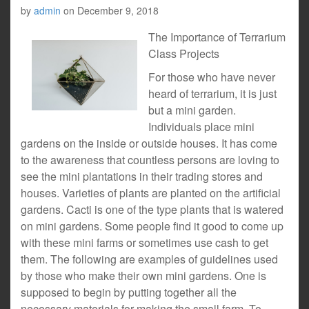
by
admin
on
December 9, 2018
The Importance of Terrarium
Class Projects
For those who have never
heard of terrarium, it is just
but a mini garden.
Individuals place mini
gardens on the inside or outside houses. It has come
to the awareness that countless persons are loving to
see the mini plantations in their trading stores and
houses. Varieties of plants are planted on the artificial
gardens. Cacti is one of the type plants that is watered
on mini gardens. Some people find it good to come up
with these mini farms or sometimes use cash to get
them. The following are examples of guidelines used
by those who make their own mini gardens. One is
supposed to begin by putting together all the
necessary materials for making the small farm. To