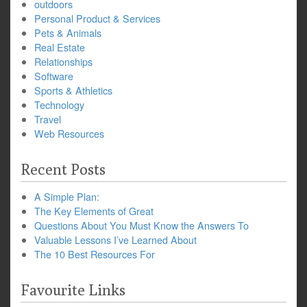
outdoors
Personal Product & Services
Pets & Animals
Real Estate
Relationships
Software
Sports & Athletics
Technology
Travel
Web Resources
Recent Posts
A Simple Plan:
The Key Elements of Great
Questions About You Must Know the Answers To
Valuable Lessons I’ve Learned About
The 10 Best Resources For
Favourite Links