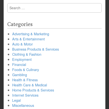
Search
for:
Categories
Advertising & Marketing
Arts & Entertainment
Auto & Motor
Business Products & Services
Clothing & Fashion
Employment
Financial
Foods & Culinary
Gambling
Health & Fitness
Health Care & Medical
Home Products & Services
Internet Services
Legal
Miscellaneous