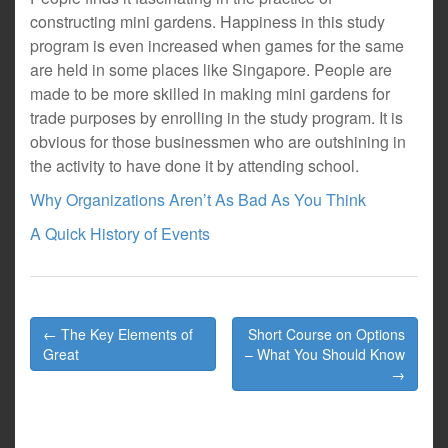
constructing mini gardens. Happiness in this study
program is even increased when games for the same
are held in some places like Singapore. People are
made to be more skilled in making mini gardens for
trade purposes by enrolling in the study program. It is
obvious for those businessmen who are outshining in
the activity to have done it by attending school.
Why Organizations Aren’t As Bad As You Think
A Quick History of Events
Post
← The Key Elements of
Short Course on Options
navigation
Great
– What You Should Know
→