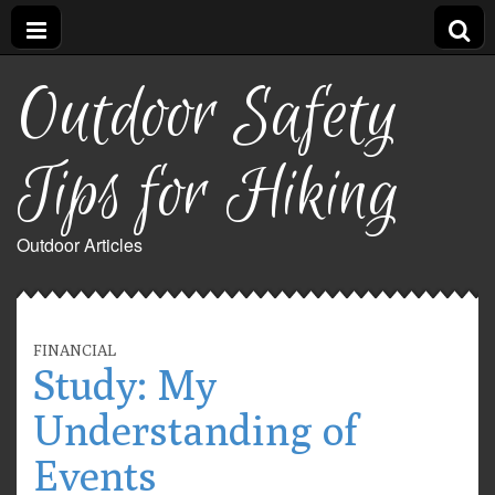
Outdoor Safety
Tips for Hiking
Outdoor Articles
FINANCIAL
Study: My
Understanding of
Events