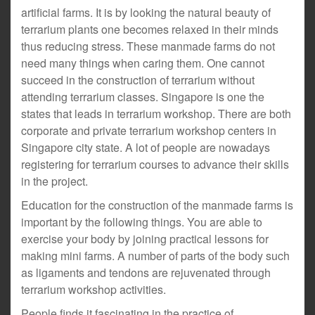
artificial farms. It is by looking the natural beauty of
terrarium plants one becomes relaxed in their minds
thus reducing stress. These manmade farms do not
need many things when caring them. One cannot
succeed in the construction of terrarium without
attending terrarium classes. Singapore is one the
states that leads in terrarium workshop. There are both
corporate and private terrarium workshop centers in
Singapore city state. A lot of people are nowadays
registering for terrarium courses to advance their skills
in the project.
Education for the construction of the manmade farms is
important by the following things. You are able to
exercise your body by joining practical lessons for
making mini farms. A number of parts of the body such
as ligaments and tendons are rejuvenated through
terrarium workshop activities.
People finds it fascinating in the practice of