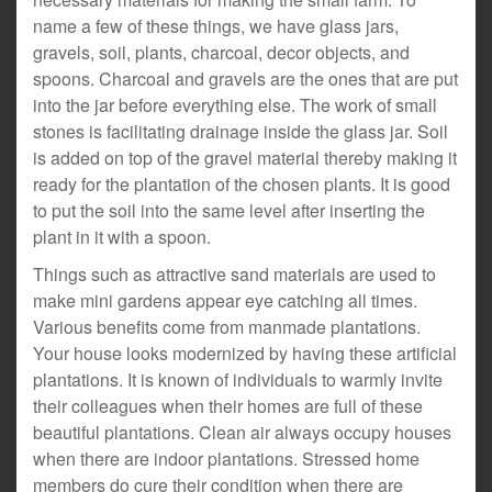
name a few of these things, we have glass jars,
gravels, soil, plants, charcoal, decor objects, and
spoons. Charcoal and gravels are the ones that are put
into the jar before everything else. The work of small
stones is facilitating drainage inside the glass jar. Soil
is added on top of the gravel material thereby making it
ready for the plantation of the chosen plants. It is good
to put the soil into the same level after inserting the
plant in it with a spoon.
Things such as attractive sand materials are used to
make mini gardens appear eye catching all times.
Various benefits come from manmade plantations.
Your house looks modernized by having these artificial
plantations. It is known of individuals to warmly invite
their colleagues when their homes are full of these
beautiful plantations. Clean air always occupy houses
when there are indoor plantations. Stressed home
members do cure their condition when there are