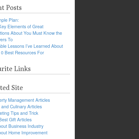
t Posts
ple Plan:
Key Elements of Great
tions About You Must Know the
ers To
ble Lessons I’ve Learned About
10 Best Resources For
rite Links
ted Site
erty Management Articles
and Culinary Articles
ting Tips and Trick
est Gift Articles
bout Business Industry
about Home Improvement