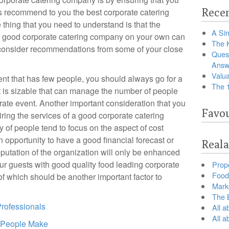
Recen
ds recommend to you the best corporate catering
thing that you need to understand is that the
A Sim
 a good corporate catering company on your own can
The 
consider recommendations from some of your close
Ques
Answ
Valua
ent that has few people, you should always go for a
The 
 is sizable that can manage the number of people
orate event. Another important consideration that you
Favou
iring the services of a good corporate catering
 of people tend to focus on the aspect of cost
 opportunity to have a good financial forecast or
Reala
putation of the organization will only be enhanced
r guests with good quality food leading corporate
Prop
Food 
 of which should be another important factor to
Marke
The B
Professionals
All a
All 
t People Make