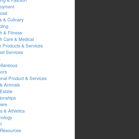
oyment
cial
s & Culinary
ling
h & Fitness
th Care & Medical
 Products & Services
net Services
l
ellaneous
oors
onal Product & Services
 & Animals
Estate
ionships
ware
s & Athletics
nology
l
Resources