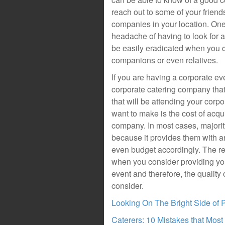
reach out to some of your frien
companies in your location. One 
headache of having to look for
be easily eradicated when you 
companions or even relatives.
If you are having a corporate ev
corporate catering company that
that will be attending your corp
want to make is the cost of acqu
company. In most cases, majority
because it provides them with an
even budget accordingly. The re
when you consider providing you
event and therefore, the quality
consider.
Looking On The Bright Side of 
Caterers: 10 Mistakes that Mos