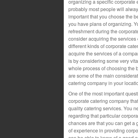
organizing a specific corporate 
probably most people will always
important that you choose the be
you have plans of organizing. Y
refreshment during the corporat
consider acquiring the services 
different kinds of corporate cat
acquire the services of a compan
is by considering some very vital
whole process of choosing the 
are some of the main considerat
catering company in your locati
One of the most important quest
corporate catering company that 
quality catering services. You 
regarding that particular corpo
chances are that you can get a 
of experience in providing corpo
can be able to know of a good c