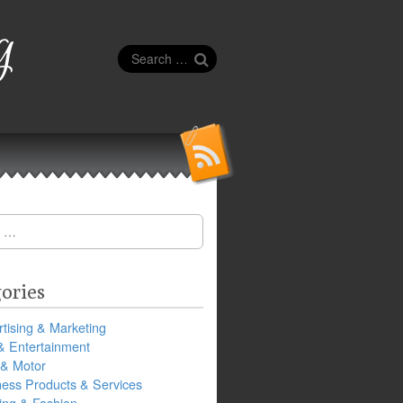
g
Search
for:
ories
tising & Marketing
& Entertainment
 & Motor
ness Products & Services
ing & Fashion