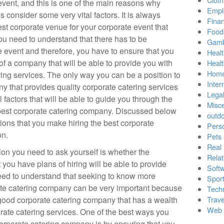
event, and this is one of the main reasons why
Empl
 consider some very vital factors. It is always
Finan
st corporate venue for your corporate event that
Food
ou need to understand that there has to be
Gamb
e event and therefore, you have to ensure that you
Healt
of a company that will be able to provide you with
Heal
Home
ering services. The only way you can be a position to
Inter
y that provides quality corporate catering services
Lega
 factors that will be able to guide you through the
Misc
best corporate catering company. Discussed below
outd
ions that you make hiring the best corporate
Pers
on.
Pets
Real 
ion you need to ask yourself is whether the
Relat
you have plans of hiring will be able to provide
Soft
need to understand that seeking to know more
Sport
rate catering company can be very important because
Tech
good corporate catering company that has a wealth
Trave
Web 
rate catering services. One of the best ways you
orporate catering company is by ensuring that you