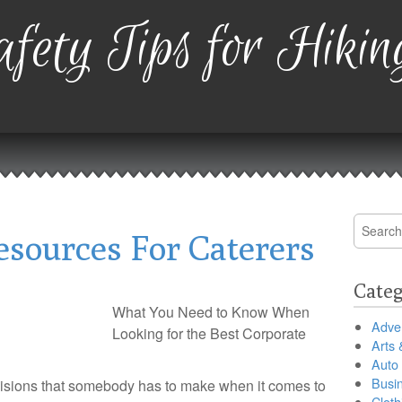
fety Tips for Hikin
Search
esources For Caterers
for:
Categ
What You Need to Know When
Adver
Looking for the Best Corporate
Arts 
Auto
Busi
cisions that somebody has to make when it comes to
Cloth