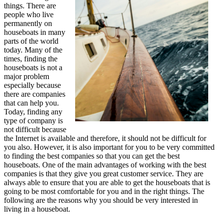
things. There are
people who live
permanently on
houseboats in many
parts of the world
today. Many of the
times, finding the
houseboats is not a
major problem
especially because
there are companies
that can help you.
Today, finding any
type of company is
not difficult because
the Internet is available and therefore, it should not be difficult for
you also. However, it is also important for you to be very committed
to finding the best companies so that you can get the best
houseboats. One of the main advantages of working with the best
companies is that they give you great customer service. They are
always able to ensure that you are able to get the houseboats that is
going to be most comfortable for you and in the right things. The
following are the reasons why you should be very interested in
living in a houseboat.