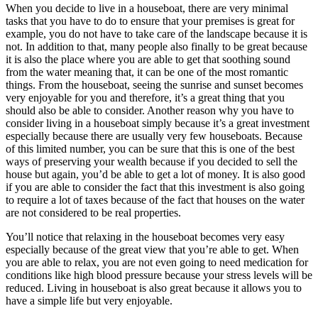
When you decide to live in a houseboat, there are very minimal
tasks that you have to do to ensure that your premises is great for
example, you do not have to take care of the landscape because it is
not. In addition to that, many people also finally to be great because
it is also the place where you are able to get that soothing sound
from the water meaning that, it can be one of the most romantic
things. From the houseboat, seeing the sunrise and sunset becomes
very enjoyable for you and therefore, it’s a great thing that you
should also be able to consider. Another reason why you have to
consider living in a houseboat simply because it’s a great investment
especially because there are usually very few houseboats. Because
of this limited number, you can be sure that this is one of the best
ways of preserving your wealth because if you decided to sell the
house but again, you’d be able to get a lot of money. It is also good
if you are able to consider the fact that this investment is also going
to require a lot of taxes because of the fact that houses on the water
are not considered to be real properties.
You’ll notice that relaxing in the houseboat becomes very easy
especially because of the great view that you’re able to get. When
you are able to relax, you are not even going to need medication for
conditions like high blood pressure because your stress levels will be
reduced. Living in houseboat is also great because it allows you to
have a simple life but very enjoyable.