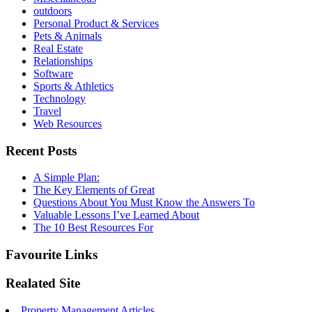
outdoors
Personal Product & Services
Pets & Animals
Real Estate
Relationships
Software
Sports & Athletics
Technology
Travel
Web Resources
Recent Posts
A Simple Plan:
The Key Elements of Great
Questions About You Must Know the Answers To
Valuable Lessons I’ve Learned About
The 10 Best Resources For
Favourite Links
Realated Site
Property Management Articles