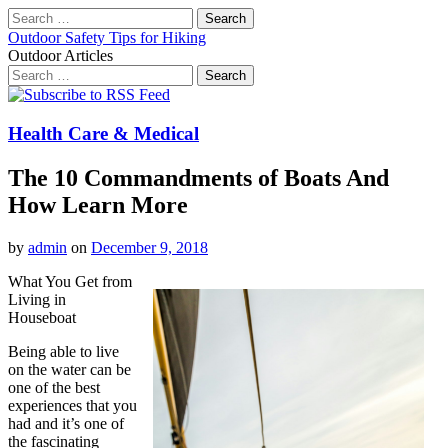
Search
for:
Outdoor Safety Tips for Hiking
Outdoor Articles
Search
for:
Main
Skip
to
menu
content
Health Care & Medical
The 10 Commandments of Boats And
How Learn More
by
admin
on
December 9, 2018
What You Get from
Living in
Houseboat
Being able to live
on the water can be
one of the best
experiences that you
had and it’s one of
the fascinating