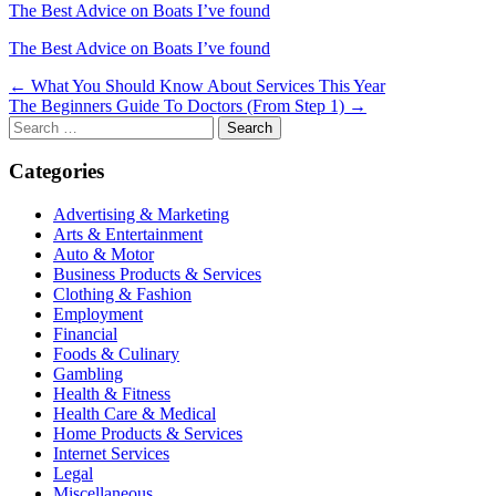
The Best Advice on Boats I’ve found
The Best Advice on Boats I’ve found
Post
← What You Should Know About Services This Year
The Beginners Guide To Doctors (From Step 1) →
navigation
Search
for:
Categories
Advertising & Marketing
Arts & Entertainment
Auto & Motor
Business Products & Services
Clothing & Fashion
Employment
Financial
Foods & Culinary
Gambling
Health & Fitness
Health Care & Medical
Home Products & Services
Internet Services
Legal
Miscellaneous