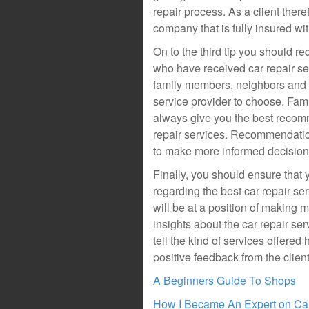
repair process. As a client there
company that is fully insured 
On to the third tip you should 
who have received car repair se
family members, neighbors and p
service provider to choose. Fam
always give you the best recomm
repair services. Recommendatio
to make more informed decision
Finally, you should ensure tha
regarding the best car repair se
will be at a position of making 
insights about the car repair se
tell the kind of services offered 
positive feedback from the clien
A Beginners Guide To Shops
How I Became An Expert on Ca