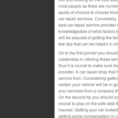
most people as there are numero
spoils of choices to choose from
car repair services. Conversely,
best car repair service provider 
knowledgeable of what factors t
will be assured of getting the be
few tips that can be helpful in c
On to the first pointer you sho
credentials in offering these serv
thus it is crucial to make sure t
provider. A car repair shop that h
service from. Considering getti
certain your vehicle will be in gr
your services from a company t
On the second tip you should consi
crucial to play on the safe side
insured. Getting your car looked
getting some compensation in c