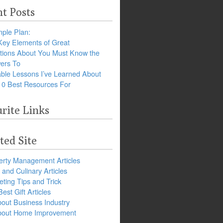
t Posts
ple Plan:
Key Elements of Great
tions About You Must Know the
ers To
ble Lessons I’ve Learned About
10 Best Resources For
rite Links
ted Site
erty Management Articles
and Culinary Articles
ting Tips and Trick
est Gift Articles
bout Business Industry
about Home Improvement