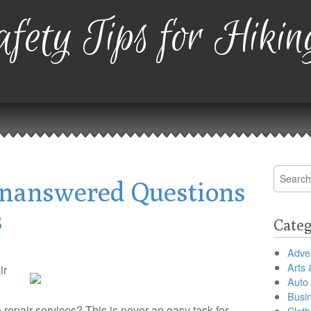
fety Tips for Hikin
Search
nanswered Questions
for:
s
Categ
Adver
Arts 
ir
Auto
Busi
o repair services? This is never an easy task for
Cloth