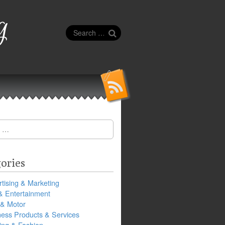
g
Search
for:
ories
tising & Marketing
& Entertainment
 & Motor
ness Products & Services
ing & Fashion