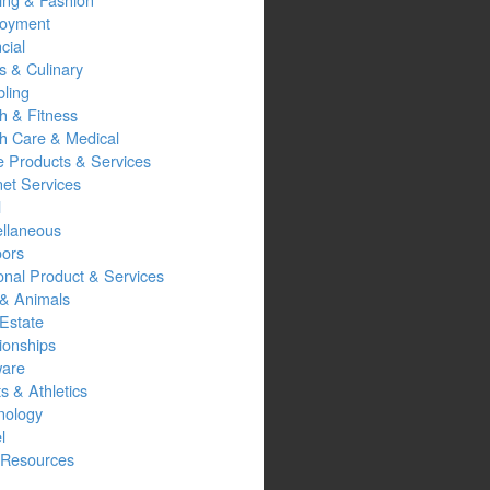
oyment
cial
s & Culinary
ling
h & Fitness
th Care & Medical
 Products & Services
net Services
l
ellaneous
oors
onal Product & Services
 & Animals
Estate
ionships
ware
s & Athletics
nology
l
Resources