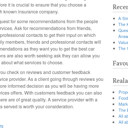
fore it is crucial to ensure that you choose a
Recen
with known insurance company.
A Sim
request for some recommendations from the people
The 
rvices. Ask for recommendations from friends,
Ques
rofessional contacts to get their input on which
Answ
ily members, friends and professional contacts will
Valua
The 
endations as they want you to get the best car
ns are also worth seeking ask they can allow you
 about what services to choose.
Favou
t you check on reviews and customer feedback
rvice provider. As a client going through reviews you
Reala
more informed decision as you will be having more
Prop
rvices offers. With customers feedback you can also
Food 
here are of great quality. A service provider with a
Marke
ts served is worth your consideration.
The B
All a
All 
rs