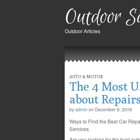
Outdoor Sa
Outdoor Articles
Main
Skip
to
menu
content
AUTO & MOTOR
The 4 Most U
about Repair
by
admin
on
December 9, 2018
Ways to Find the Best Car Repa
Services
Are you looking for the best aut