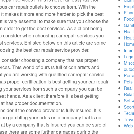
Empl
us car repair outlets to choose from. With the
Finan
 it makes it more and more harder to pick the best
Food
 it is very essential to make sure that you choose the
Gamb
in order to get the best services. As a client being
Healt
o consider when choosing car repair services you
Heal
st services. Enlisted below on this article are some
Home
hoosing the best car repair service provider.
Inter
Lega
uld consider choosing a company that has proper
Misc
ices. This world of ours is full of con artists and
outd
hat you are working with qualified car repair service
Pers
as proper certification is best getting your car repair
Pets
Real 
ng your services from such a company you can be
Relat
eat hands. As a client therefore it is best getting
Soft
hat has proper documentation.
Sport
der if the service provider is fully insured. It is
Tech
 than gambling your odds on a company that is not
Trave
 at by a company that is insured you can be sure of
Web 
ase there are some further damages during the