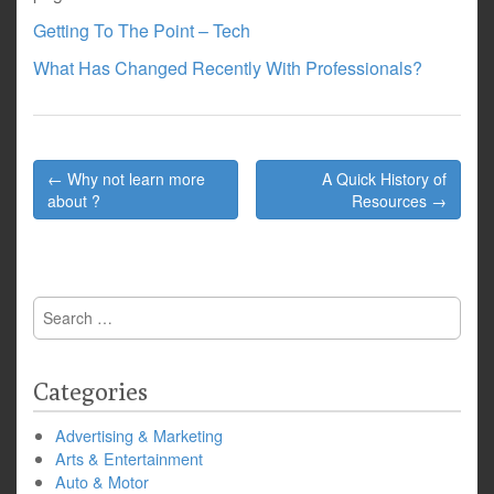
Getting To The Point – Tech
What Has Changed Recently With Professionals?
Post
← Why not learn more
A Quick History of
navigation
about ?
Resources →
Search
for:
Categories
Advertising & Marketing
Arts & Entertainment
Auto & Motor