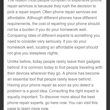
repair services is because they rush the decision to
pick a repair expert. Often phone repair services are
affordable. Although different phones have different
requirements, the cost of repairing your phone should
not be a burden if you do your homework well.
Comparing rates of different experts is something you
need to consider very seriously. If you do your
homework well, locating an affordable expert should
not give you sleepless nights.
Unlike before, today people rarely leave their gadgets
behind. It is common today to find people traveling with
their devices wherever they go. A phone has become
an essential tool that people rarely leave behind.
Having your phone repair as soon as you detect a
problem is a good idea. Consulting the right expert is
equally important. To discover more about the best
phone repair experts, go here now. You can visit this
page to learn more now.