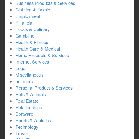
Business Products & Services
Clothing & Fashion
Employment
Financial
Foods & Culinary
Gambling
Health & Fitness
Health Care & Medical
Home Products & Services
Internet Services
Legal
Miscellaneous
outdoors
Personal Product & Services
Pets & Animals
Real Estate
Relationships
Software
Sports & Athletics
Technology
Travel