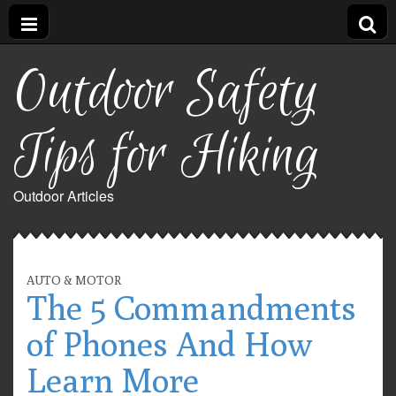
Outdoor Safety
Tips for Hiking
Outdoor Articles
AUTO & MOTOR
The 5 Commandments
of Phones And How
Learn More