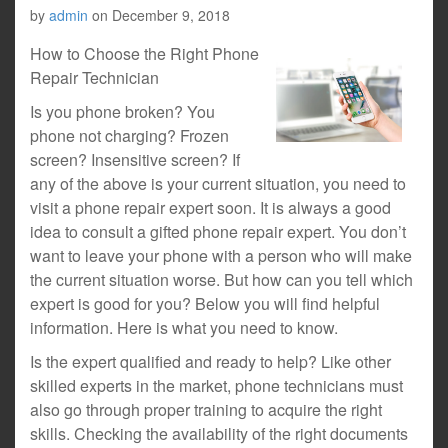
by
admin
on
December 9, 2018
How to Choose the Right Phone
Repair Technician
Is you phone broken? You
phone not charging? Frozen
screen? Insensitive screen? If
any of the above is your current situation, you need to
visit a phone repair expert soon. It is always a good
idea to consult a gifted phone repair expert. You don’t
want to leave your phone with a person who will make
the current situation worse. But how can you tell which
expert is good for you? Below you will find helpful
information. Here is what you need to know.
Is the expert qualified and ready to help? Like other
skilled experts in the market, phone technicians must
also go through proper training to acquire the right
skills. Checking the availability of the right documents