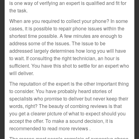
is one way of verifying an expert is qualified and fit for
the task.
When are you required to collect your phone? In some
cases, it is possible to repair phone issues within the
shortest time possible. A few minutes are enough to
address some of the issues. The issue to be
addressed largely determines how long you will have
to wait. If consulting the right technician, an hour is
sufficient. You have this shot to settle for an expert who
will deliver.
The reputation of the expert is the other important thing
to consider. You have probably heard stories of
specialists who promise to deliver but never keep their
words, right? The beauty of combing reviews is that
you get a clearer picture of what to expect should you
accept the offer. To make a sound decision, it is
recommended to read more reviews .
The reason most people complain of expensive phone