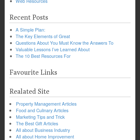
Web Resources
Recent Posts
A Simple Plan:
The Key Elements of Great
Questions About You Must Know the Answers To
Valuable Lessons I’ve Learned About
The 10 Best Resources For
Favourite Links
Realated Site
Property Management Articles
Food and Culinary Articles
Marketing Tips and Trick
The Best Gift Articles
All about Business Industry
All about Home Improvement