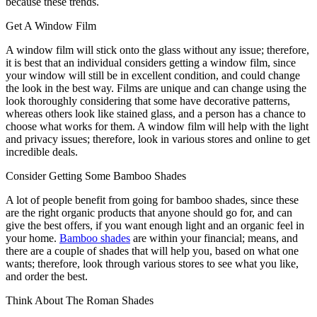
because these trends.
Get A Window Film
A window film will stick onto the glass without any issue; therefore,
it is best that an individual considers getting a window film, since
your window will still be in excellent condition, and could change
the look in the best way. Films are unique and can change using the
look thoroughly considering that some have decorative patterns,
whereas others look like stained glass, and a person has a chance to
choose what works for them. A window film will help with the light
and privacy issues; therefore, look in various stores and online to get
incredible deals.
Consider Getting Some Bamboo Shades
A lot of people benefit from going for bamboo shades, since these
are the right organic products that anyone should go for, and can
give the best offers, if you want enough light and an organic feel in
your home.
Bamboo shades
are within your financial; means, and
there are a couple of shades that will help you, based on what one
wants; therefore, look through various stores to see what you like,
and order the best.
Think About The Roman Shades