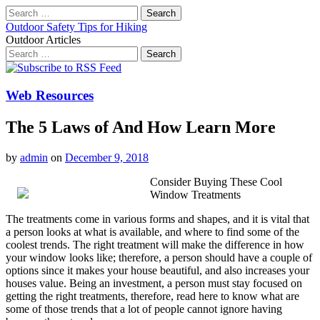
Search
for:
Outdoor Safety Tips for Hiking
Outdoor Articles
Search
for:
Main
Skip
to
menu
content
Web Resources
The 5 Laws of And How Learn More
by
admin
on
December 9, 2018
Consider Buying These Cool
Window Treatments
The treatments come in various forms and shapes, and it is vital that
a person looks at what is available, and where to find some of the
coolest trends. The right treatment will make the difference in how
your window looks like; therefore, a person should have a couple of
options since it makes your house beautiful, and also increases your
houses value. Being an investment, a person must stay focused on
getting the right treatments, therefore, read here to know what are
some of those trends that a lot of people cannot ignore having