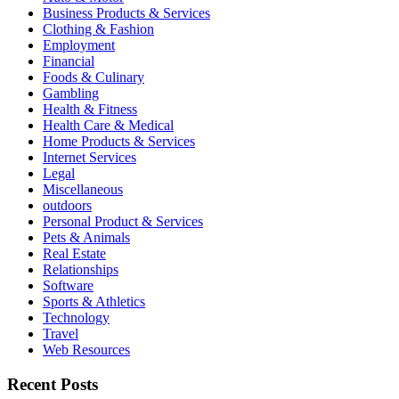
Business Products & Services
Clothing & Fashion
Employment
Financial
Foods & Culinary
Gambling
Health & Fitness
Health Care & Medical
Home Products & Services
Internet Services
Legal
Miscellaneous
outdoors
Personal Product & Services
Pets & Animals
Real Estate
Relationships
Software
Sports & Athletics
Technology
Travel
Web Resources
Recent Posts