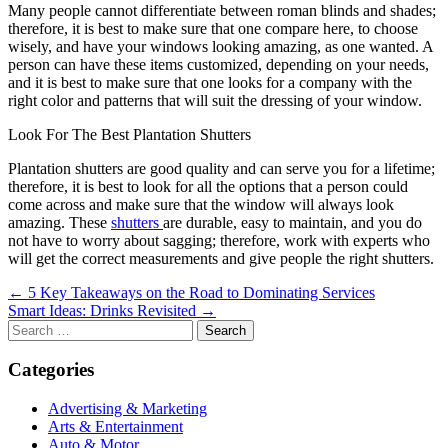
Many people cannot differentiate between roman blinds and shades;
therefore, it is best to make sure that one compare here, to choose
wisely, and have your windows looking amazing, as one wanted. A
person can have these items customized, depending on your needs,
and it is best to make sure that one looks for a company with the
right color and patterns that will suit the dressing of your window.
Look For The Best Plantation Shutters
Plantation shutters are good quality and can serve you for a lifetime;
therefore, it is best to look for all the options that a person could
come across and make sure that the window will always look
amazing. These
shutters
are durable, easy to maintain, and you do
not have to worry about sagging; therefore, work with experts who
will get the correct measurements and give people the right shutters.
Post
← 5 Key Takeaways on the Road to Dominating Services
Smart Ideas: Drinks Revisited →
navigation
Search
for:
Categories
Advertising & Marketing
Arts & Entertainment
Auto & Motor