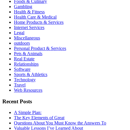
Foods & Culinary
Gambling
Health & Fitness
Health Care & Medical
Home Products & Services
Internet Services
Legal
Miscellaneous
outdoors
Personal Product & Services
Pets & Animals
Real Estate
Relationships
Software
Sports & Athletics
Technology
Travel
Web Resources
Recent Posts
A Simple Plan:
The Key Elements of Great
Questions About You Must Know the Answers To
Valuable Lessons I’ve Learned About