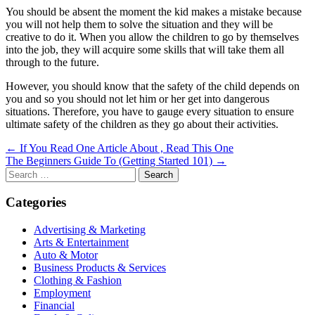
You should be absent the moment the kid makes a mistake because
you will not help them to solve the situation and they will be
creative to do it. When you allow the children to go by themselves
into the job, they will acquire some skills that will take them all
through to the future.
However, you should know that the safety of the child depends on
you and so you should not let him or her get into dangerous
situations. Therefore, you have to gauge every situation to ensure
ultimate safety of the children as they go about their activities.
Post
← If You Read One Article About , Read This One
The Beginners Guide To (Getting Started 101) →
navigation
Search
for:
Categories
Advertising & Marketing
Arts & Entertainment
Auto & Motor
Business Products & Services
Clothing & Fashion
Employment
Financial