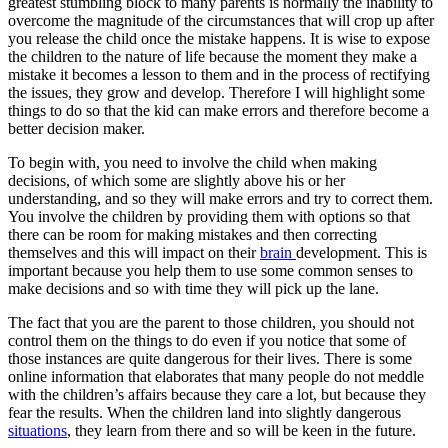
greatest stumbling block to many parents is normally the inability to
overcome the magnitude of the circumstances that will crop up after
you release the child once the mistake happens. It is wise to expose
the children to the nature of life because the moment they make a
mistake it becomes a lesson to them and in the process of rectifying
the issues, they grow and develop. Therefore I will highlight some
things to do so that the kid can make errors and therefore become a
better decision maker.
To begin with, you need to involve the child when making
decisions, of which some are slightly above his or her
understanding, and so they will make errors and try to correct them.
You involve the children by providing them with options so that
there can be room for making mistakes and then correcting
themselves and this will impact on their
brain
development. This is
important because you help them to use some common senses to
make decisions and so with time they will pick up the lane.
The fact that you are the parent to those children, you should not
control them on the things to do even if you notice that some of
those instances are quite dangerous for their lives. There is some
online information that elaborates that many people do not meddle
with the children’s affairs because they care a lot, but because they
fear the results. When the children land into slightly dangerous
situations
, they learn from there and so will be keen in the future.