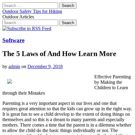
Search
for:
Outdoor Safety Tips for Hiking
Outdoor Articles
Search
for:
Main
Skip
to
menu
content
Software
The 5 Laws of And How Learn More
by
admin
on
December 9, 2018
Effective Parenting
by Making the
Children to Learn
through their Mistakes
Parenting is a very important aspect in our lives and one that
requires great attention so that the kids can grow up in the right way.
It is great fun to see a child develop to the extent of doing things on
themselves and so this is a dream to many parents and especially
mothers. There comes a time that the parent is in a dilemma whether
to allow the child do the basic things individually or not. The