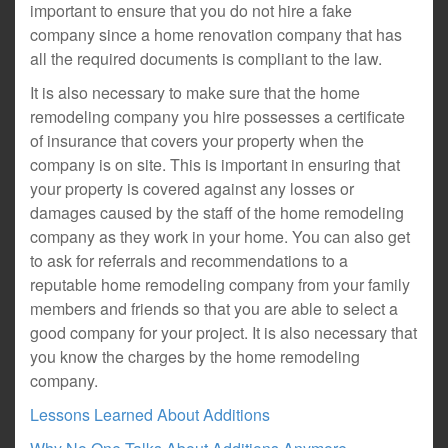
important to ensure that you do not hire a fake
company since a home renovation company that has
all the required documents is compliant to the law.
It is also necessary to make sure that the home
remodeling company you hire possesses a certificate
of insurance that covers your property when the
company is on site. This is important in ensuring that
your property is covered against any losses or
damages caused by the staff of the home remodeling
company as they work in your home. You can also get
to ask for referrals and recommendations to a
reputable home remodeling company from your family
members and friends so that you are able to select a
good company for your project. It is also necessary that
you know the charges by the home remodeling
company.
Lessons Learned About Additions