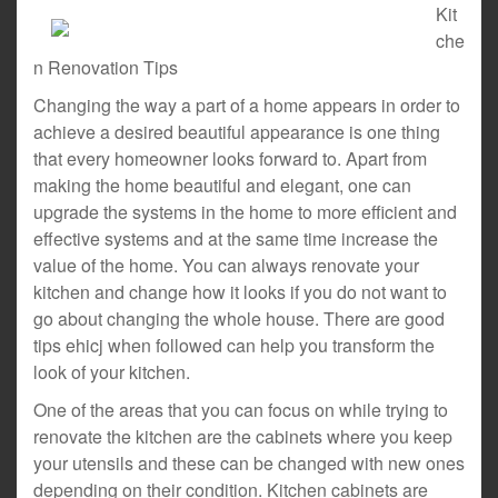
Kit
che
n Renovation Tips
Changing the way a part of a home appears in order to
achieve a desired beautiful appearance is one thing
that every homeowner looks forward to. Apart from
making the home beautiful and elegant, one can
upgrade the systems in the home to more efficient and
effective systems and at the same time increase the
value of the home. You can always renovate your
kitchen and change how it looks if you do not want to
go about changing the whole house. There are good
tips ehicj when followed can help you transform the
look of your kitchen.
One of the areas that you can focus on while trying to
renovate the kitchen are the cabinets where you keep
your utensils and these can be changed with new ones
depending on their condition. Kitchen cabinets are