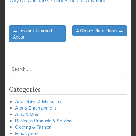
Why No One Talks About Additions Anymore
Post
← Lessons Learned
A Simple Plan: Floors →
navigation
About
Search
for:
Categories
Advertising & Marketing
Arts & Entertainment
Auto & Motor
Business Products & Services
Clothing & Fashion
Employment