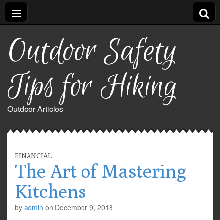
Outdoor Safety
Tips for Hiking
Outdoor Articles
FINANCIAL
The Art of Mastering
Kitchens
by
admin
on
December 9, 2018