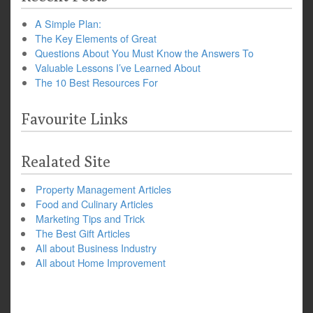
A Simple Plan:
The Key Elements of Great
Questions About You Must Know the Answers To
Valuable Lessons I’ve Learned About
The 10 Best Resources For
Favourite Links
Realated Site
Property Management Articles
Food and Culinary Articles
Marketing Tips and Trick
The Best Gift Articles
All about Business Industry
All about Home Improvement