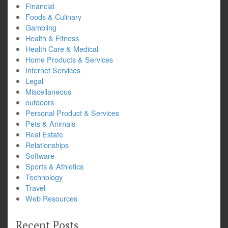
Financial
Foods & Culinary
Gambling
Health & Fitness
Health Care & Medical
Home Products & Services
Internet Services
Legal
Miscellaneous
outdoors
Personal Product & Services
Pets & Animals
Real Estate
Relationships
Software
Sports & Athletics
Technology
Travel
Web Resources
Recent Posts