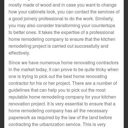
mostly made of wood and in case you want to change
how your cabinets look, you can contact the services of
a good joinery professional to do the work. Similarly,
you may also consider transforming your countertops
to better ones. It takes the expertise of a professional
home remodeling company to ensure that the kitchen
remodeling project is carried out successfully and
effectively.
Since we have numerous home renovating contractors
in the market today, it can prove to be quite tricky when
one is trying to pick out the best home renovating
contractor for his or her project. There are a number of
guidelines that can help you to pick out the most
reputable home remodeling company for your kitchen
renovation project. It is very essential to ensure that a
home remodeling company has all the necessary
paperwork as required by the law of the land before
contracting the urbanization service. This is very