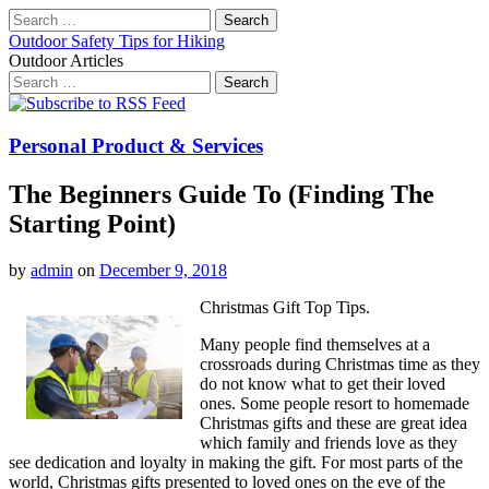
Search
for:
Outdoor Safety Tips for Hiking
Outdoor Articles
Search
for:
Main
Skip
to
menu
content
Personal Product & Services
The Beginners Guide To (Finding The
Starting Point)
by
admin
on
December 9, 2018
Christmas Gift Top Tips.
Many people find themselves at a
crossroads during Christmas time as they
do not know what to get their loved
ones. Some people resort to homemade
Christmas gifts and these are great idea
which family and friends love as they
see dedication and loyalty in making the gift. For most parts of the
world, Christmas gifts presented to loved ones on the eve of the