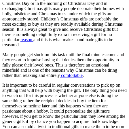
Christmas Day or in the morning of Christmas Day and in
exchanging Christmas gifts many people decorate their homes with
holly, mistletoe and Christmas trees under which the gifts are
appropriately stored. Children’s Christmas gifts are probably the
most exciting to buy as they are readily available during Christmas
season. It is always great to give and receive Christmas gifts but
there is something delightfully extra in receiving a gift for no
particular
reason
and this is what makes handmade gifts to be
treasured.
Many people get stuck on this task until the final minutes come and
they resort to impulse buying that denies them the opportunity to
fully please their loved ones. This is therefore an emotional
minefield and is one of the reasons why Christmas can be tiring
rather than relaxing and entirely
comfortable
.
It is important to be careful in regular conversations to pick up on
anything that will help with buying the gift. The only thing you need
to watch out for this process is whether anyone else is doing the
same thing rather the recipient decides to buy the item for
themselves sometime later and this happens when they are
passionate about a hobby. It could personalize the gift more
however, if you get to know the particular item they love among the
generic gifts if by chance you happen to acquire that knowledge.
You can also add a twist to traditional gifts to make them to be more