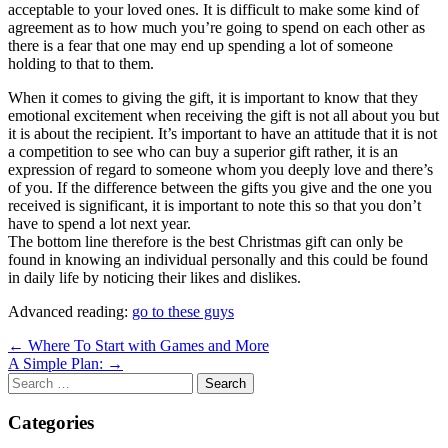
acceptable to your loved ones. It is difficult to make some kind of
agreement as to how much you’re going to spend on each other as
there is a fear that one may end up spending a lot of someone
holding to that to them.
When it comes to giving the gift, it is important to know that they
emotional excitement when receiving the gift is not all about you but
it is about the recipient. It’s important to have an attitude that it is not
a competition to see who can buy a superior gift rather, it is an
expression of regard to someone whom you deeply love and there’s
of you. If the difference between the gifts you give and the one you
received is significant, it is important to note this so that you don’t
have to spend a lot next year.
The bottom line therefore is the best Christmas gift can only be
found in knowing an individual personally and this could be found
in daily life by noticing their likes and dislikes.
Advanced reading:
go to these guys
Post
← Where To Start with Games and More
A Simple Plan: →
navigation
Search
for:
Categories