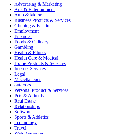
Advertising & Marketing
Arts & Entertainment
Auto & Motor
Business Products & Services
Clothing & Fashion
Employment
Financial
Foods & Culinary
Gambling
Health & Fitness
Health Care & Medical
Home Products & Services
Internet Services
Legal
Miscellaneous
outdoors
Personal Product & Services
Pets & Animals
Real Estate
Relationships
Software
Sports & Athletics
Technology
Travel
Web Resources