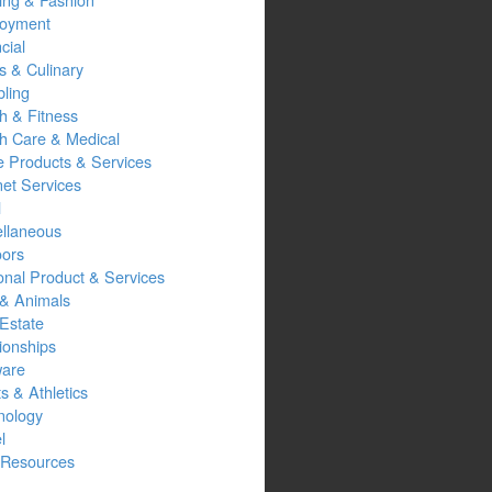
oyment
cial
s & Culinary
ling
h & Fitness
th Care & Medical
 Products & Services
net Services
l
ellaneous
oors
onal Product & Services
 & Animals
Estate
ionships
ware
s & Athletics
nology
l
Resources