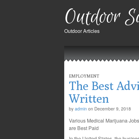
Outdoor Sa
Outdoor Articles
Main
Skip
to
menu
content
EMPLOYMENT
The Best Advi
Written
by
admin
on
December 9, 2018
Various Medical Marijuana Jobs
are Best Paid
In the United States, the busin