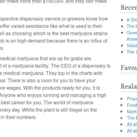
 can make more than $100,000, and they can make
Recen
ospective dispensary owners or growers know how
A Sim
ffer varied assistance like what is used to their
The 
Ques
ll as choosing which is the best marijuana strains
Answ
job is on high demand because there is an influx of
Valua
s.
The 
 medical marijuana that are up for grabs are
 of a marijuana facility. The CEO of a dispensary is
Favou
e medical marijuana. They top in the charts with
ar. There is also a room for you to have your
Reala
ive wages. With the products ready for you, it is
. Anyone who enjoys running and managing a high
Prop
 the best career for you. The world of marijuana
Food 
ery day. While the plant is still illegal on the
Marke
 in their numbers.
The B
All a
All 