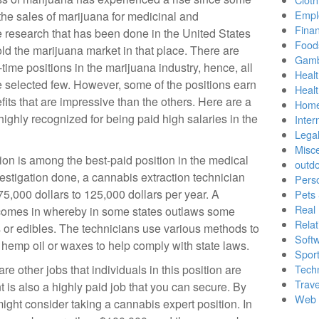
Empl
the sales of marijuana for medicinal and
Finan
he research that has been done in the United States
Food
ld the marijuana market in that place. There are
Gamb
time positions in the marijuana industry, hence, all
Healt
e selected few. However, some of the positions earn
Heal
ts that are impressive than the others. Here are a
Home
 highly recognized for being paid high salaries in the
Inter
Lega
Misc
ion is among the best-paid position in the medical
outd
estigation done, a cannabis extraction technician
Pers
5,000 dollars to 125,000 dollars per year. A
Pets
Real 
 comes in whereby in some states outlaws some
Relat
s or edibles. The technicians use various methods to
Soft
e hemp oil or waxes to help comply with state laws.
Sport
e other jobs that individuals in this position are
Tech
Trave
 is also a highly paid job that you can secure. By
Web 
ight consider taking a cannabis expert position. In