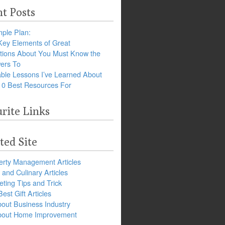
t Posts
ple Plan:
Key Elements of Great
tions About You Must Know the
ers To
ble Lessons I’ve Learned About
10 Best Resources For
rite Links
ted Site
erty Management Articles
and Culinary Articles
ting Tips and Trick
est Gift Articles
bout Business Industry
about Home Improvement