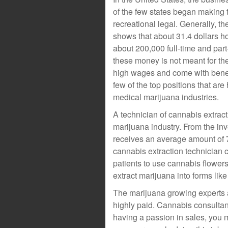
of the few states began making 
recreational legal. Generally, t
shows that about 31.4 dollars ho
about 200,000 full-time and part-
these money is not meant for th
high wages and come with benefi
few of the top positions that are
medical marijuana industries.
A technician of cannabis extract
marijuana industry. From the inv
receives an average amount of 7
cannabis extraction technician
patients to use cannabis flower
extract marijuana into forms lik
The marijuana growing experts ar
highly paid. Cannabis consultant
having a passion in sales, you m