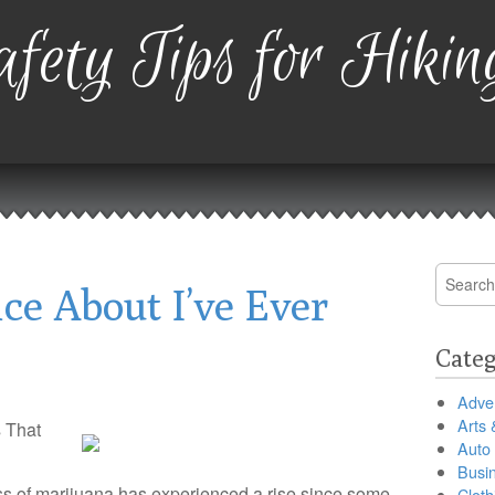
fety Tips for Hikin
Search
ce About I’ve Ever
for:
Categ
Adver
Arts 
 That
Auto
Busi
ess of marijuana has experienced a rise since some
Cloth