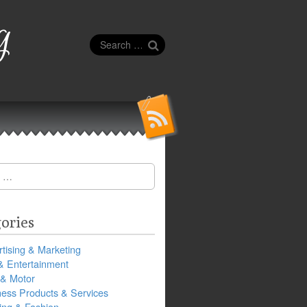
g
Search
for:
ories
tising & Marketing
& Entertainment
 & Motor
ness Products & Services
ing & Fashion