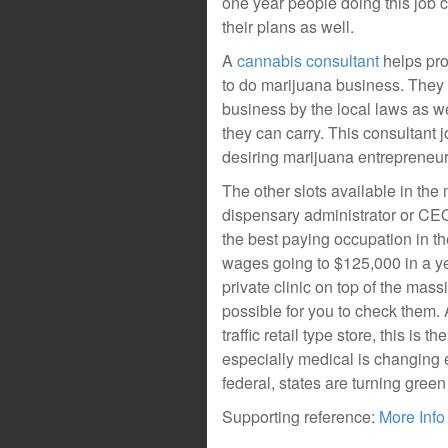
one year people doing this job
their plans as well.
A
cannabis consultant
helps pr
to do marijuana business. They o
business by the local laws as we
they can carry. This consultant 
desiring marijuana entrepreneur
The other slots available in the
dispensary administrator or CEO
the best paying occupation in th
wages going to $125,000 in a ye
private clinic on top of the mass
possible for you to check them
traffic retail type store, this is
especially medical is changing ev
federal, states are turning green
Supporting reference:
More Info