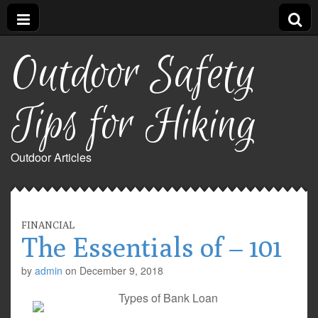
Outdoor Safety
Tips for Hiking
Outdoor Articles
FINANCIAL
The Essentials of – 101
by
admin
on
December 9, 2018
Types of Bank Loan