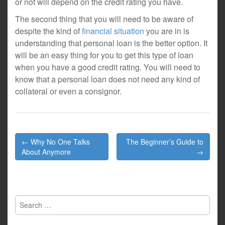
or not will depend on the credit rating you have.
The second thing that you will need to be aware of
despite the kind of
financial situation
you are in is
understanding that personal loan is the better option. It
will be an easy thing for you to get this type of loan
when you have a good credit rating. You will need to
know that a personal loan does not need any kind of
collateral or even a consignor.
Post
← Why No One Talks
The Beginner’s Guide to
navigation
About Anymore
→
Search
for: