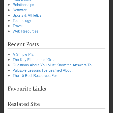
Relationships
Software
Sports & Athletics
Technology
Travel
Web Resources
Recent Posts
A Simple Plan:
The Key Elements of Great
Questions About You Must Know the Answers To
Valuable Lessons I’ve Learned About
The 10 Best Resources For
Favourite Links
Realated Site