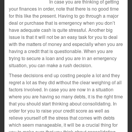
In case you are thinking of getting
your finances in order, note that there is no good time
for this like the present. Having to go through a major
deal or purchase that is emergency when you don’t
have adequate cash is quite stressful. Another big
issue is that it will not be an easy task for you to deal
with the matters of money and especially when you are
having a credit that is questionable. When you are
trying to secure a loan and you are in an emergency
situation, you can make a rush decision.
These decisions end up costing people a lot and they
regret a lot as they did without the clear weighing of all
factors involved. In case you are now in a situation
where you are having so many debts, it is the right time
that you should start thinking about consolidating. In
order for you to raise your credit score as well as
relieve yourself off the stress that comes with debts
which seem manageable, it will be a crucial thing for
you to make sure that you think about consolidating.