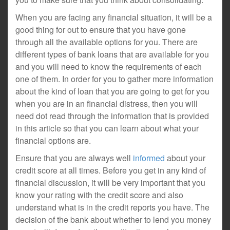
When you are facing any financial situation, it will be a
good thing for out to ensure that you have gone
through all the available options for you. There are
different types of bank loans that are available for you
and you will need to know the requirements of each
one of them. In order for you to gather more information
about the kind of loan that you are going to get for you
when you are in an financial distress, then you will
need dot read through the information that is provided
in this article so that you can learn about what your
financial options are.
Ensure that you are always well
informed
about your
credit score at all times. Before you get in any kind of
financial discussion, it will be very important that you
know your rating with the credit score and also
understand what is in the credit reports you have. The
decision of the bank about whether to lend you money