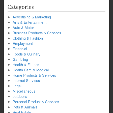
Categories
Advertising & Marketing
Arts & Entertainment
Auto & Motor
Business Products & Services
Clothing & Fashion
Employment
Financial
Foods & Culinary
Gambling
Health & Fitness
Health Care & Medical
Home Products & Services
Internet Services
Legal
Miscellaneous
outdoors
Personal Product & Services
Pets & Animals
Real Estate